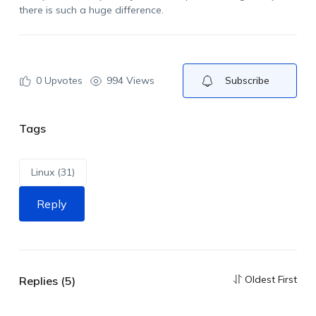
there is such a huge difference.
0
Upvotes
994 Views
Subscribe
Tags
Linux (31)
Reply
Oldest First
Replies (5)