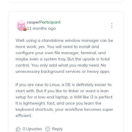
casper
Participant
11 months ago
Well, using a standalone window manager can be
more work, yes. You will need to install and
configure your own file manager, terminal, and
maybe even a system tray. But the upside is total
control. You only add what you really need. No
unnecessary background services or heavy apps.
If you are new to Linux, a DE is definitely easier to
start with. But if you like to tinker or want a lean
setup for a low-end laptop, a WM like i3 is perfect.
It is lightweight, fast, and once you learn the
keyboard shortcuts, your workflow becomes super
efficient.
0
Upvotes
Reply