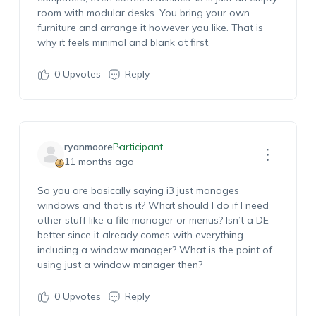
room with modular desks. You bring your own
furniture and arrange it however you like. That is
why it feels minimal and blank at first.
0
Upvotes
Reply
ryanmoore
Participant
11 months ago
So you are basically saying i3 just manages
windows and that is it? What should I do if I need
other stuff like a file manager or menus? Isn’t a DE
better since it already comes with everything
including a window manager? What is the point of
using just a window manager then?
0
Upvotes
Reply