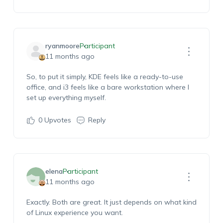
ryanmoore
Participant
11 months ago
So, to put it simply, KDE feels like a ready-to-use
office, and i3 feels like a bare workstation where I
set up everything myself.
0
Upvotes
Reply
elena
Participant
11 months ago
Exactly. Both are great. It just depends on what kind
of Linux experience you want.