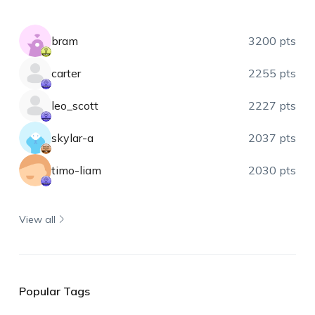
bram
3200 pts
carter
2255 pts
leo_scott
2227 pts
skylar-a
2037 pts
timo-liam
2030 pts
View all
Popular Tags