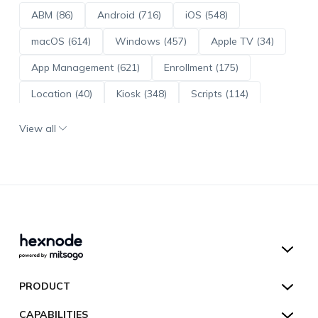
ABM (86)
Android (716)
iOS (548)
macOS (614)
Windows (457)
Apple TV (34)
App Management (621)
Enrollment (175)
Location (40)
Kiosk (348)
Scripts (114)
ADE (73)
OS Updates (96)
View all
Android Enterprise (172)
Hexnode UEM
PRODUCT
Hexnode Kiosk Lockdown
All Features
CAPABILITIES