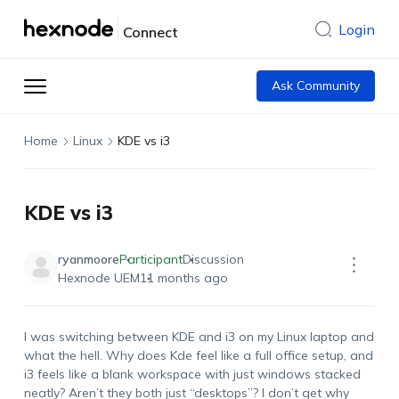
Login
Connect
Ask Community
Home
Linux
KDE vs i3
KDE vs i3
ryanmoore
Participant
Discussion
Hexnode UEM
11 months ago
I was switching between KDE and i3 on my Linux laptop and
what the hell. Why does Kde feel like a full office setup, and
i3 feels like a blank workspace with just windows stacked
neatly? Aren’t they both just “desktops”? I don’t get why