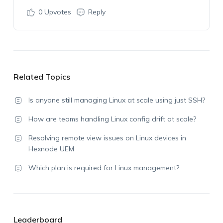
0
Upvotes
Reply
Related Topics
Is anyone still managing Linux at scale using just SSH?
How are teams handling Linux config drift at scale?
Resolving remote view issues on Linux devices in
Hexnode UEM
Which plan is required for Linux management?
Leaderboard