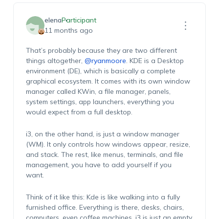
elena
Participant
11 months ago
That’s probably because they are two different
things altogether,
@ryanmoore
. KDE is a Desktop
environment (DE), which is basically a complete
graphical ecosystem. It comes with its own window
manager called KWin, a file manager, panels,
system settings, app launchers, everything you
would expect from a full desktop.
i3, on the other hand, is just a window manager
(WM). It only controls how windows appear, resize,
and stack. The rest, like menus, terminals, and file
management, you have to add yourself if you
want.
Think of it like this: Kde is like walking into a fully
furnished office. Everything is there, desks, chairs,
computers, even coffee machines. i3 is just an empty