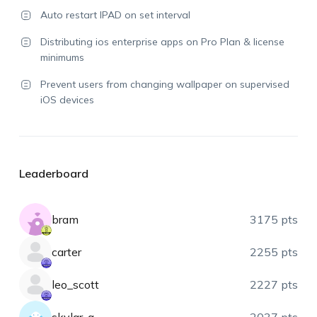
Auto restart IPAD on set interval
Distributing ios enterprise apps on Pro Plan & license
minimums
Prevent users from changing wallpaper on supervised
iOS devices
Leaderboard
bram
3175 pts
carter
2255 pts
leo_scott
2227 pts