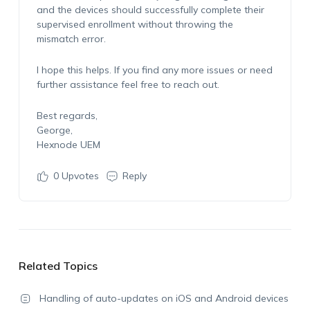
and the devices should successfully complete their
supervised enrollment without throwing the
mismatch error.
I hope this helps. If you find any more issues or need
further assistance feel free to reach out.
Best regards,
George,
Hexnode UEM
0
Upvotes
Reply
Related Topics
Handling of auto-updates on iOS and Android devices