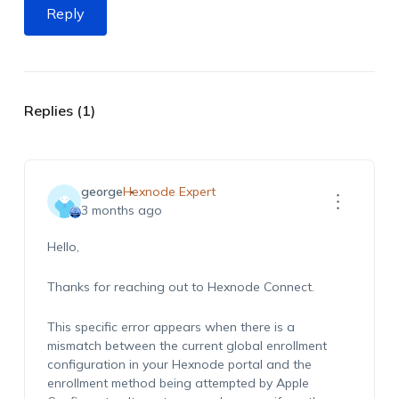
Reply
Replies (1)
george
Hexnode Expert
3 months ago
Hello,
Thanks for reaching out to Hexnode Connect.
This specific error appears when there is a
mismatch between the current global enrollment
configuration in your Hexnode portal and the
enrollment method being attempted by Apple