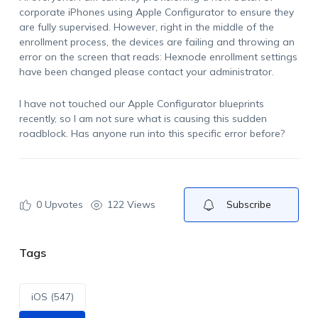
corporate iPhones using Apple Configurator to ensure they
are fully supervised. However, right in the middle of the
enrollment process, the devices are failing and throwing an
error on the screen that reads:
Hexnode enrollment settings
have been changed please contact your administrator
.
I have not touched our Apple Configurator blueprints
recently, so I am not sure what is causing this sudden
roadblock. Has anyone run into this specific error before?
0
Upvotes
122 Views
Subscribe
Tags
iOS (547)