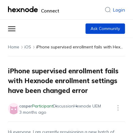
Login
Connect
Ask Community
Home
iOS
iPhone supervised enrollment fails with Hexnode enrollment settings have been changed error
iPhone supervised enrollment fails
with Hexnode enrollment settings
have been changed error
casper
Participant
Discussion
Hexnode UEM
3 months ago
Hi everyone. I am currently provisioning a new batch of