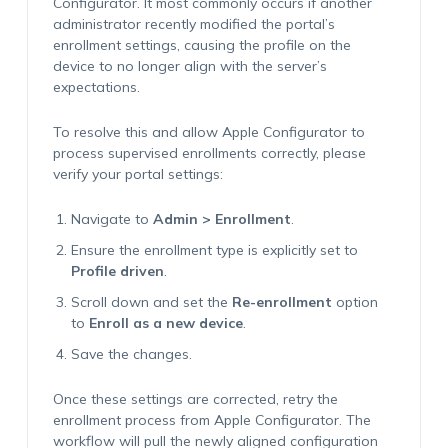
Configurator. It most commonly occurs if another
administrator recently modified the portal’s
enrollment settings, causing the profile on the
device to no longer align with the server’s
expectations.
To resolve this and allow Apple Configurator to
process supervised enrollments correctly, please
verify your portal settings:
Navigate to
Admin > Enrollment
.
Ensure the enrollment type is explicitly set to
Profile driven
.
Scroll down and set the
Re-enrollment
option
to
Enroll as a new device
.
Save the changes.
Once these settings are corrected, retry the
enrollment process from Apple Configurator. The
workflow will pull the newly aligned configuration