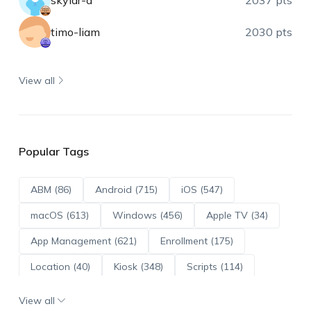
skylar-a
2037 pts
timo-liam
2030 pts
View all
Popular Tags
ABM (86)
Android (715)
iOS (547)
macOS (613)
Windows (456)
Apple TV (34)
App Management (621)
Enrollment (175)
Location (40)
Kiosk (348)
Scripts (114)
ADE (73)
OS Updates (96)
View all