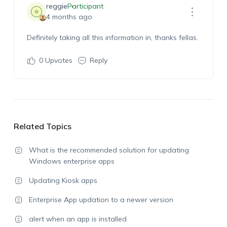
reggie
Participant
4 months ago
Definitely taking all this information in, thanks fellas.
0
Upvotes
Reply
Related Topics
What is the recommended solution for updating
Windows enterprise apps
Updating Kiosk apps
Enterprise App updation to a newer version
alert when an app is installed