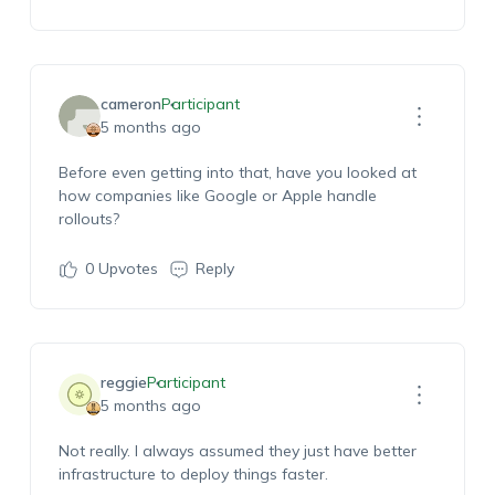
cameron
Participant
5 months ago
Before even getting into that, have you looked at
how companies like Google or Apple handle
rollouts?
0
Upvotes
Reply
reggie
Participant
5 months ago
Not really. I always assumed they just have better
infrastructure to deploy things faster.