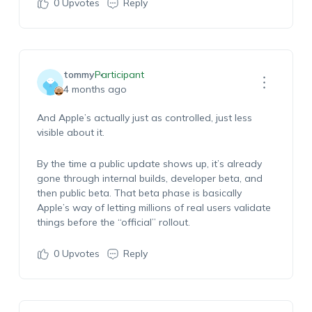
0
Upvotes
Reply
tommy
Participant
4 months ago
And Apple’s actually just as controlled, just less
visible about it.
By the time a public update shows up, it’s already
gone through internal builds, developer beta, and
then public beta. That beta phase is basically
Apple’s way of letting millions of real users validate
things before the “official” rollout.
0
Upvotes
Reply