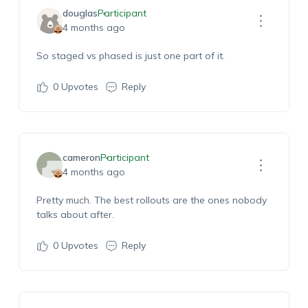
douglas
Participant
4 months ago
So staged vs phased is just one part of it.
0
Upvotes
Reply
cameron
Participant
4 months ago
Pretty much. The best rollouts are the ones nobody
talks about after.
0
Upvotes
Reply