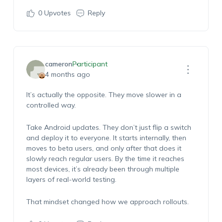
0
Upvotes
Reply
cameron
Participant
4 months ago
It’s actually the opposite. They move slower in a
controlled way.
Take Android updates. They don’t just flip a switch
and deploy it to everyone. It starts internally, then
moves to beta users, and only after that does it
slowly reach regular users. By the time it reaches
most devices, it’s already been through multiple
layers of real-world testing.
That mindset changed how we approach rollouts.