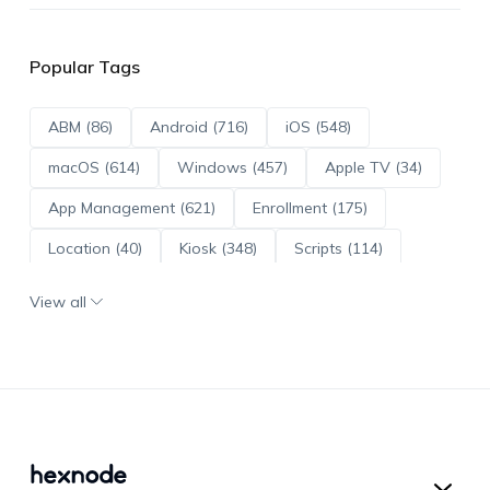
Popular Tags
ABM (86)
Android (716)
iOS (548)
macOS (614)
Windows (457)
Apple TV (34)
App Management (621)
Enrollment (175)
Location (40)
Kiosk (348)
Scripts (114)
ADE (73)
OS Updates (96)
View all
Android Enterprise (172)