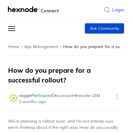
Login
Connect
Ask Community
Home
App Management
How do you prepare for a successful rollout?
How do you prepare for a
successful rollout?
reggie
Participant
Discussion
Hexnode UEM
5 months ago
We’re planning a rollout soon, and I’m not entirely sure
we’re thinking about it the right way. How do you usually