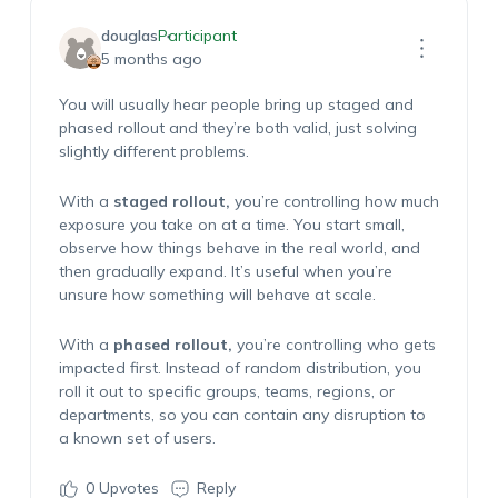
douglas
Participant
5 months ago
You will usually hear people bring up staged and
phased rollout and they’re both valid, just solving
slightly different problems.
With a
staged rollout,
you’re controlling how much
exposure you take on at a time. You start small,
observe how things behave in the real world, and
then gradually expand. It’s useful when you’re
unsure how something will behave at scale.
With a
phased rollout,
you’re controlling who gets
impacted first. Instead of random distribution, you
roll it out to specific groups, teams, regions, or
departments, so you can contain any disruption to
a known set of users.
0
Upvotes
Reply