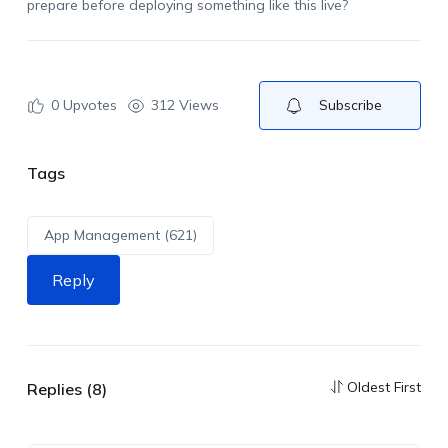
prepare before deploying something like this live?
0
Upvotes
312 Views
Subscribe
Tags
App Management (621)
Reply
Oldest First
Replies (8)