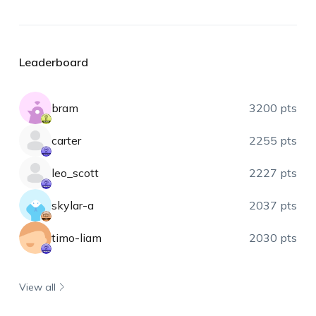
Leaderboard
bram
3200 pts
carter
2255 pts
leo_scott
2227 pts
skylar-a
2037 pts
timo-liam
2030 pts
View all