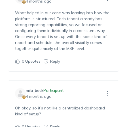
4 months ago
What helped in our case was leaning into how the
platform is structured. Each tenant already has
strong reporting capabilities, so we focused on
configuring them individually in a consistent way.
Once every tenant is set up with the same kind of
report and schedule, the overall visibility comes
together quite nicely at the MSP level.
0
Upvotes
Reply
mila_beck
Participant
4 months ago
Oh okay, so
it’s
not like a centralized dashboard
kind of setup?
0
Upvotes
Reply