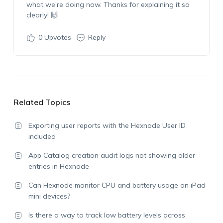
what
we’re
doing now. Thanks for explaining it so
clearly! 🙌
0
Upvotes
Reply
Related Topics
Exporting user reports with the Hexnode User ID
included
App Catalog creation audit logs not showing older
entries in Hexnode
Can Hexnode monitor CPU and battery usage on iPad
mini devices?
Is there a way to track low battery levels across