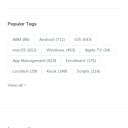
Popular Tags
ABM (86)
Android (711)
iOS (543)
macOS (612)
Windows (453)
Apple TV (34)
App Management (619)
Enrollment (175)
Location (39)
Kiosk (348)
Scripts (114)
ADE (73)
OS Updates (95)
View all
Android Enterprise (171)