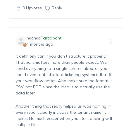
0
Upvotes
Reply
haanaa
Participant
4 months ago
I
t
definitely ca
n
if you
don’
t
structure it properly.
That part matters more than people expect.
We
send everything to a single central inbox, or you
could even route it into a ticketing system if that fits
your workflow better. Also make sure the format is
CSV, not PDF, since the idea is to
actually use
the
data later.
Another thing that really helped us was naming. If
every report clearly includes the
tenant
name, it
makes life much easier when you start dealing with
multiple files
.