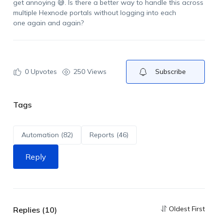
get annoying 😅
.
Is there a better way to handle this across
multiple
Hexnode
portals without logging into each
one
again and again
?
0
Upvotes
250 Views
Subscribe
Tags
Automation (82)
Reports (46)
Reply
Oldest First
Replies (10)