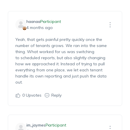
haanaa
Participant
4 months ago
Yeah
, that gets painful
pretty quickly
once the
number of tenants grows. We ran into the same
thing.
What worked for us was switching
to
s
cheduled
r
eports, but also slightly changing
how we approached it. Instead of trying to pull
everything from one place, we let each tenant
handle its own reporting and just push the data
out.
0
Upvotes
Reply
im_jaymes
Participant