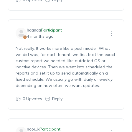
haanaa
Participant
4 months ago
Not really. It works more like a push model.
What
we did was, for each tenant, we first built the exact
custom report we needed, like outdated OS or
inactive devices. Then we went into
s
cheduled
the
r
eports and set it up to send automatically on a
fixed schedule. We usually go with daily or weekly
depending on how often we want updates.
0
Upvotes
Reply
noor_k
Participant