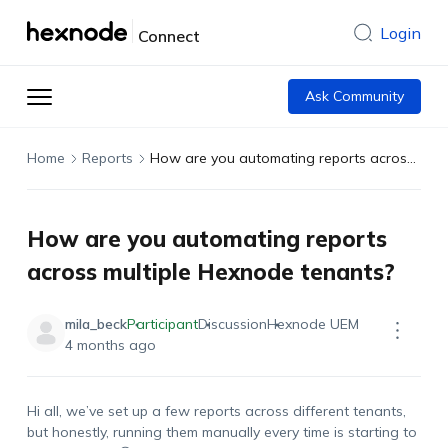
Login
Connect
Ask Community
Home
Reports
How are you automating reports across multiple Hexnode tenants?
How are you automating reports
across multiple Hexnode tenants?
mila_beck
Participant
Discussion
Hexnode UEM
4 months ago
Hi all,
we’ve
set up a few reports across different tenants,
but honestly, running them manually every time is starting to