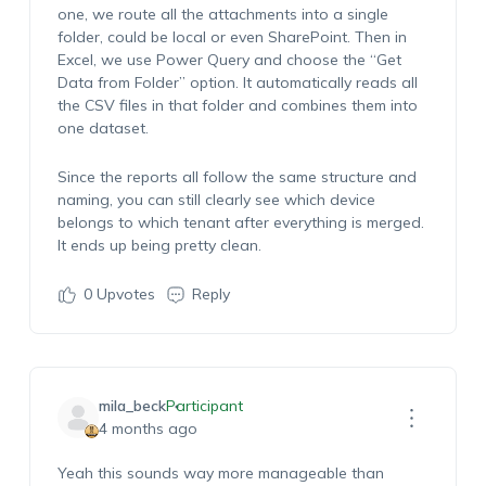
one, we route all the attachments into a single
folder, could be local or even SharePoint. Then in
Excel, we use Power Query and choose the “Get
Data from Folder”
option
. It automatically reads all
the CSV files in that folder and combines them into
one dataset.
Since the reports all follow the same structure and
naming, you can still clearly see which device
belongs to which tenant after everything is merged.
It ends up being
pretty clean
.
0
Upvotes
Reply
mila_beck
Participant
4 months ago
Yeah
this sounds
way more
manageable than