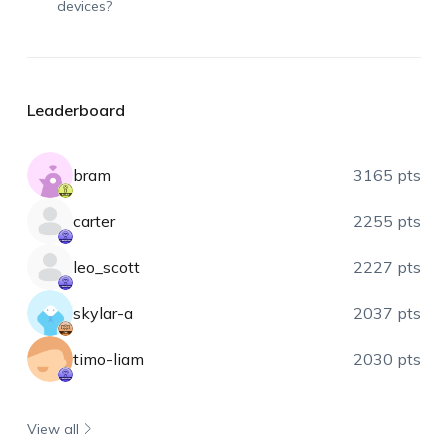
devices?
Leaderboard
bram
3165 pts
carter
2255 pts
leo_scott
2227 pts
skylar-a
2037 pts
timo-liam
2030 pts
View all