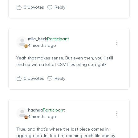
0
Upvotes
Reply
mila_beck
Participant
4 months ago
Yeah
that makes sense. But even then,
you’ll
still
end up with a lot of CSV files piling up, right?
0
Upvotes
Reply
haanaa
Participant
4 months ago
True, and
that’s
where the last piece comes in,
aggregation.
Instead of opening each file one by