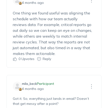
4 months ago
One thing we found useful was aligning the
schedule with how our team
actually
reviews
data. For example, critical reports go
out daily so we can keep an eye on changes,
while others are weekly to match internal
review cycles. That way the reports are not
just
automated, but
also timed in a way that
makes them actionable.
0
Upvotes
Reply
mila_beck
Participant
4 months ago
Got it.
So,
everything just lands in email? Doesn’t
that get messy after a point?