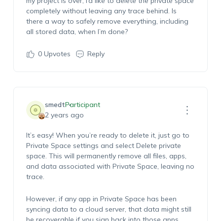
my project is over, I’d like to delete the private space
completely without leaving any trace behind. Is
there a way to safely remove everything, including
all stored data, when I’m done?
0
Upvotes
Reply
smedt
Participant
2 years ago
It’s easy! When you’re ready to delete it, just go to
Private Space settings and select Delete private
space. This will permanently remove all files, apps,
and data associated with Private Space, leaving no
trace.
However, if any app in Private Space has been
syncing data to a cloud server, that data might still
be recoverable if you sign back into those apps