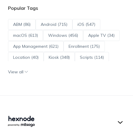
Popular Tags
ABM (86)
Android (715)
iOS (547)
macOS (613)
Windows (456)
Apple TV (34)
App Management (621)
Enrollment (175)
Location (40)
Kiosk (348)
Scripts (114)
ADE (73)
OS Updates (96)
View all
Android Enterprise (172)