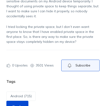
sensitive documents on my Android device temporarily. I
thought of using private space to keep things separate, but
I want to make sure I can hide it properly, so nobody
accidentally sees it.
I tried locking the private space, but I don’t even want
anyone to know that I have enabled private space in the
first place. So, is there any way to make sure the private
space stays completely hidden on my device?
0
Upvotes
3501 Views
Subscribe
Tags
Android (715)