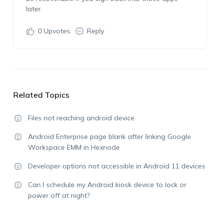
later.
0
Upvotes
Reply
Related Topics
Files not reaching android device
Android Enterprise page blank after linking Google
Workspace EMM in Hexnode
Developer options not accessible in Android 11 devices
Can I schedule my Android kiosk device to lock or
power off at night?