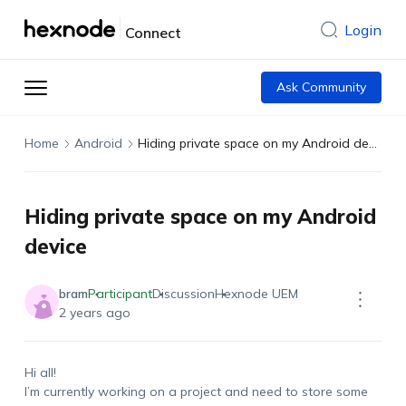
Login
Connect
Ask Community
Home
Android
Hiding private space on my Android device
Hiding private space on my Android
device
bram
Participant
Discussion
Hexnode UEM
2 years ago
Hi all!
I’m currently working on a project and need to store some