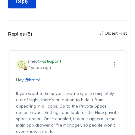
Reply
Oldest First
Replies (5)
smedt
Participant
2 years ago
Hey
@bram
!
If you want to keep your private space completely
out of sight, there’s an option to hide it from
appearing in all apps. Go to the Private Space
option in your Settings and look for the Hide private
space option. Once enabled, it won’t appear in the
main app drawer or file manager, so people won’t
even know it exists.