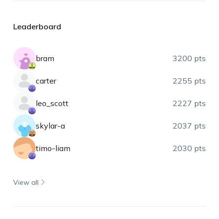
Leaderboard
bram
3200 pts
carter
2255 pts
leo_scott
2227 pts
skylar-a
2037 pts
timo-liam
2030 pts
View all