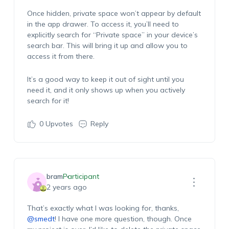
Once hidden, private space won’t appear by default
in the app drawer. To access it, you’ll need to
explicitly search for “Private space” in your device’s
search bar. This will bring it up and allow you to
access it from there.
It’s a good way to keep it out of sight until you
need it, and it only shows up when you actively
search for it!
0
Upvotes
Reply
bram
Participant
2 years ago
That’s exactly what I was looking for, thanks,
@smedt
! I have one more question, though. Once