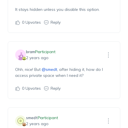
It stays hidden unless you disable this option.
0
Upvotes
Reply
bram
Participant
2 years ago
Ohh, nice! But
@smedt
, after hiding it, how do I
access private space when I need it?
0
Upvotes
Reply
smedt
Participant
2 years ago