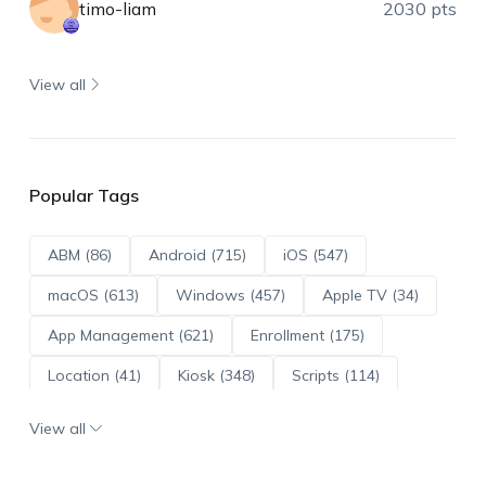
timo-liam
2030 pts
View all
Popular Tags
ABM (86)
Android (715)
iOS (547)
macOS (613)
Windows (457)
Apple TV (34)
App Management (621)
Enrollment (175)
Location (41)
Kiosk (348)
Scripts (114)
ADE (73)
OS Updates (96)
View all
Android Enterprise (172)