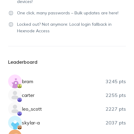
devices!
One click, many passwords – Bulk updates are here!
Locked out? Not anymore: Local login fallback in
Hexnode Access
Leaderboard
bram
3245 pts
carter
2255 pts
leo_scott
2227 pts
skylar-a
2037 pts