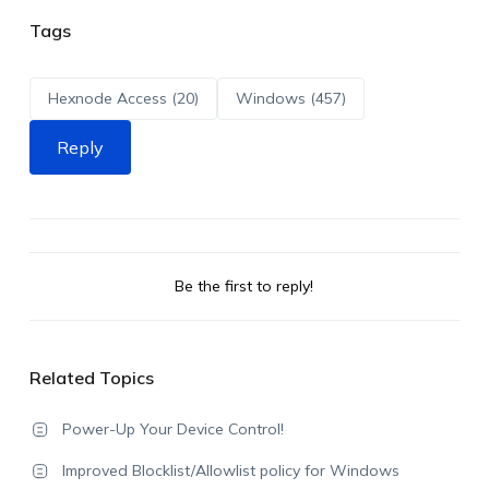
Tags
Hexnode Access (20)
Windows (457)
Reply
Be the first to reply!
Related Topics
Power-Up Your Device Control!
Improved Blocklist/Allowlist policy for Windows