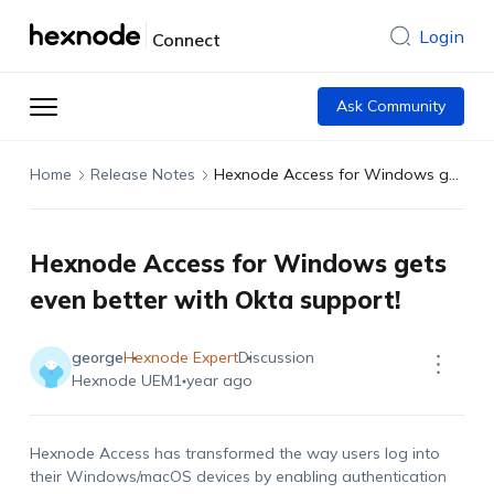
Login
Connect
Ask Community
Home
Release Notes
Hexnode Access for Windows gets even better with Okta support!
Hexnode Access for Windows gets
even better with Okta support!
george
Hexnode Expert
Discussion
Hexnode UEM
1 year ago
Hexnode Access has transformed the way users log into
their Windows/macOS devices by enabling authentication