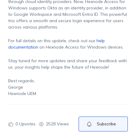
through cloud identity providers. Now, Hexnode Access for
Windows supports Okta as an identity provider, in addition
to Google Workspace and Microsoft Entra ID. This powerful
trio offers a smooth and secure login experience for users
across various platforms.
For full details on this update, check out our
help
documentation
on Hexnode Access for Windows devices.
Stay tuned for more updates and share your feedback with
us, your insights help shape the future of Hexnode!
Best regards,
George
Hexnode UEM
0
Upvotes
2528 Views
Subscribe