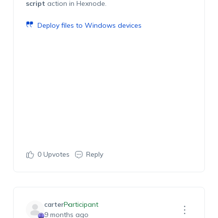
script
action in Hexnode.
Deploy files to Windows devices
0
Upvotes
Reply
carter
Participant
9 months ago