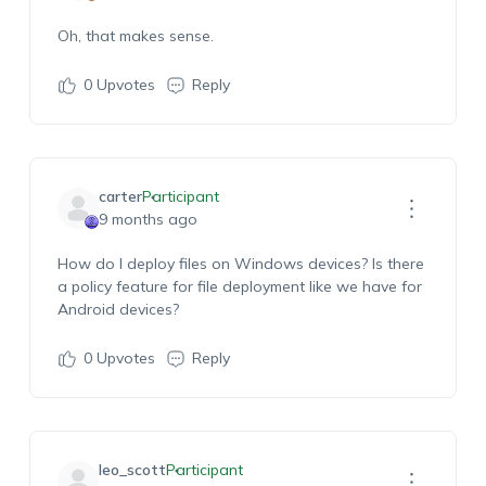
Oh, that makes sense.
0
Upvotes
Reply
carter
Participant
9 months ago
H
ow do I deploy
files on Windows devices?
Is there
a policy feature
for file deployment
like we have
for
Android devices?
0
Upvotes
Reply
leo_scott
Participant