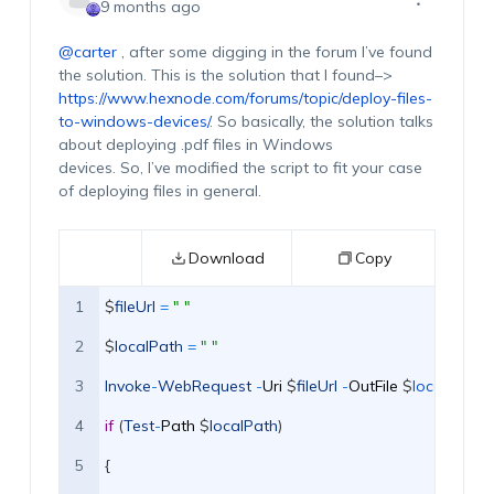
9 months ago
@carter
, after some digging in the forum
I’ve
found
the solution.
This is the solution that I found–>
https://www.hexnode.com/forums/topic/deploy-files-
to-windows-devices/
.
So
basically,
th
e
solution talks
about
deploying
.pdf files
in
Windows
dev
ices
.
S
o,
I’ve
modifie
d
the script
to fit your case
of deploying files in general.
Download
Copy
1
$
fileUrl
=
" "
2
$
localPath
=
" "
3
Invoke
-
WebRequest
-
Uri
$
fileUrl
-
OutFile
$
localPath  
4
if
(
Test
-
Path
$
localPath
)
5
{