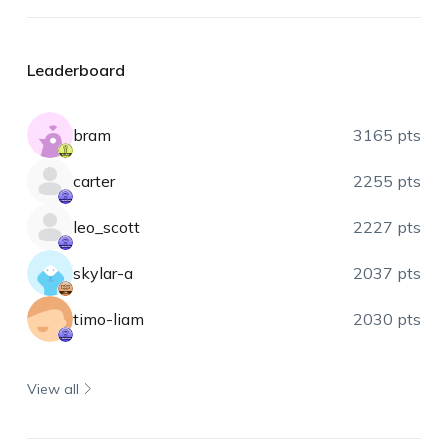
Leaderboard
bram
3165 pts
carter
2255 pts
leo_scott
2227 pts
skylar-a
2037 pts
timo-liam
2030 pts
View all