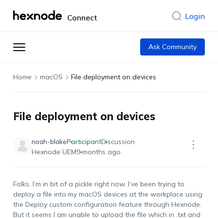
Login
Connect
Ask Community
Home
macOS
File deployment on devices
File deployment on devices
noah-blake
Participant
Discussion
Hexnode UEM
9 months ago
Folks,
I’m
in bit of a pickle right now.
I’ve
been trying to
deploy a file into my macOS devices at the workplace using
the Deploy custom configuration feature through Hexnode.
But
it seems
I
am unable to upload the file
which in .txt and