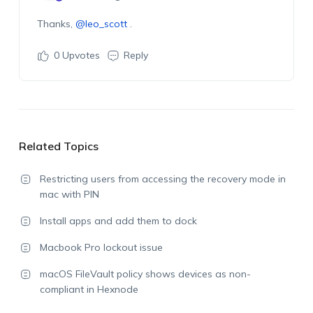
Thanks,
@leo_scott
.
0
Upvotes
Reply
Related Topics
Restricting users from accessing the recovery mode in
mac with PIN
Install apps and add them to dock
Macbook Pro lockout issue
macOS FileVault policy shows devices as non-
compliant in Hexnode