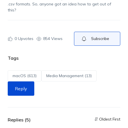
.csv formats. So,
anyone got
an idea how to get out of
this?
0
Upvotes
854 Views
Subscribe
Tags
macOS (613)
Media Management (13)
Reply
Oldest First
Replies (5)