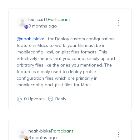
leo_scott
Participant
9 months ago
@noah-blake
,
for
Deploy
c
ustom
c
onfiguration
feature
in
Macs
to work, your file must be in
.
mobileconfig
, .xml, or .
plist
files
formats. This
effectively means that you cannot simply uploa
d
arbitrary
files like
the ones you mentioned.
The
feature is
mainly used
to deploy profile
configuration files which are primarily in
.
mobileconfig
and .
plist
files f
or Macs.
0
Upvotes
Reply
noah-blake
Participant
9 months ago