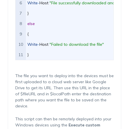
6
Write
-
Host
"File successfully downloaded and saved 
7
}
8
else
9
{
10
Write
-
Host
"Failed to download the file"
11
}
The file you want to deploy
into
the devices must be
first uploaded to a cloud web server like Google
Drive
to get its URL.
Then use this URL in the place
of $
fileURL
and in $
localPath
enter
the destination
path where you want the file to be saved on the
device.
This script can then be remotely deployed into your
Windows devices using the
Execute custom