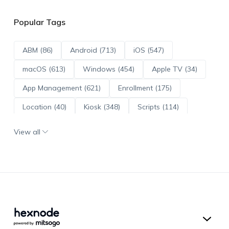
Popular Tags
ABM (86)
Android (713)
iOS (547)
macOS (613)
Windows (454)
Apple TV (34)
App Management (621)
Enrollment (175)
Location (40)
Kiosk (348)
Scripts (114)
ADE (73)
OS Updates (96)
View all
Android Enterprise (172)