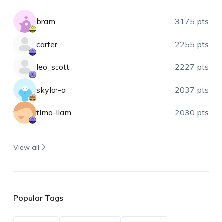
bram
3175 pts
carter
2255 pts
leo_scott
2227 pts
skylar-a
2037 pts
timo-liam
2030 pts
View all
Popular Tags