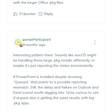
with the larger Office .pkg files.
0
Upvotes
Reply
porter
Participant
9 months ago
Interesting pattern there. Sounds like macOS might
be handling those large .pkg installs differently, or
maybe it’s just reporting the status inconsistently.
If PowerPoint is installed despite showing
“Queued,” that points to a possible reporting
mismatch. Still, the delay and failure on Outlook and
Excel sound worth digging into. I’d be curious to see
if anyone else is getting the same results with big
.pkg apps.