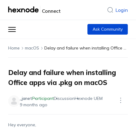
Login
Connect
Ask Community
Home
macOS
Delay and failure when installing Office apps via .pkg on macOS
Delay and failure when installing
Office apps via .pkg on macOS
_janet
Participant
Discussion
Hexnode UEM
9 months ago
Hey everyone,