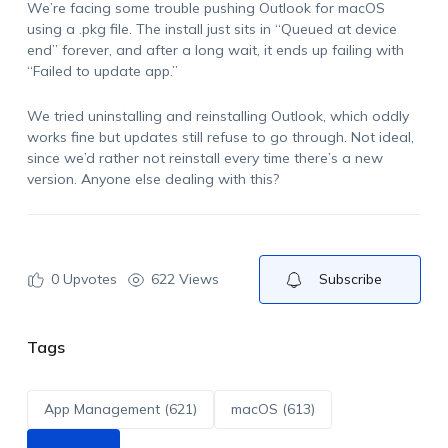
We’re facing some trouble pushing Outlook for macOS
using a .pkg file. The install just sits in “Queued at device
end” forever, and after a long wait, it ends up failing with
“Failed to update app.”
We tried uninstalling and reinstalling Outlook, which oddly
works fine but updates still refuse to go through. Not ideal,
since we’d rather not reinstall every time there’s a new
version. Anyone else dealing with this?
0
Upvotes
622 Views
Subscribe
Tags
App Management (621)
macOS (613)