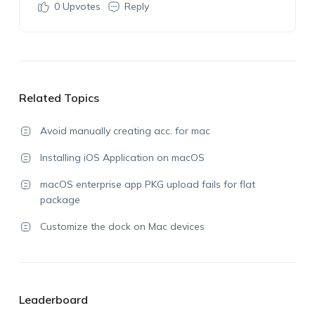
0
Upvotes
Reply
Related Topics
Avoid manually creating acc. for mac
Installing iOS Application on macOS
macOS enterprise app PKG upload fails for flat
package
Customize the dock on Mac devices
Leaderboard