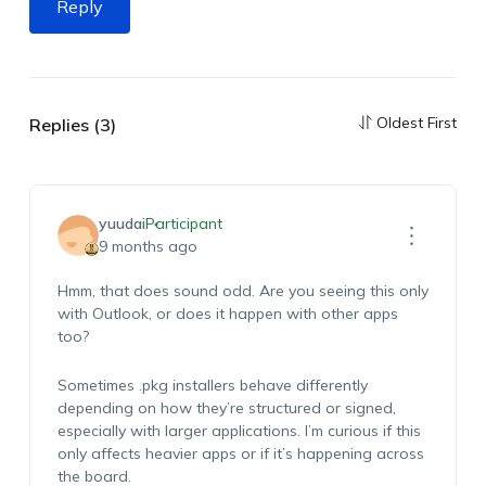
Reply
Oldest First
Replies (3)
yuudai
Participant
9 months ago
Hmm, that does sound odd. Are you seeing this only
with Outlook, or does it happen with other apps
too?
Sometimes .pkg installers behave differently
depending on how they’re structured or signed,
especially with larger applications. I’m curious if this
only affects heavier apps or if it’s happening across
the board.