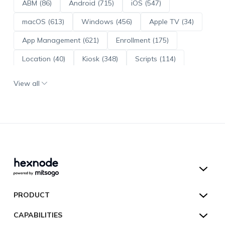
ABM (86)
Android (715)
iOS (547)
macOS (613)
Windows (456)
Apple TV (34)
App Management (621)
Enrollment (175)
Location (40)
Kiosk (348)
Scripts (114)
ADE (73)
OS Updates (96)
View all
Android Enterprise (172)
Hexnode UEM
PRODUCT
Hexnode Kiosk Lockdown
All Features
CAPABILITIES
Hexnode Secure Browser