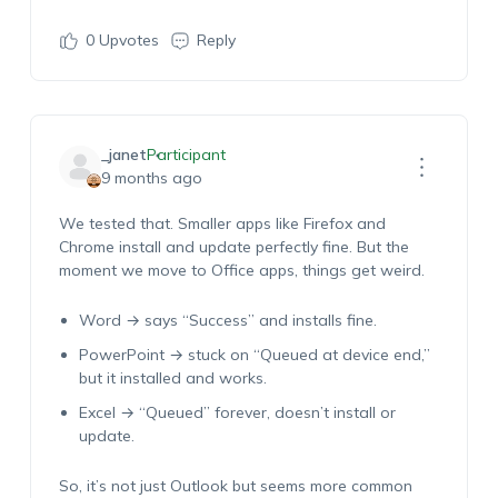
0
Upvotes
Reply
_janet
Participant
9 months ago
We tested that. Smaller apps like Firefox and
Chrome install and update perfectly fine. But the
moment we move to Office apps, things get weird.
Word → says “Success” and installs fine.
PowerPoint → stuck on “Queued at device end,”
but it installed and works.
Excel → “Queued” forever, doesn’t install or
update.
So, it’s not just Outlook but seems more common