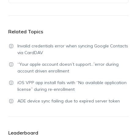
Related Topics
Invalid credentials error when syncing Google Contacts
via CardDAV
“Your apple account doesn’t support…”error during
account driven enrollment
iOS VPP app install fails with “No available application
license” during re-enrollment
ADE device sync failing due to expired server token
Leaderboard