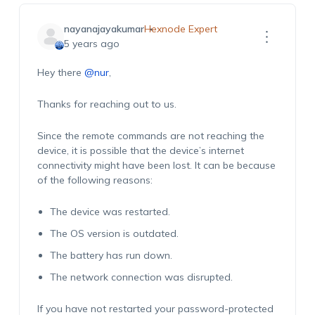
nayanajayakumar
Hexnode Expert
5 years ago
Hey there
@nur
,
Thanks for reaching out to us.
Since the remote commands are not reaching the
device, it is possible that the device’s internet
connectivity might have been lost. It can be because
of the following reasons:
The device was restarted.
The OS version is outdated.
The battery has run down.
The network connection was disrupted.
If you have not restarted your password-protected