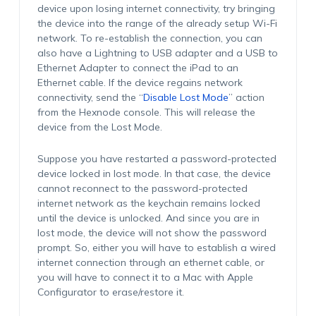
device upon losing internet connectivity, try bringing
the device into the range of the already setup Wi-Fi
network. To re-establish the connection, you can
also have a Lightning to USB adapter and a USB to
Ethernet Adapter to connect the iPad to an
Ethernet cable. If the device regains network
connectivity, send the “
Disable Lost Mode
” action
from the Hexnode console. This will release the
device from the Lost Mode.
Suppose you have restarted a password-protected
device locked in lost mode. In that case, the device
cannot reconnect to the password-protected
internet network as the keychain remains locked
until the device is unlocked. And since you are in
lost mode, the device will not show the password
prompt. So, either you will have to establish a wired
internet connection through an ethernet cable, or
you will have to connect it to a Mac with Apple
Configurator to erase/restore it.