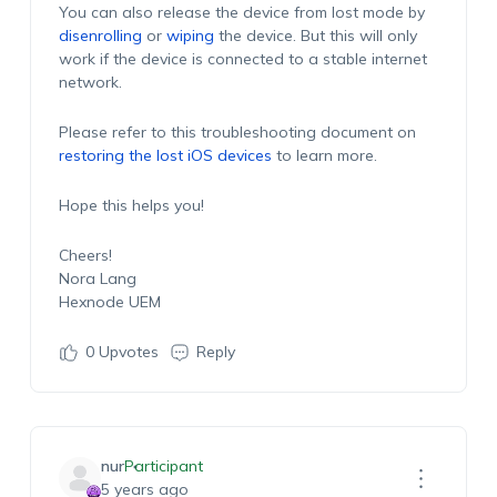
You can also release the device from lost mode by
disenrolling
or
wiping
the device. But this will only
work if the device is connected to a stable internet
network.
Please refer to this troubleshooting document on
restoring the lost iOS devices
to learn more.
Hope this helps you!
Cheers!
Nora Lang
Hexnode UEM
0
Upvotes
Reply
nur
Participant
5 years ago