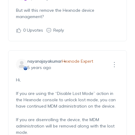
But will this remove the Hexnode device
management?
0
Upvotes
Reply
nayanajayakumar
Hexnode Expert
5 years ago
Hi,
If you are using the “Disable Lost Mode” action in
the Hexnode console to unlock lost mode, you can
have continued MDM administration on the device.
If you are disenrolling the device, the MDM
administration will be removed along with the lost
mode.