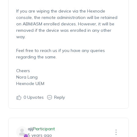
If you are wiping the device via the Hexnode
console, the remote administration will be retained
on ABM/ASM enrolled devices. However, it will be
removed if the device was enrolled in any other
way.
Feel free to reach us if you have any queries
regarding the same.
Cheers
Nora Lang
Hexnode UEM
0
Upvotes
Reply
ajij
Participant
5 years ago