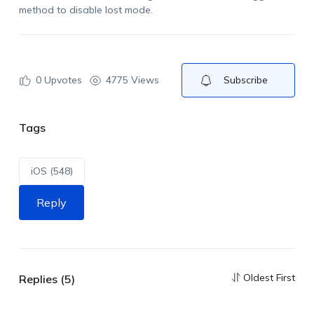
method to disable lost mode.
0
Upvotes
4775 Views
Subscribe
Tags
iOS (548)
Reply
Oldest First
Replies (5)