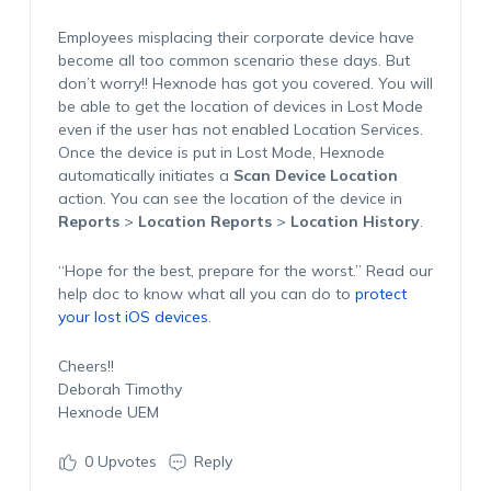
Employees misplacing their corporate device have
become all too common scenario these days. But
don’t worry!! Hexnode has got you covered. You will
be able to get the location of devices in Lost Mode
even if the user has not enabled Location Services.
Once the device is put in Lost Mode, Hexnode
automatically initiates a
Scan Device Location
action. You can see the location of the device in
Reports
>
Location Reports
>
Location History
.
“Hope for the best, prepare for the worst.” Read our
help doc to know what all you can do to
protect
your lost iOS devices
.
Cheers!!
Deborah Timothy
Hexnode UEM
0
Upvotes
Reply