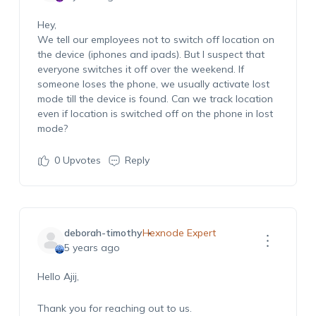
Hey,
We tell our employees not to switch off location on
the device (iphones and ipads). But I suspect that
everyone switches it off over the weekend. If
someone loses the phone, we usually activate lost
mode till the device is found. Can we track location
even if location is switched off on the phone in lost
mode?
0
Upvotes
Reply
deborah-timothy
Hexnode Expert
5 years ago
Hello Ajij,
Thank you for reaching out to us.