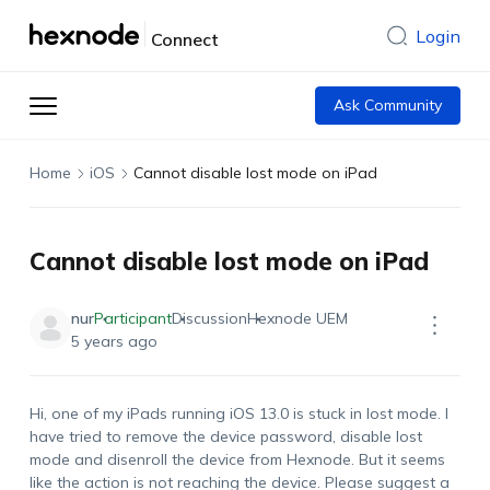
Login
Connect
Ask Community
Home
iOS
Cannot disable lost mode on iPad
Cannot disable lost mode on iPad
nur
Participant
Discussion
Hexnode UEM
5 years ago
Hi, one of my iPads running iOS 13.0 is stuck in lost mode. I
have tried to remove the device password, disable lost
mode and disenroll the device from Hexnode. But it seems
like the action is not reaching the device. Please suggest a