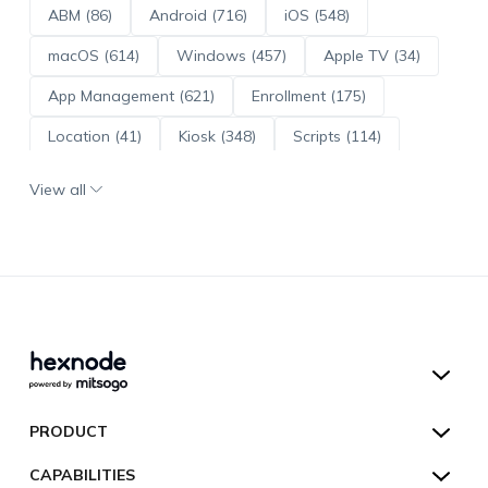
ABM (86)
Android (716)
iOS (548)
macOS (614)
Windows (457)
Apple TV (34)
App Management (621)
Enrollment (175)
Location (41)
Kiosk (348)
Scripts (114)
ADE (73)
OS Updates (96)
View all
Android Enterprise (172)
Hexnode UEM
PRODUCT
Hexnode Kiosk Lockdown
All Features
CAPABILITIES
Hexnode Secure Browser