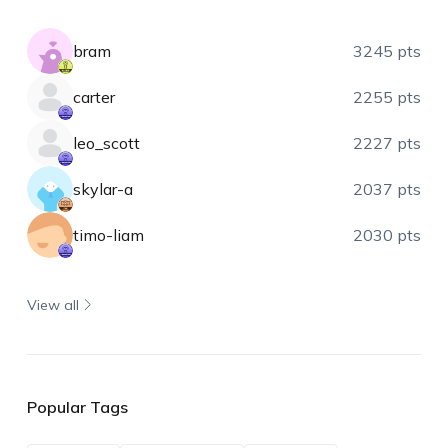
bram
3245 pts
carter
2255 pts
leo_scott
2227 pts
skylar-a
2037 pts
timo-liam
2030 pts
View all
Popular Tags