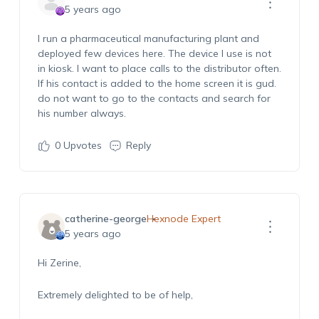
5 years ago
I run a pharmaceutical manufacturing plant and
deployed few devices here. The device I use is not
in kiosk. I want to place calls to the distributor often.
If his contact is added to the home screen it is gud.
do not want to go to the contacts and search for
his number always.
0
Upvotes
Reply
catherine-george
Hexnode Expert
5 years ago
Hi Zerine,
Extremely delighted to be of help,