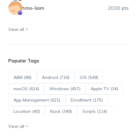
timo-liam
2030 pts
View all
Popular Tags
ABM (86)
Android (716)
iOS (548)
macOS (614)
Windows (457)
Apple TV (34)
App Management (621)
Enrollment (175)
Location (40)
Kiosk (348)
Scripts (114)
ADE (73)
OS Updates (96)
View all
Android Enterprise (172)