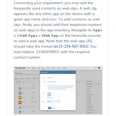
Concerning your requirement, you may add the
frequently used contacts as web clips. A web clip
appears like any other app on the device with a
given app name and icon. To add contacts as web
clips, firstly, you should add their telephone numbers
as web apps in the app inventory. Navigate to
Apps
> +Add Apps > Web App
on the Hexnode console
to add a web app. Note that the web app URL
should take the format
tel://1-234-567-8910
. You
may replace ‘12345678910’ with the required
contact number.