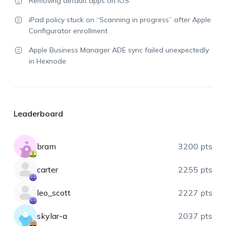
Removing default apps on iOS
iPad policy stuck on “Scanning in progress” after Apple
Configurator enrollment
Apple Business Manager ADE sync failed unexpectedly
in Hexnode
Leaderboard
bram
3200 pts
carter
2255 pts
leo_scott
2227 pts
skylar-a
2037 pts