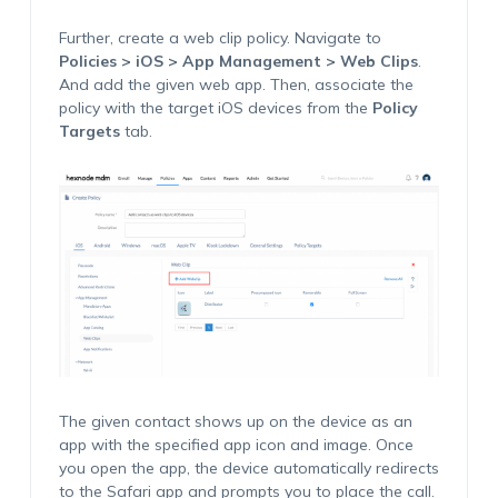
Further, create a web clip policy. Navigate to
Policies > iOS > App Management > Web Clips
.
And add the given web app. Then, associate the
policy with the target iOS devices from the
Policy
Targets
tab.
The given contact shows up on the device as an
app with the specified app icon and image. Once
you open the app, the device automatically redirects
to the Safari app and prompts you to place the call.