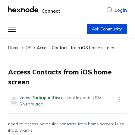
Login
Connect
Ask Community
Home
iOS
Access Contacts from iOS home screen
Access Contacts from iOS home
screen
zerine
Participant
Discussion
Hexnode UEM
5 years ago
need to access particular contacts from home screen. I use
iPad. thanks.