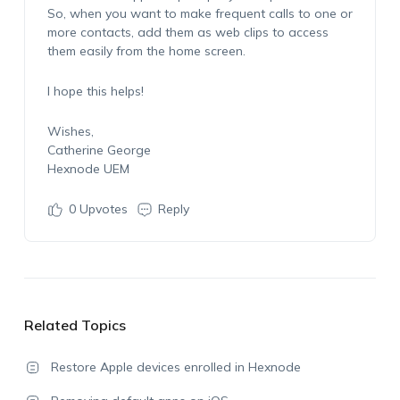
So, when you want to make frequent calls to one or
more contacts, add them as web clips to access
them easily from the home screen.
I hope this helps!
Wishes,
Catherine George
Hexnode UEM
0
Upvotes
Reply
Related Topics
Restore Apple devices enrolled in Hexnode