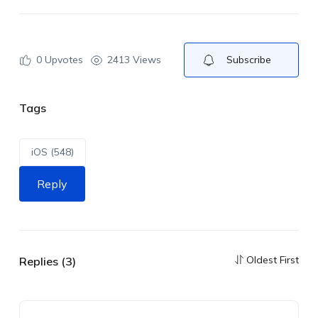
0
Upvotes
2413 Views
Subscribe
Tags
iOS (548)
Reply
Oldest First
Replies (3)