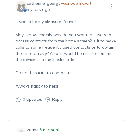
catherine-george
Hexnode Expert
5 years ago
It would be my pleasure Zerine!!
May I know exactly why do you want the users to
access contacts from the home screen? Is it to make
calls to some frequently used contacts or to obtain
their info quickly? Also, it would be nice to confirm if
the device is in the kiosk mode.
Do not hesitate to contact us.
Always happy to help!
0
Upvotes
Reply
zerine
Participant