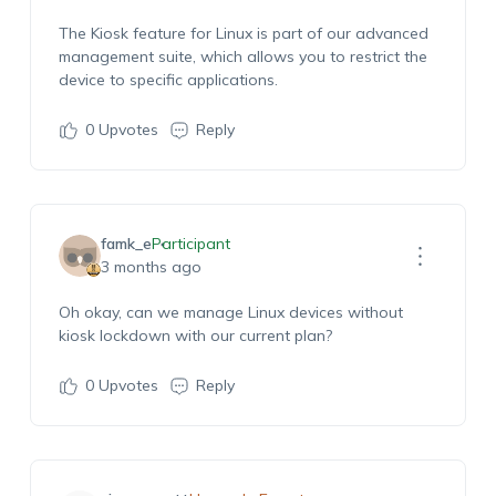
The Kiosk feature for Linux is part of our advanced
management suite, which allows you to restrict the
device to specific applications.
0
Upvotes
Reply
famk_e
Participant
3 months ago
Oh okay, can we manage Linux devices without
kiosk lockdown with our current plan?
0
Upvotes
Reply