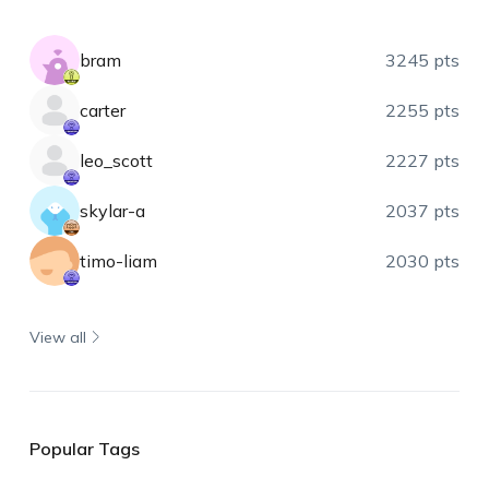
bram
3245 pts
carter
2255 pts
leo_scott
2227 pts
skylar-a
2037 pts
timo-liam
2030 pts
View all
Popular Tags