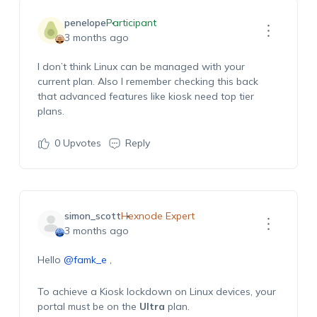
penelope
Participant
3 months ago
I
don’t
think Linux can be managed with your
current plan.
Also
I remember checking this back
that advanced features like kiosk need top tier
plans.
0
Upvotes
Reply
simon_scott
Hexnode Expert
3 months ago
Hello
@famk_e
,
To achieve a Kiosk lockdown on Linux devices, your
portal must be on the
Ultra
plan.