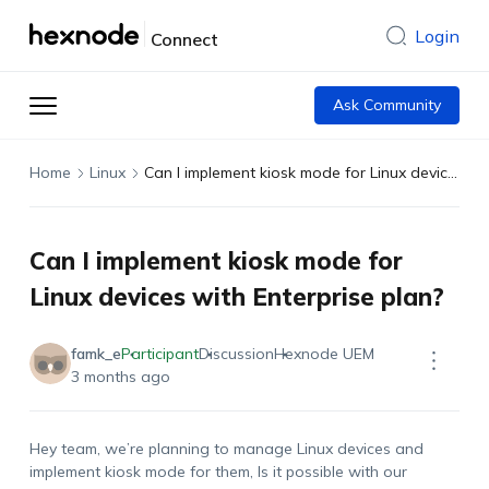
Login
Connect
Ask Community
Home
Linux
Can I implement kiosk mode for Linux devices with Enterprise plan?
Can I implement kiosk mode for
Linux devices with Enterprise plan?
famk_e
Participant
Discussion
Hexnode UEM
3 months ago
Hey team,
we’re
planning to manage Linux devices and
implement kiosk mode for them
, Is it possible with our