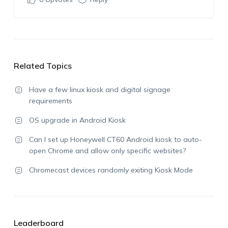
Related Topics
Have a few linux kiosk and digital signage
requirements
OS upgrade in Android Kiosk
Can I set up Honeywell CT60 Android kiosk to auto-
open Chrome and allow only specific websites?
Chromecast devices randomly exiting Kiosk Mode
Leaderboard