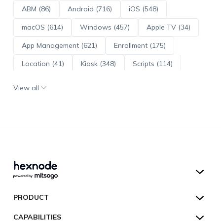
ABM (86)
Android (716)
iOS (548)
macOS (614)
Windows (457)
Apple TV (34)
App Management (621)
Enrollment (175)
Location (41)
Kiosk (348)
Scripts (114)
ADE (73)
OS Updates (96)
View all
Android Enterprise (172)
Hexnode UEM
PRODUCT
Hexnode Kiosk Lockdown
All Features
CAPABILITIES