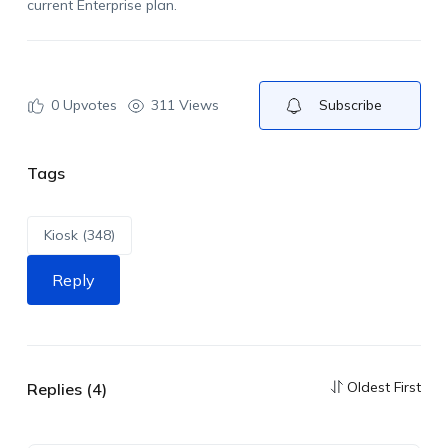
current Enterprise
plan.
0
Upvotes
311 Views
Subscribe
Tags
Kiosk (348)
Reply
Oldest First
Replies (4)