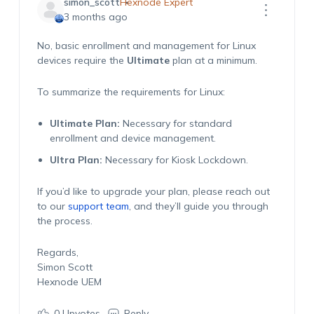
simon_scott
Hexnode Expert
3 months ago
No, basic enrollment and management for Linux
devices require the
Ultimate
plan at a minimum.
To summarize the requirements for Linux:
Ultimate Plan:
Necessary for standard
enrollment and device management.
Ultra Plan:
Necessary for Kiosk Lockdown.
If you’d like to upgrade your plan, please reach out
to our
support team
, and they’ll guide you through
the process.
Regards,
Simon Scott
Hexnode UEM
0
Upvotes
Reply