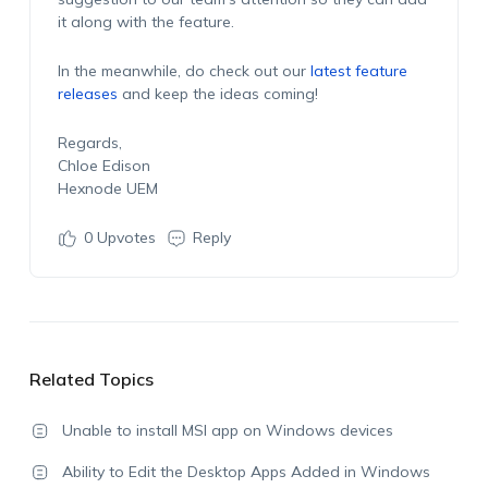
it along with the feature.
In the meanwhile, do check out our
latest feature
releases
and keep the ideas coming!
Regards,
Chloe Edison
Hexnode UEM
0
Upvotes
Reply
Related Topics
Unable to install MSI app on Windows devices
Ability to Edit the Desktop Apps Added in Windows