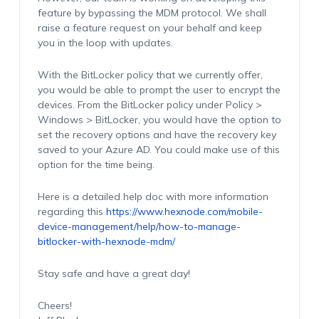
feature by bypassing the MDM protocol. We shall
raise a feature request on your behalf and keep
you in the loop with updates.
With the BitLocker policy that we currently offer,
you would be able to prompt the user to encrypt the
devices. From the BitLocker policy under Policy >
Windows > BitLocker, you would have the option to
set the recovery options and have the recovery key
saved to your Azure AD. You could make use of this
option for the time being.
Here is a detailed help doc with more information
regarding this
https://www.hexnode.com/mobile-
device-management/help/how-to-manage-
bitlocker-with-hexnode-mdm/
Stay safe and have a great day!
Cheers!