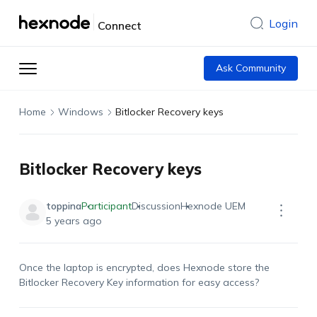
Login
Connect
Ask Community
Home
Windows
Bitlocker Recovery keys
Bitlocker Recovery keys
toppina
Participant
Discussion
Hexnode UEM
5 years ago
Once the laptop is encrypted, does Hexnode store the
Bitlocker Recovery Key information for easy access?