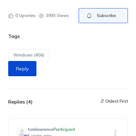
0
Upvotes
3993 Views
Subscribe
Tags
Windows (456)
Reply
Oldest First
Replies (4)
tomlawrence
Participant
5 years ago