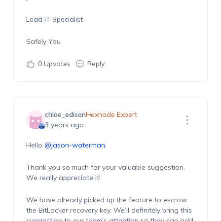
Lead IT Specialist
Safely You
0
Upvotes
Reply
chloe_edison
Hexnode Expert
3 years ago
Hello
@jason-waterman
,
Thank you so much for your valuable suggestion.
We really appreciate it!
We have already picked up the feature to escrow
the BitLocker recovery key. We’ll definitely bring this
suggestion to our team’s attention so they can add