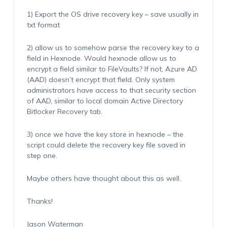
1) Export the OS drive recovery key – save usually in
txt format
2) allow us to somehow parse the recovery key to a
field in Hexnode. Would hexnode allow us to
encrypt a field similar to FileVaults? If not, Azure AD
(AAD) doesn’t encrypt that field. Only system
administrators have access to that security section
of AAD, similar to local domain Active Directory
Bitlocker Recovery tab.
3) once we have the key store in hexnode – the
script could delete the recovery key file saved in
step one.
Maybe others have thought about this as well.
Thanks!
Jason Waterman