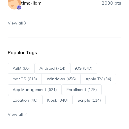
timo-liam
2030 pts
View all
Popular Tags
ABM (86)
Android (714)
iOS (547)
macOS (613)
Windows (456)
Apple TV (34)
App Management (621)
Enrollment (175)
Location (40)
Kiosk (348)
Scripts (114)
ADE (73)
OS Updates (96)
View all
Android Enterprise (172)