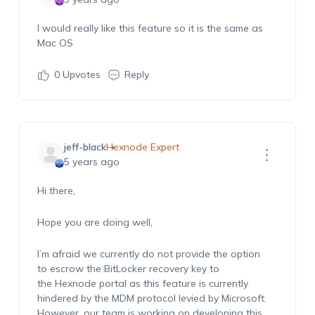
I would really like this feature so it is the same as
Mac OS
0
Upvotes
Reply
jeff-black
Hexnode Expert
5 years ago
Hi there,
Hope you are doing well,
I’m afraid we currently do not provide the option
to escrow the BitLocker recovery key to
the Hexnode portal as this feature is currently
hindered by the MDM protocol levied by Microsoft.
However, our team is working on developing this