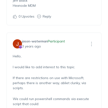
Jeff Black
Hexnode MDM
0
Upvotes
Reply
jason-waterman
Participant
3 years ago
Hello,
I would like to add interest to this topic.
If there are restrictions on use with Microsoft,
perhaps there is another way, abliet clunky, via
scripts.
We could run powershell commands via execute
script that could: