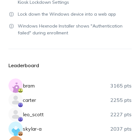
Kiosk Lockdown Settings
Lock down the Windows device into a web app
Windows Hexnode Installer shows "Authentication
failed" during enrollment
Leaderboard
bram
3165 pts
carter
2255 pts
leo_scott
2227 pts
skylar-a
2037 pts