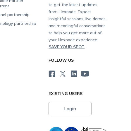
ode Partner
to get the latest updates
grams
from Hexnode. Expect
nel partnership
insightful sessions, live demos,
nology partnership
and meaningful conversations
to help you get more out of
your Hexnode experience.
SAVE YOUR SPOT
FOLLOW US
EXISTING USERS
Login