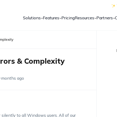
Solutions
Features
Pricing
Resources
Partners
omplexity
Errors & Complexity
 months ago
 silently to all Windows users. All of our