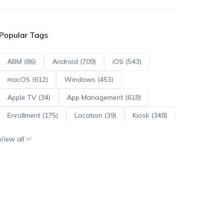
Popular Tags
ABM (86)
Android (709)
iOS (543)
macOS (612)
Windows (453)
Apple TV (34)
App Management (618)
Enrollment (175)
Location (39)
Kiosk (348)
Scripts (114)
ADE (73)
OS Updates (95)
View all
Android Enterprise (171)