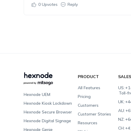
0
Upvotes
Reply
PRODUCT
SALE
All Features
US:
+1
Toll-f
Hexnode UEM
Pricing
UK:
+4
Hexnode Kiosk Lockdown
Customers
AU:
+6
Hexnode Secure Browser
Customer Stories
NZ:
+6
Hexnode Digital Signage
Resources
CH:
+4
Hexnode Genie