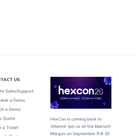
TACT US
 to Sales/Support
dule a Demo
ch a Demo
a Quote
HexCon is coming back to
Atlanta! Join us at the Marriott
e a Ticket
Marquis on September 9 & 10