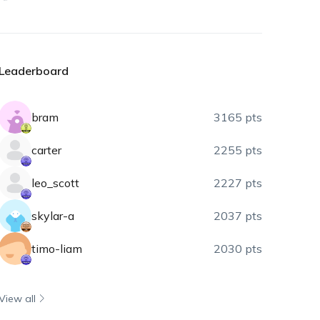
Leaderboard
bram
3165 pts
carter
2255 pts
leo_scott
2227 pts
skylar-a
2037 pts
timo-liam
2030 pts
View all