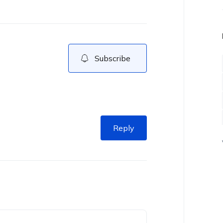
Subscribe
Reply