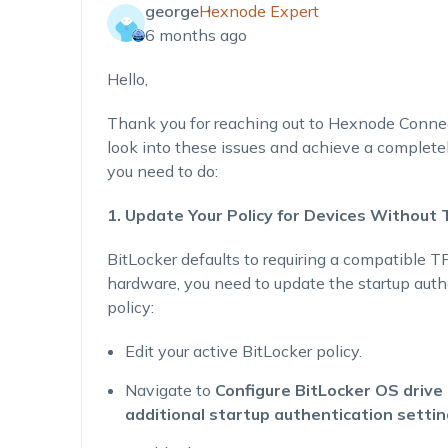
george
Hexnode Expert
6 months ago
Hello,
Thank you for reaching out to Hexnode Connect
look into these issues and achieve a complete
you need to do:
1. Update Your Policy for Devices Without
BitLocker defaults to requiring a compatible T
hardware, you need to update the startup auth
policy:
Edit your active BitLocker policy.
Navigate to
Configure BitLocker OS drive 
additional startup authentication setti