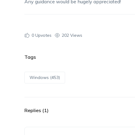
Any guidance would be hugely appreciated!
0
Upvotes
202 Views
Tags
Windows (453)
Replies (1)