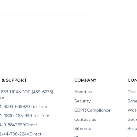
S & SUPPORT
COMPANY
CON
-833-HEXNODE (439-6633)
About us
Talk
ree
Security
Sche
4-8003-689920
Toll-free
GDPR Compliance
Wat
1-1800-165-939
Toll-free
Contact us
Get 
4-9-8842599
Direct
Sitemap
Rais
1-44-798-2244
Direct