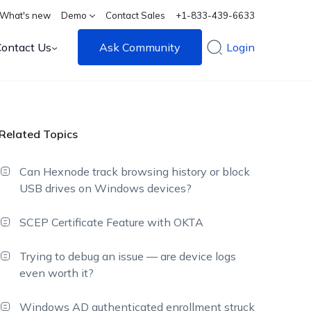
What's new
Demo
Contact Sales
+1-833-439-6633
Contact Us
Ask Community
Login
Related Topics
Can Hexnode track browsing history or block
USB drives on Windows devices?
SCEP Certificate Feature with OKTA
Trying to debug an issue — are device logs
even worth it?
Windows AD authenticated enrollment struck