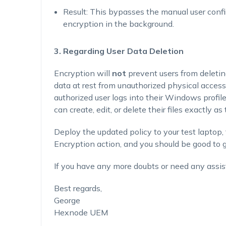
Result
: This bypasses the manual user conf
encryption in the background.
3. Regarding User Data Deletion
Encryption will
not
prevent users from deletin
data at rest from unauthorized physical access (
authorized user logs into their Windows profil
can create, edit, or delete their files exactly a
Deploy the updated policy to your test laptop, 
Encryption action, and you should be good to g
If you have any more doubts or need any assis
Best regards,
George
Hexnode UEM