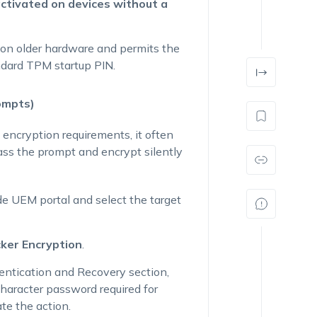
activated on devices without a
l on older hardware and permits the
ndard TPM startup PIN.
ompts)
 encryption requirements, it often
pass the prompt and encrypt silently
e UEM portal and select the target
cker Encryption
.
entication and Recovery
section,
aracter password required for
te the action.