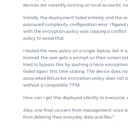
devices are currently running on local accounts, n
Initially, the deployment failed entirely, and the
password complexity configuration
error. I figure
with the encryption policy was causing a conflict, 
policy to avoid that.
I tested the new policy on a single laptop, but it is 
Instead, the user gets a prompt on their screen a
tried to bypass this by pushing a force encrypti
failed again, this time stating: The device does 
associated BitLocker encryption policy does not a
without a compatible TPM
.
How can I get this deployed silently to everyone
Also, one final concern from management: once encry
from deleting their everyday data and files?