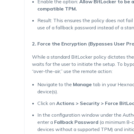
Enable the option:
Allow BitLocker to be 
compatible TPM.
Result
: This ensures the policy does not fai
use of a fallback password instead of a sta
2. Force the Encryption (Bypasses User Pr
While a standard BitLocker policy dictates the
waits for the user to initiate the setup. To by
“over-the-air,” use the remote action:
Navigate to the
Manage
tab in your Hexnod
device(s).
Click on
Actions > Security > Force BitLo
In the configuration window under the
Auth
enter a
Fallback Password
(a minimum 8-ch
devices without a supported TPM) and initia