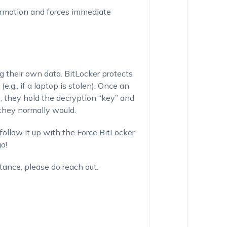
irmation and forces immediate
g their own data. BitLocker protects
e.g., if a laptop is stolen). Once an
e, they hold the decryption “key” and
s they normally would.
follow it up with the Force BitLocker
o!
tance, please do reach out.