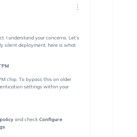
. I understand your concerns. Let’s
ly silent deployment, here is what
 TPM
PM chip. To bypass this on older
entication settings within your
policy
and check
Configure
ngs
.