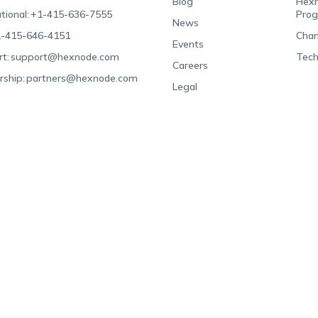
Blog
Hexn
tional:
+1-415-636-7555
Pro
News
-415-646-4151
Chan
Events
t:
support@hexnode.com
Tech
Careers
rship:
partners@hexnode.com
Legal