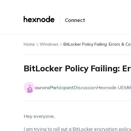
Connect
Home
Windows
BitLocker Policy Failing: Errors & C
BitLocker Policy Failing: 
aurora
Participant
Discussion
Hexnode UEM
6
Hey everyone,
I am trying to roll out a BitLocker encryption policy