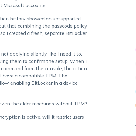
ot Microsoft accounts.
 action history showed an
unsupported
d out that combining the passcode policy
so I created a fresh, separate BitLocker
not applying silently like I need it to.
sking them to confirm the setup. When I
on command from the console, the action
not have a compatible TPM.
The
llow enabling BitLocker in a device
, even the older machines without TPM?
ption is active, will it restrict users