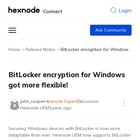
Login
Connect
Ask Community
Home
Release Notes
BitLocker encryption for Windows got more flexible!
BitLocker encryption for Windows
got more flexible!
john_cooper
Hexnode Expert
Discussion
Hexnode UEM
1 year ago
Securing Windows devices with BitLocker is now more
adaptable than ever. Hexnode UEM now supports BitLocker