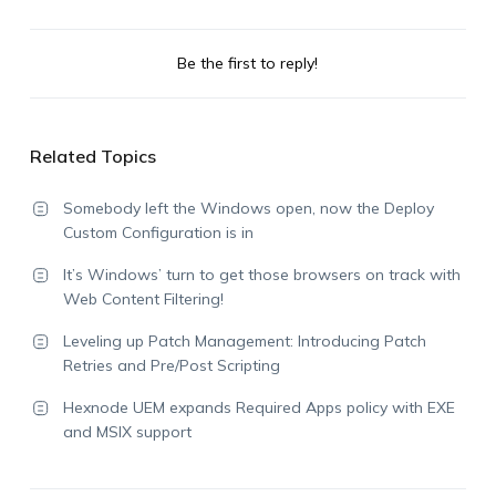
Be the first to reply!
Related Topics
Somebody left the Windows open, now the Deploy
Custom Configuration is in
It’s Windows’ turn to get those browsers on track with
Web Content Filtering!
Leveling up Patch Management: Introducing Patch
Retries and Pre/Post Scripting
Hexnode UEM expands Required Apps policy with EXE
and MSIX support