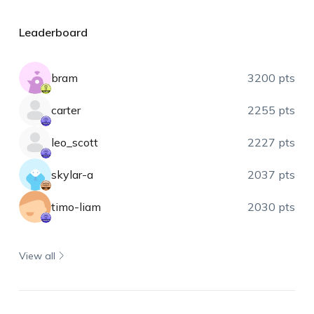
Leaderboard
bram
3200 pts
carter
2255 pts
leo_scott
2227 pts
skylar-a
2037 pts
timo-liam
2030 pts
View all