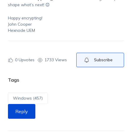
shape what’s next! 😊
Happy encrypting!
John Cooper
Hexnode UEM
0
Upvotes
1733 Views
Subscribe
Tags
Windows (457)
Reply