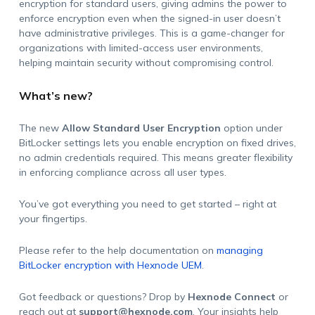
encryption for standard users, giving admins the power to
enforce encryption even when the signed-in user doesn’t
have administrative privileges. This is a game-changer for
organizations with limited-access user environments,
helping maintain security without compromising control.
What’s new?
The new
Allow Standard User Encryption
option under
BitLocker settings lets you enable encryption on fixed drives,
no admin credentials required. This means greater flexibility
in enforcing compliance across all user types.
You’ve got everything you need to get started – right at
your fingertips.
Please refer to the help documentation on
managing
BitLocker encryption with Hexnode UEM
.
Got feedback or questions? Drop by
Hexnode Connect
or
reach out at
support@hexnode.com
. Your insights help