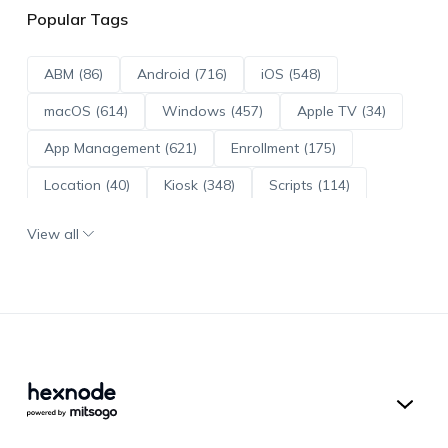
Popular Tags
ABM (86)
Android (716)
iOS (548)
macOS (614)
Windows (457)
Apple TV (34)
App Management (621)
Enrollment (175)
Location (40)
Kiosk (348)
Scripts (114)
ADE (73)
OS Updates (96)
View all
Android Enterprise (172)
Hexnode UEM