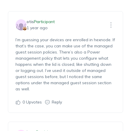
otis
Participant
1 year ago
I’m guessing your devices are enrolled in hexnode. If
that’s the case, you can make use of the managed
guest session policies. There’s also a Power
management policy that lets you configure what
happens when the lid is closed, like shutting down
or logging out. I’ve used it outside of managed
guest sessions before, but I noticed the same
options under the managed guest session section
as well.
0
Upvotes
Reply