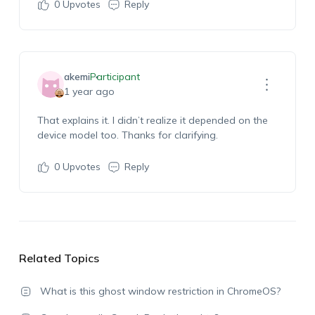
0
Upvotes
Reply
akemi
Participant
1 year ago
That explains it. I didn’t realize it depended on the
device model too. Thanks for clarifying.
0
Upvotes
Reply
Related Topics
What is this ghost window restriction in ChromeOS?