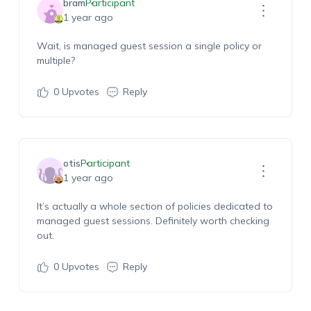
bram
Participant
1 year ago
Wait, is managed guest session a single policy or
multiple?
0
Upvotes
Reply
otis
Participant
1 year ago
It’s actually a whole section of policies dedicated to
managed guest sessions. Definitely worth checking
out.
0
Upvotes
Reply