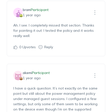
bram
Participant
1 year ago
Ah, I see. I completely missed that section. Thanks
for pointing it out. I tested the policy and it works
really well.
0
Upvotes
Reply
akemi
Participant
1 year ago
I have a quick question. It’s not exactly on the same
point but still about the power management policy
under managed guest sessions. I configured a few
settings, but only some of them seem to be working
on the device even though I’m on the supported