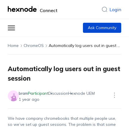
Login
Connect
Ask Community
Home
ChromeOS
Automatically log users out in guest session
Automatically log users out in guest
session
bram
Participant
Discussion
Hexnode UEM
1 year ago
We have company chromebooks that multiple people use,
so we’ve set up guest sessions. The problem is that some