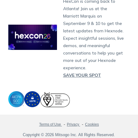
Dubai
HexCon is coming back to
Raise a Ticket
App Management
iOS Kiosk Browser
Apple TV
Samsung Knox
Military
South Africa
Support:
support@hexnode.com
Atlanta! Join us at the
Marketplace
News
Singapore
Hexnode Partner Programs
Content Management
Hexnode Digital Signage
Android TV
LG GATE
Airlines
Partnership:
partners@hexnode.com
Marriott Marquis on
Bangalore
Free Trial
Events
Channel partnership
App Distribution
Fire OS
Kyocera
Banking
Chennai
September 9 & 10 to get the
What's new
Careers
Kochi
Technology partnership
Email Management
Google Workspace
Hospitality
latest updates from Hexnode.
Legal
Expect insightful sessions, live
Bring Your Own Device
Okta
Logistics
demos, and meaningful
Identity and Access Management
Microsoft Entra ID
Healthcare
conversations to help you get
Device as a Service
Zendesk
Automotive
more out of your Hexnode
Microsoft AD
Retail
experience.
SAVE YOUR SPOT
Field services
SMBs
Enterprises
All Industries
Terms of Use
Privacy
Cookies
Copyright © 2026 Mitsogo Inc. All Rights Reserved.