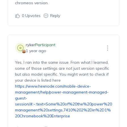
chromeos version.
0
Upvotes
Reply
ryker
Participant
1 year ago
Yes, I ran into the same issue. From what I learned,
some of those settings are not just version specific
but also model specific. You might want to check if
your device is listed here
https://www.hexnode.com/mobile-device-
management/help/power-management-managed-
guest-
session/#:~:text=Some%20of%20the%20power%20
management%20settings,7410%202%2Din%2D1%
20Chromebook%20Enterprise