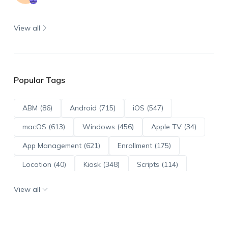
View all
Popular Tags
ABM (86)
Android (715)
iOS (547)
macOS (613)
Windows (456)
Apple TV (34)
App Management (621)
Enrollment (175)
Location (40)
Kiosk (348)
Scripts (114)
ADE (73)
OS Updates (96)
View all
Android Enterprise (172)