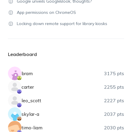
Google unveils GoogleBook, thoughts?
App permissions on ChromeOS
Locking down remote support for library kiosks
Leaderboard
bram
3175 pts
carter
2255 pts
leo_scott
2227 pts
skylar-a
2037 pts
timo-liam
2030 pts