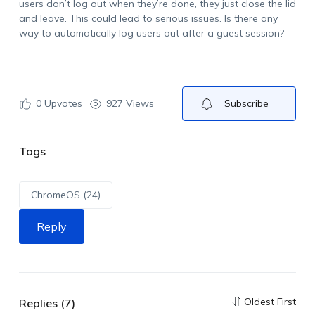
users don’t log out when they’re done, they just close the lid
and leave. This could lead to serious issues. Is there any
way to automatically log users out after a guest session?
0
Upvotes
927 Views
Subscribe
Tags
ChromeOS (24)
Reply
Oldest First
Replies (7)