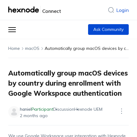
Login
Connect
Ask Community
Home
macOS
Automatically group macOS devices by country during enrollment with Google Workspace authentication
Automatically group macOS devices
by country during enrollment with
Google Workspace authentication
haniel
Participant
Discussion
Hexnode UEM
2 months ago
We use Google Workspace user integration with Hexnode