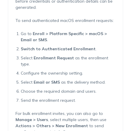
before credentials or authentication details can be
generated.
To send authenticated macOS enrollment requests:
Go to
Enroll > Platform Specific > macOS >
Email or SMS
.
Switch to Authenticated Enrollment
.
Select
Enrollment Request
as the enrollment
type.
Configure the ownership setting.
Select
Email or SMS
as the delivery method.
Choose the required domain and users.
Send the enrollment request.
For bulk enrollment invites, you can also go to
Manage > Users
, select multiple users, then use
Actions > Others > New Enrollment
to send