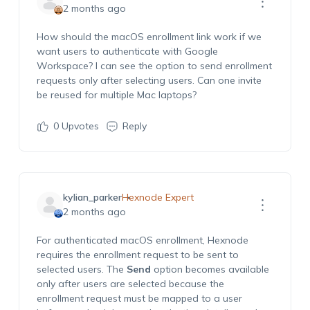
2 months ago
How should the macOS enrollment link work if we
want users to authenticate with Google
Workspace? I can see the option to send enrollment
requests only after selecting users. Can one invite
be reused for multiple Mac laptops?
0
Upvotes
Reply
kylian_parker
Hexnode Expert
2 months ago
For authenticated macOS enrollment, Hexnode
requires the enrollment request to be sent to
selected users. The
Send
option becomes available
only after users are selected because the
enrollment request must be mapped to a user