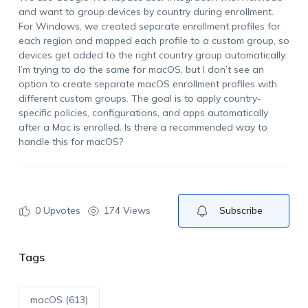
and want to group devices by country during enrollment.
For Windows, we created separate enrollment profiles for
each region and mapped each profile to a custom group, so
devices get added to the right country group automatically.
I’m trying to do the same for macOS, but I don’t see an
option to create separate macOS enrollment profiles with
different custom groups. The goal is to apply country-
specific policies, configurations, and apps automatically
after a Mac is enrolled. Is there a recommended way to
handle this for macOS?
0
Upvotes
174 Views
Subscribe
Tags
macOS (613)