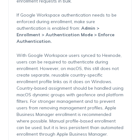
enrollment requests in bulk.
If Google Workspace authentication needs to be
enforced during enrollment, make sure
authentication is enabled from:
Admin >
Enrollment > Authentication Mode > Enforce
Authentication.
With Google Workspace users synced to Hexnode,
users can be required to authenticate during
enrollment. However, on macOS, this still does not
create separate, reusable country-specific
enrollment profile links as it does on Windows.
Country-based assignment should be handled using
macOS dynamic groups with geofence and platform
filters. For stronger management and to prevent
users from removing management profiles, Apple
Business Manager enrollment is recommended
where possible. Manual profile-based enrollment
can be used, but it is less persistent than automated
enrollment through Apple Business Manager.