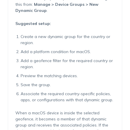
this from:
Manage > Device Groups > New
Dynamic Group
.
Suggested setup:
Create a new dynamic group for the country or
region.
Add a platform condition for macOS.
Add a geofence filter for the required country or
region.
Preview the matching devices.
Save the group.
Associate the required country-specific policies,
apps, or configurations with that dynamic group.
When a macOS device is inside the selected
geofence, it becomes a member of that dynamic
group and receives the associated policies. If the