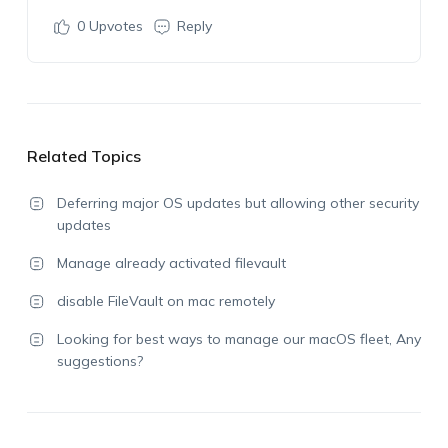
0
Upvotes
Reply
Related Topics
Deferring major OS updates but allowing other security
updates
Manage already activated filevault
disable FileVault on mac remotely
Looking for best ways to manage our macOS fleet, Any
suggestions?