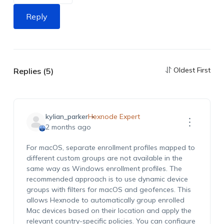
Reply
Oldest First
Replies (5)
kylian_parker
Hexnode Expert
2 months ago
For macOS, separate enrollment profiles mapped to
different custom groups are not available in the
same way as Windows enrollment profiles. The
recommended approach is to use dynamic device
groups with filters for macOS and geofences. This
allows Hexnode to automatically group enrolled
Mac devices based on their location and apply the
relevant country-specific policies. You can configure