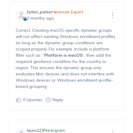
kylian_parker
Hexnode Expert
2 months ago
Correct. Creating macOS-specific dynamic groups
will not affect existing Windows enrollment profiles
as long as the dynamic group conditions are
scoped properly. For example, include a platform
filter such as: “
Platform is macOS
“, then add the
required geofence condition for the country or
region. This ensures the dynamic group only
evaluates Mac devices and does not interfere with
Windows devices or Windows enrollment-profile-
based grouping.
0
Upvotes
Reply
laura123
Participant