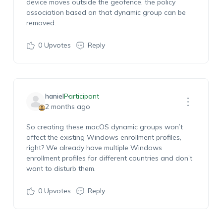
device moves outside the geofence, the policy
association based on that dynamic group can be
removed.
0
Upvotes
Reply
haniel
Participant
2 months ago
So creating these macOS dynamic groups won’t
affect the existing Windows enrollment profiles,
right? We already have multiple Windows
enrollment profiles for different countries and don’t
want to disturb them.
0
Upvotes
Reply