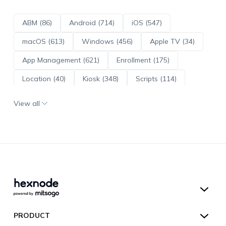
ABM (86)
Android (714)
iOS (547)
macOS (613)
Windows (456)
Apple TV (34)
App Management (621)
Enrollment (175)
Location (40)
Kiosk (348)
Scripts (114)
ADE (73)
OS Updates (96)
View all
Android Enterprise (172)
Hexnode UEM
PRODUCT
Hexnode Kiosk Lockdown