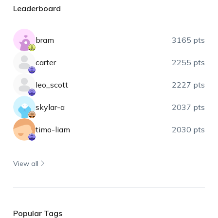
Leaderboard
bram
3165 pts
carter
2255 pts
leo_scott
2227 pts
skylar-a
2037 pts
timo-liam
2030 pts
View all
Popular Tags