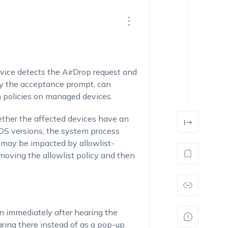
vice detects the AirDrop request and
lay the acceptance prompt, can
n policies on managed devices.
ther the affected devices have an
iOS versions, the system process
 may be impacted by allowlist-
removing the allowlist policy and then
n immediately after hearing the
ing there instead of as a pop-up.