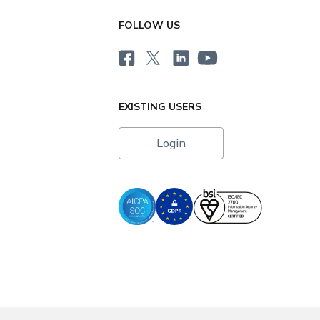
FOLLOW US
EXISTING USERS
Login
i