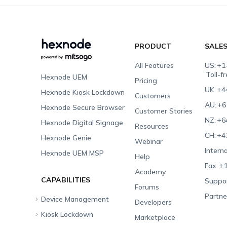
PRODUCT
SALE
All Features
US:
+1
Toll-f
Hexnode UEM
Pricing
UK:
+4
Hexnode Kiosk Lockdown
Customers
AU:
+6
Hexnode Secure Browser
Customer Stories
NZ:
+6
Hexnode Digital Signage
Resources
CH:
+4
Hexnode Genie
Webinar
Interna
Hexnode UEM MSP
Help
Fax:
+1
Academy
CAPABILITIES
Suppor
Forums
Partne
Device Management
Developers
Kiosk Lockdown
Unified Endpoint
Marketplace
Management