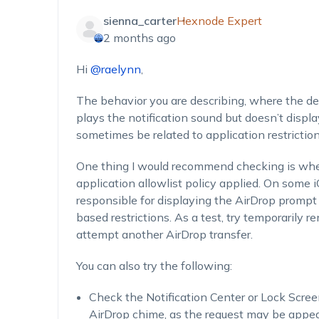
sienna_carter
Hexnode Expert
2 months ago
Hi
@raelynn
,
The behavior you are describing, where the de
plays the notification sound but doesn’t disp
sometimes be related to application restrictio
One thing I would recommend checking is whe
application allowlist policy applied. On some 
responsible for displaying the AirDrop prompt
based restrictions. As a test, try temporarily 
attempt another AirDrop transfer.
You can also try the following:
Check the Notification Center or Lock Scree
AirDrop chime, as the request may be appear