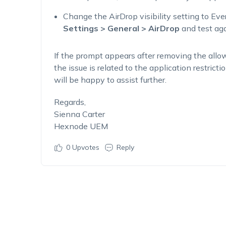
Change the AirDrop visibility setting to Ev
Settings > General > AirDrop
and test aga
If the prompt appears after removing the allow
the issue is related to the application restric
will be happy to assist further.
Regards,
Sienna Carter
Hexnode UEM
0
Upvotes
Reply