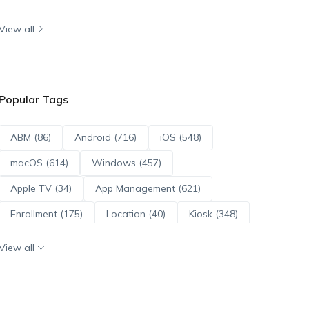
View all
Popular Tags
ABM (86)
Android (716)
iOS (548)
macOS (614)
Windows (457)
Apple TV (34)
App Management (621)
Enrollment (175)
Location (40)
Kiosk (348)
Scripts (114)
ADE (73)
OS Updates (96)
View all
Android Enterprise (172)