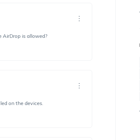
e AirDrop is allowed?
bled on the devices.