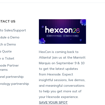
TACT US
 to Sales/Support
dule a Demo
ch a Demo
a Quote
HexCon is coming back to
Atlanta! Join us at the Marriott
e a Ticket
Marquis on September 9 & 10
ode Partner
to get the latest updates
grams
from Hexnode. Expect
nel partnership
insightful sessions, live demos,
nology partnership
and meaningful conversations
to help you get more out of
your Hexnode experience.
SAVE YOUR SPOT