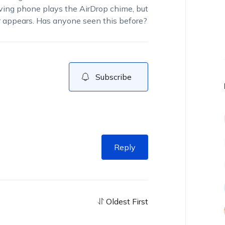
eiving phone plays the AirDrop chime, but
er appears. Has anyone seen this before?
Subscribe
Reply
Oldest First