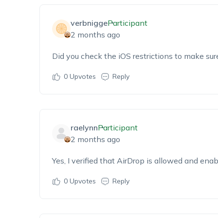
verbnigge
Participant
2 months ago
Did you check the iOS restrictions to make sur
0
Upvotes
Reply
raelynn
Participant
2 months ago
Yes, I verified that AirDrop is allowed and ena
0
Upvotes
Reply