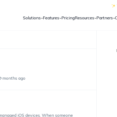
Solutions
Features
Pricing
Resources
Partners
2 months ago
our managed iOS devices. When someone