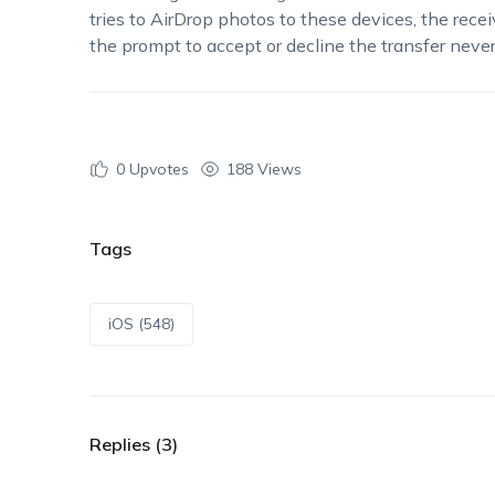
tries to AirDrop photos to these devices, the rec
the prompt to accept or decline the transfer nev
0
Upvotes
188 Views
Tags
iOS (548)
Replies (3)