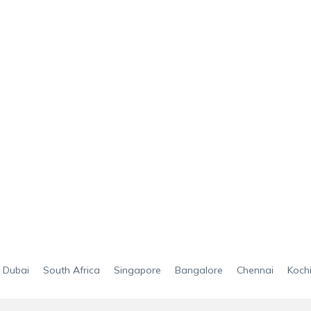
Dubai
South Africa
Singapore
Bangalore
Chennai
Koch