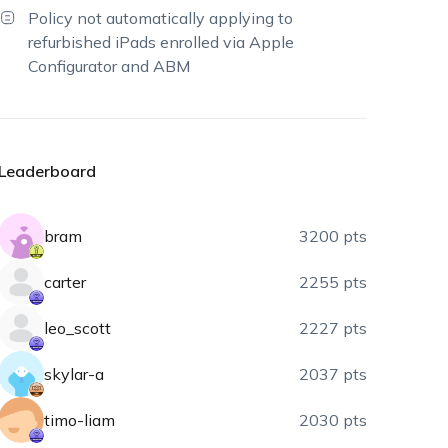
Policy not automatically applying to
refurbished iPads enrolled via Apple
Configurator and ABM
Leaderboard
bram
3200 pts
carter
2255 pts
leo_scott
2227 pts
skylar-a
2037 pts
timo-liam
2030 pts