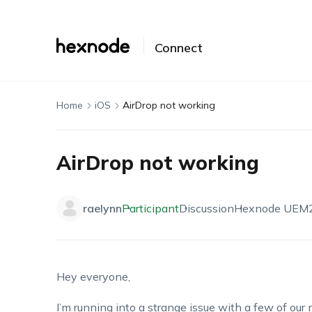
Connect
Home
iOS
AirDrop not working
AirDrop not working
raelynn
Participant
Discussion
Hexnode UEM
Hey everyone,
I’m running into a strange issue with a few of 