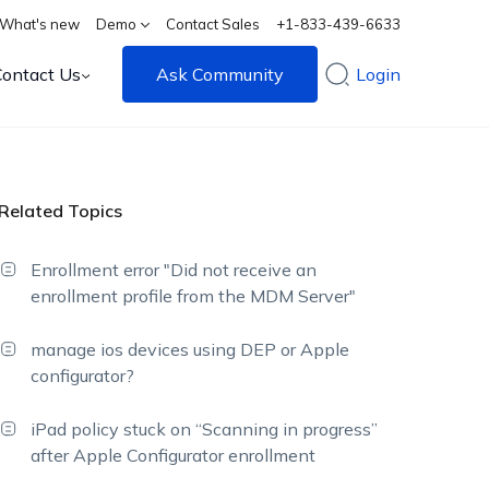
What's new
Demo
Contact Sales
+1-833-439-6633
Contact Us
Ask Community
Login
Related Topics
Enrollment error "Did not receive an
enrollment profile from the MDM Server"
manage ios devices using DEP or Apple
configurator?
iPad policy stuck on “Scanning in progress”
after Apple Configurator enrollment