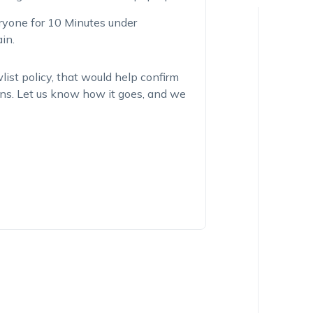
eryone for 10 Minutes under
in.
list policy, that would help confirm
tions. Let us know how it goes, and we