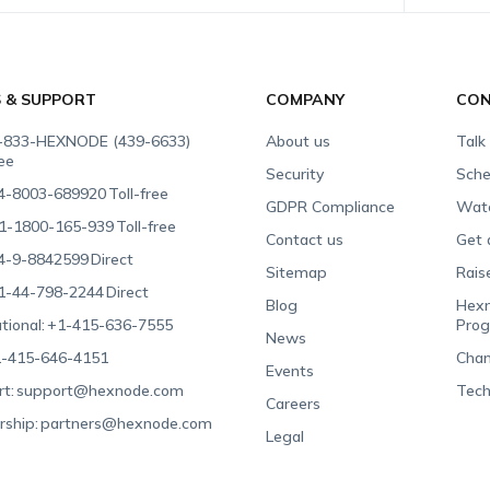
S & SUPPORT
COMPANY
CON
-833-HEXNODE (439-6633)
About us
Talk
ree
Security
Sche
4-8003-689920
Toll-free
GDPR Compliance
Wat
1-1800-165-939
Toll-free
Contact us
Get 
4-9-8842599
Direct
Sitemap
Rais
1-44-798-2244
Direct
Blog
Hexn
tional:
+1-415-636-7555
Pro
News
-415-646-4151
Chan
Events
t:
support@hexnode.com
Tech
Careers
rship:
partners@hexnode.com
Legal