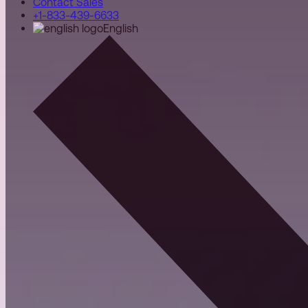
Contact Sales
+1-833-439-6633
English