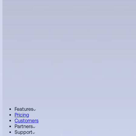
Features
Pricing
Customers
Partners
Support