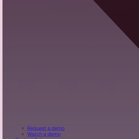
Request a demo
Watch a demo