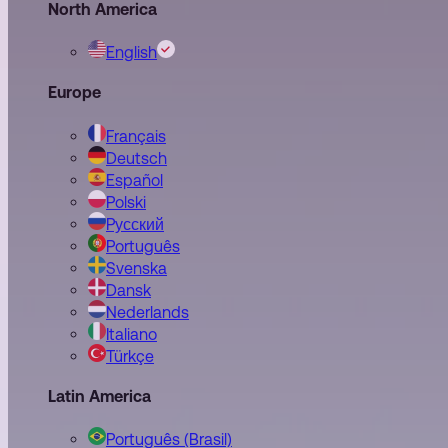
North America
English
Europe
Français
Deutsch
Español
Polski
Pусский
Português
Svenska
Dansk
Nederlands
Italiano
Türkçe
Latin America
Português (Brasil)