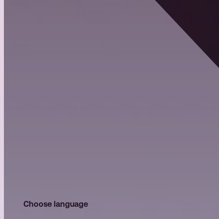
Choose language