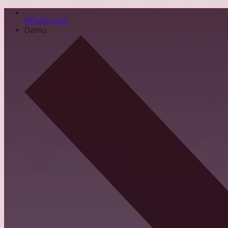
What's new
Demo