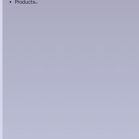
Products