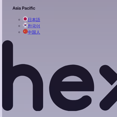
Asia Pacific
日本語
한국어
中国人