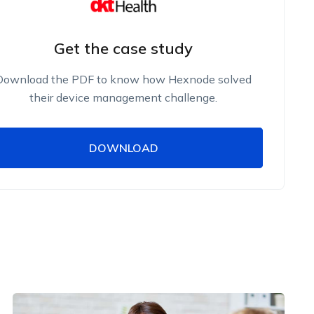
Get the case study
Download the PDF to know how Hexnode solved
their device management challenge.
DOWNLOAD
DOWNLOAD
Name
Work Email
Phone Number
Employee Count