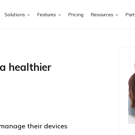
Solutions
Features
Pricing
Resources
Par
a healthier
manage their devices