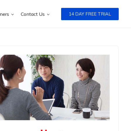
tners
Contact Us
14 DAY FREE TRIAL