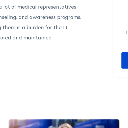
 a lot of medical representatives
unseling, and awareness programs.
them is a burden for the IT
tored and maintained.