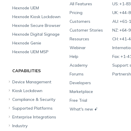
All Features
US:
+1-83
Hexnode UEM
Pricing
UK:
+44-8
Hexnode Kiosk Lockdown
Customers
AU:
+61-1
Hexnode Secure Browser
Customer Stories
NZ:
+64-9
Hexnode Digital Signage
Resources
CH:
+41-4
Hexnode Genie
Webinar
Internatio
Hexnode UEM MSP
Help
Fax:
+1-4
Academy
Support:
CAPABILITIES
Forums
Partnersh
Device Management
Developers
Kiosk Lockdown
Unified Endpoint
Marketplace
Management
Compliance & Security
All-in-one Kiosk
Free Trial
Hexnode Genie
Supported Platforms
iOS Kiosk
Compliance Checklists
What's new
Multi-platform
Enterprise Integrations
Android Kiosk
GDPR
Apple
Management
Industry
Windows Kiosk
SOC 2
Android
Android Enterprise
Rugged Device