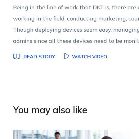
Being in the line of work that DKT is, there are
working in the field, conducting marketing, co
Though deploying devices seem easy, managing 
admins since all these devices need to be moni
READ STORY
WATCH VIDEO
You may also like