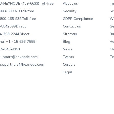
3-HEXNODE (439-6633)
Toll-free
About us
Ta
003-689920
Toll-free
Security
Sc
800-165-939
Toll-free
GDPR Compliance
Wa
-8842599
Direct
Contact us
Ge
4-798-2244
Direct
Sitemap
Ra
nal:
+1-415-636-7555
Blog
He
15-646-4151
News
Ch
support@hexnode.com
Events
Te
ip:
partners@hexnode.com
Careers
Legal