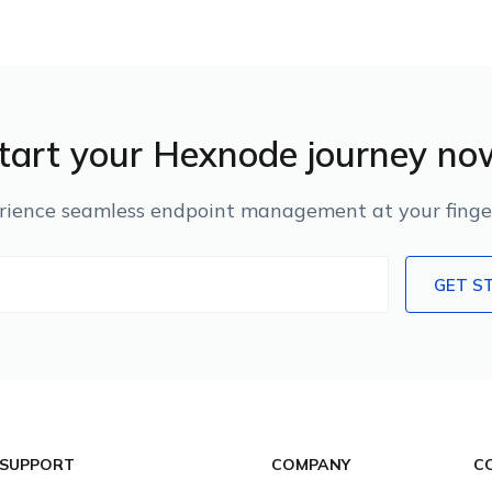
tart your Hexnode journey no
rience seamless endpoint management at your finger
GET S
 SUPPORT
COMPANY
C