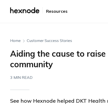
Resources
Home
Customer Success Stories
Aiding the cause to raise 
community
3 MIN READ
See how Hexnode helped DKT Health 