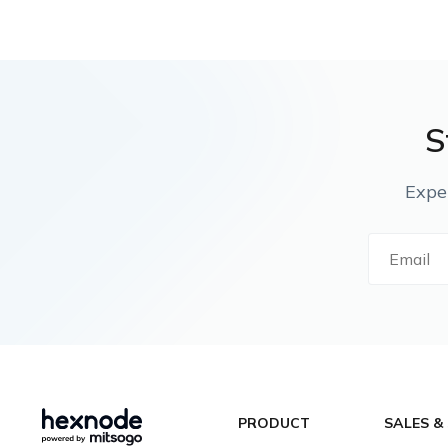
S
Expe
PRODUCT
SALES &