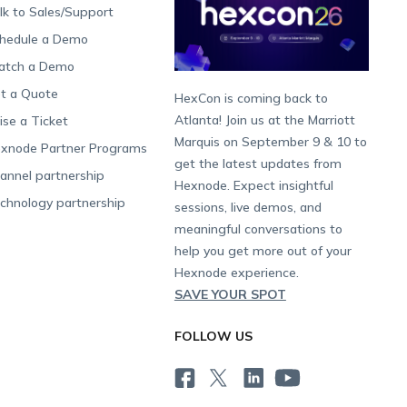
lk to Sales/Support
hedule a Demo
tch a Demo
t a Quote
HexCon is coming back to
Atlanta! Join us at the Marriott
ise a Ticket
Marquis on September 9 & 10 to
xnode Partner Programs
get the latest updates from
annel partnership
Hexnode. Expect insightful
chnology partnership
sessions, live demos, and
meaningful conversations to
help you get more out of your
Hexnode experience.
SAVE YOUR SPOT
FOLLOW US