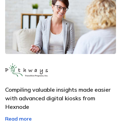
By clicking Download, you agree that you have read
and accept Hexnode's
terms of service
&
Privacy Policy
.
Compiling valuable insights made easier
with advanced digital kiosks from
Hexnode
Read more