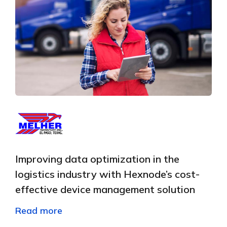
Improving data optimization in the
logistics industry with Hexnode’s cost-
effective device management solution
Read more