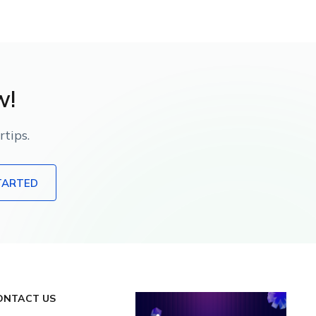
w!
tips.
TARTED
ONTACT US