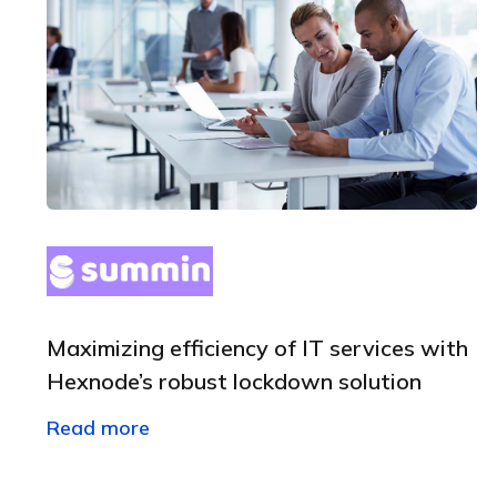
Maximizing efficiency of IT services with
Hexnode’s robust lockdown solution
Read more