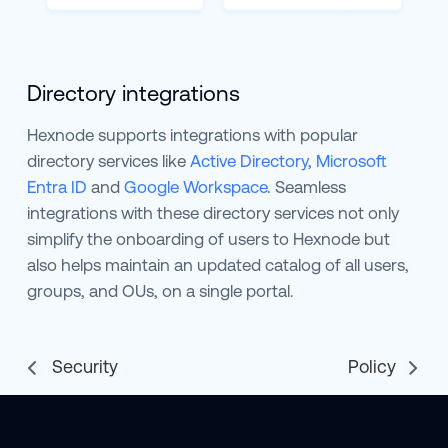
Directory integrations
Hexnode supports integrations with popular
directory services like
Active Directory
,
Microsoft
Entra ID
and
Google Workspace
. Seamless
integrations with these directory services not only
simplify the onboarding of users to Hexnode but
also helps maintain an updated catalog of all users,
groups, and OUs, on a single portal.
Security
Policy