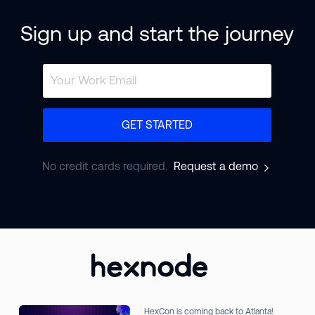
Sign up and start the journey
GET STARTED
No credit cards required.
Request a demo
HexCon is coming back to Atlanta!