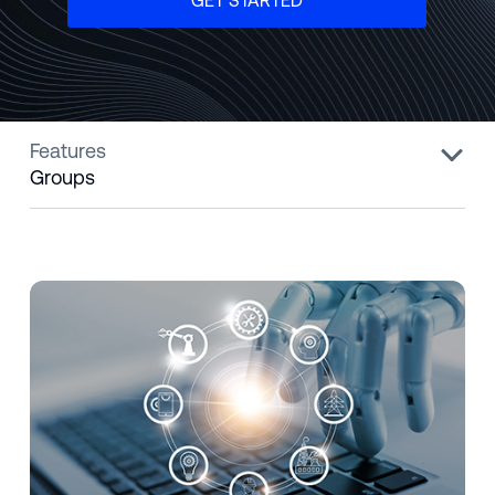
GET STARTED
Features
Groups