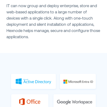
IT can now group and deploy enterprise, store and
web-based applications to a large number of
devices with a single click. Along with one-touch
deployment and silent installation of applications,
Hexnode helps manage, secure and configure those
applications.