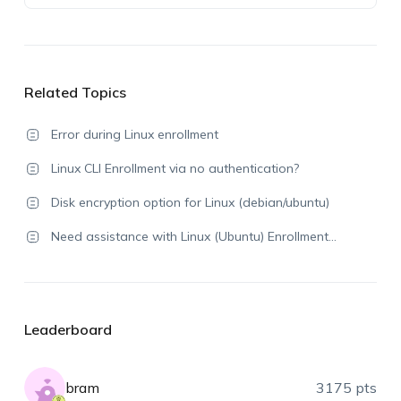
Related Topics
Error during Linux enrollment
Linux CLI Enrollment via no authentication?
Disk encryption option for Linux (debian/ubuntu)
Need assistance with Linux (Ubuntu) Enrollment…
Leaderboard
bram
3175 pts