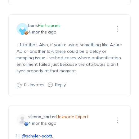
boris
Participant
4 months ago
+1 to that. Also, if you’re using something like Azure
AD or another IdP, there could be a delay or
mapping issue. I’ve had cases where authentication
enrollment failed just because the attributes didn’t
sync properly at that moment.
0
Upvotes
Reply
sienna_carter
Hexnode Expert
4 months ago
Hi
@schyler-scott
,