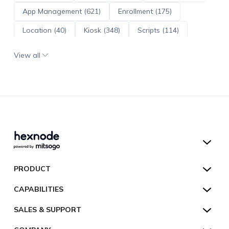
App Management (621)
Enrollment (175)
Location (40)
Kiosk (348)
Scripts (114)
ADE (73)
OS Updates (96)
View all
Android Enterprise (172)
Hexnode UEM
PRODUCT
Hexnode Kiosk Lockdown
All Features
CAPABILITIES
Hexnode Secure Browser
Pricing
Device Management
SALES & SUPPORT
Hexnode Digital Signage
Customers
Kiosk Lockdown
Unified Endpoint Management
Hexnode Genie
US:
+1-833-HEXNODE (439-6633)
Toll-free