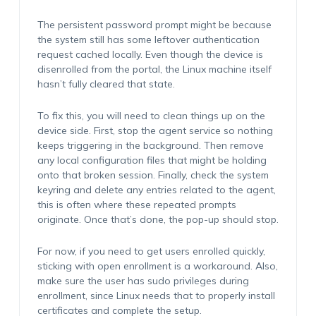
The persistent password prompt might be because
the system still has some leftover authentication
request cached locally. Even though the device is
disenrolled from the portal, the Linux machine itself
hasn’t fully cleared that state.
To fix this, you will need to clean things up on the
device side. First, stop the agent service so nothing
keeps triggering in the background. Then remove
any local configuration files that might be holding
onto that broken session. Finally, check the system
keyring and delete any entries related to the agent,
this is often where these repeated prompts
originate. Once that’s done, the pop-up should stop.
For now, if you need to get users enrolled quickly,
sticking with open enrollment is a workaround. Also,
make sure the user has sudo privileges during
enrollment, since Linux needs that to properly install
certificates and complete the setup.