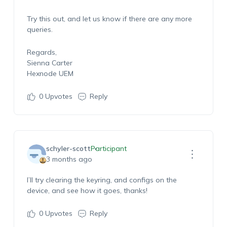
Try this out, and let us know if there are any more
queries.
Regards,
Sienna Carter
Hexnode UEM
0
Upvotes
Reply
schyler-scott
Participant
3 months ago
I’ll try clearing the keyring, and configs on the
device, and see how it goes, thanks!
0
Upvotes
Reply