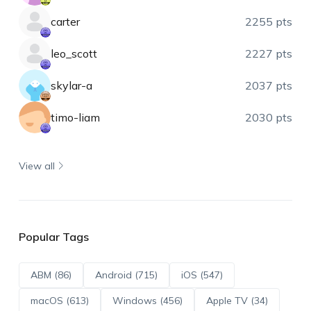
carter
2255 pts
leo_scott
2227 pts
skylar-a
2037 pts
timo-liam
2030 pts
View all
Popular Tags
ABM (86)
Android (715)
iOS (547)
macOS (613)
Windows (456)
Apple TV (34)