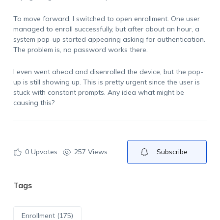
To move forward, I switched to open enrollment. One user
managed to enroll successfully, but after about an hour, a
system pop-up started appearing asking for authentication.
The problem is, no password works there.
I even went ahead and disenrolled the device, but the pop-
up is still showing up. This is pretty urgent since the user is
stuck with constant prompts. Any idea what might be
causing this?
0
Upvotes
257 Views
Subscribe
Tags
Enrollment (175)