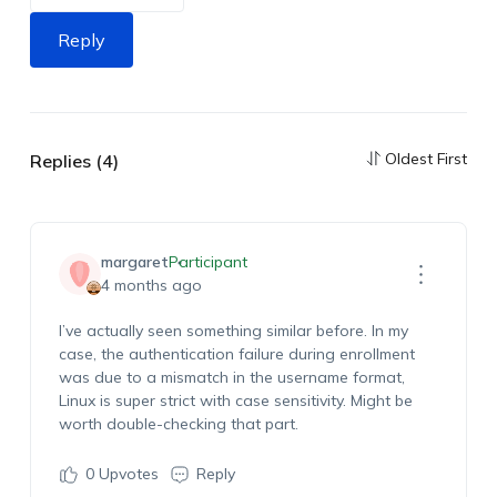
Reply
Oldest First
Replies (4)
margaret
Participant
4 months ago
I’ve actually seen something similar before. In my
case, the authentication failure during enrollment
was due to a mismatch in the username format,
Linux is super strict with case sensitivity. Might be
worth double-checking that part.
0
Upvotes
Reply