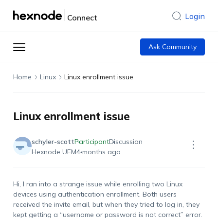
Login
Connect
Ask Community
Home
Linux
Linux enrollment issue
Linux enrollment issue
schyler-scott
Participant
Discussion
Hexnode UEM
4 months ago
Hi, I ran into a strange issue while enrolling two Linux
devices using authentication enrollment. Both users
received the invite email, but when they tried to log in, they
kept getting a “username or password is not correct” error.