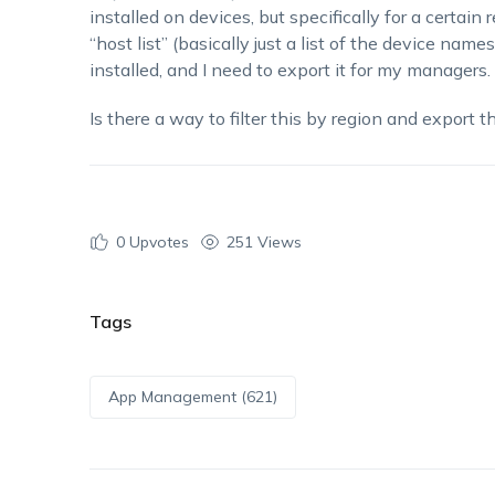
installed on devices, but specifically for a certain 
“host list” (basically just a list of the device name
installed, and I need to export it for my managers.
Is there a way to filter this by region and export 
0
Upvotes
251 Views
Tags
App Management (621)