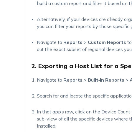
build a custom report and filter it based on 
Alternatively, if your devices are already or
you can filter your reports by those specific 
Navigate to
Reports > Custom Reports
to
out the exact subset of regional devices you
2. Exporting a Host List for a Spe
Navigate to
Reports >
Built
‑
in
Reports > A
Search for and
locate
the specific applicatio
In that app’s row, click on the
Device Count
sub-view of all the specific devices where 
installed.