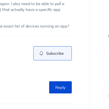
region.
I also need to be able to pull a
s) that actually have a specific app
the exact list of devices running an app?
Subscribe
Reply