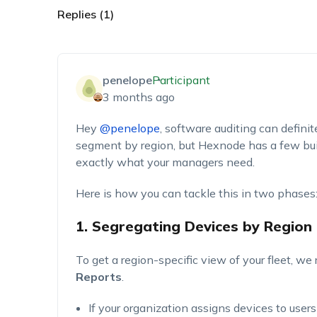
Replies (1)
penelope
Participant
3 months ago
H
ey
@penelope
,
s
oftware auditing can definit
segment by region, but Hexnode has a few built
exactly what your managers need.
Here is how you can tackle this in two phases
1. Segregating Devices by Region
To get a region-specific view of your fleet, 
Reports
.
If your organization assigns devices to users