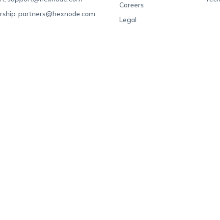
Careers
rship:
partners@hexnode.com
Legal