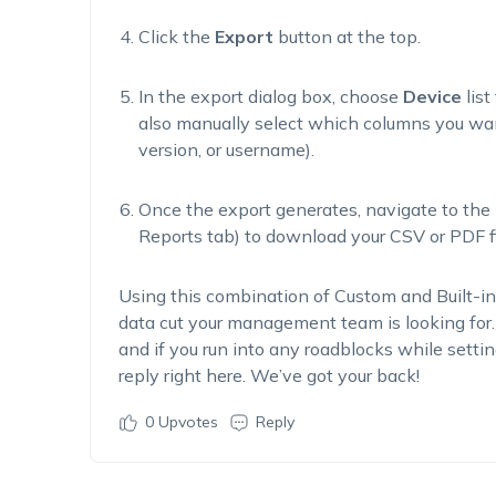
Click the
Export
button at the top.
In the export dialog box, choose
Device
list
also manually select which columns you wan
version, or
username).
Once the export generates, navigate to the
Reports tab) to download your CSV or PDF fi
Using this combination of Custom and Built-in
data cut your management team is looking for.
and if you run into any roadblocks while setting
reply right here.
We’ve
got your back!
0
Upvotes
Reply