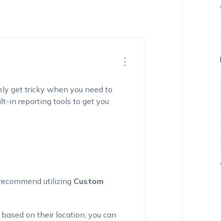
ely get tricky when you need to
-in reporting tools to get you
:
we recommend
utilizing
Custom
 based on their location, you can