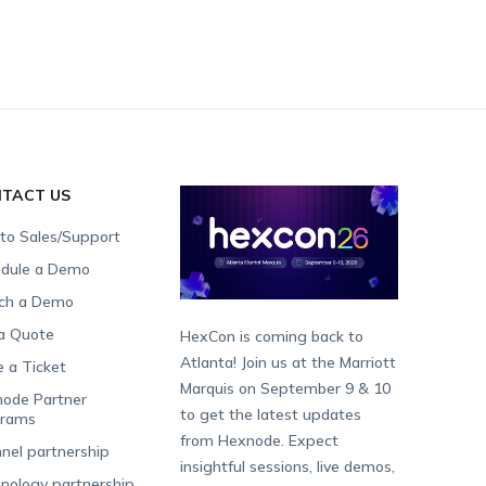
TACT US
 to Sales/Support
dule a Demo
ch a Demo
a Quote
HexCon is coming back to
Atlanta! Join us at the Marriott
e a Ticket
Marquis on September 9 & 10
ode Partner
to get the latest updates
grams
from Hexnode. Expect
nel partnership
insightful sessions, live demos,
nology partnership