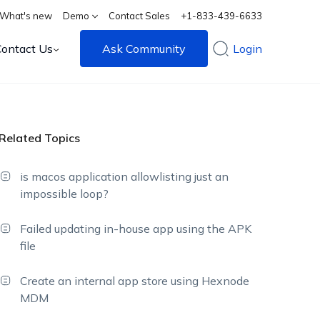
What's new
Demo
Contact Sales
+1-833-439-6633
Contact Us
Ask Community
Login
Related Topics
is macos application allowlisting just an
impossible loop?
Failed updating in-house app using the APK
file
Create an internal app store using Hexnode
MDM