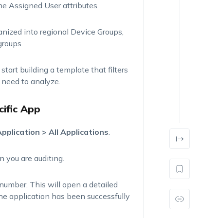
the
Assigned User
attributes.
ganized into regional Device Groups,
groups.
 start building a template that filters
 need to analyze.
cific App
pplication > All Applications
.
n you are auditing.
number. This will open a detailed
the application has been successfully