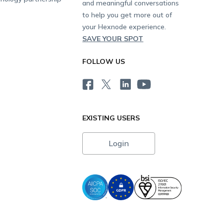
and meaningful conversations
to help you get more out of
your Hexnode experience.
SAVE YOUR SPOT
FOLLOW US
EXISTING USERS
Login