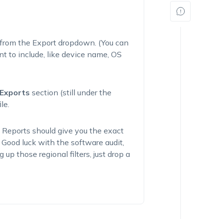
from the Export dropdown. (You can
t to include, like device name, OS
Exports
section (still under the
le.
 Reports should give you the exact
 Good luck with the software audit,
 up those regional filters, just drop a