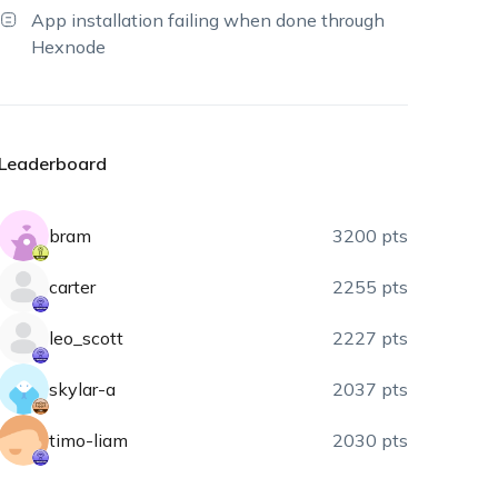
App installation failing when done through
Hexnode
Leaderboard
bram
3200 pts
carter
2255 pts
leo_scott
2227 pts
skylar-a
2037 pts
timo-liam
2030 pts