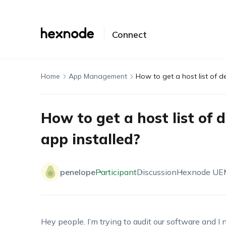
Connect
Home
App Management
How to get a host list of de
How to get a host list of d
app installed?
penelope
Participant
Discussion
Hexnode UE
Hey people.
I’m
trying to audit our
software
and I n