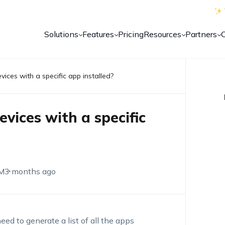
Solutions
Features
Pricing
Resources
Partners
vices with a specific app installed?
evices with a specific
M
3 months ago
eed to generate a list of all the apps