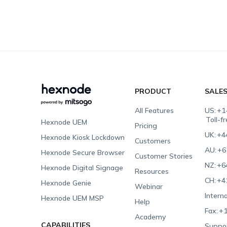
PRODUCT
SALE
All Features
US:
+1
Toll-f
Hexnode UEM
Pricing
UK:
+4
Hexnode Kiosk Lockdown
Customers
AU:
+6
Hexnode Secure Browser
Customer Stories
NZ:
+6
Hexnode Digital Signage
Resources
CH:
+4
Hexnode Genie
Webinar
Interna
Hexnode UEM MSP
Help
Fax:
+1
Academy
CAPABILITIES
Suppor