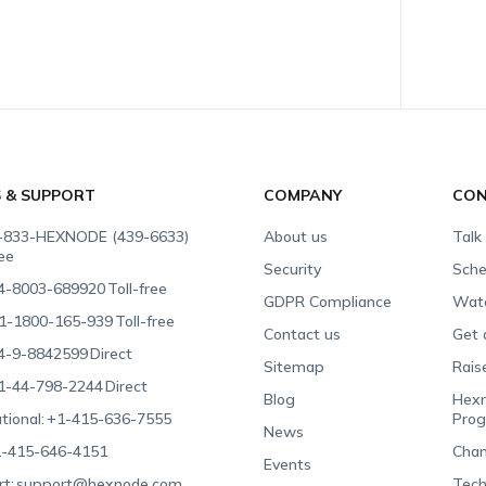
S & SUPPORT
COMPANY
CON
-833-HEXNODE (439-6633)
About us
Talk
ree
Security
Sche
4-8003-689920
Toll-free
GDPR Compliance
Wat
1-1800-165-939
Toll-free
Contact us
Get 
4-9-8842599
Direct
Sitemap
Rais
1-44-798-2244
Direct
Blog
Hexn
tional:
+1-415-636-7555
Pro
News
-415-646-4151
Chan
Events
t:
support@hexnode.com
Tech