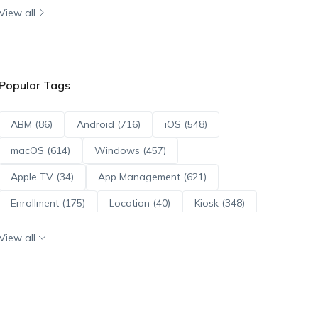
View all
Popular Tags
ABM (86)
Android (716)
iOS (548)
macOS (614)
Windows (457)
Apple TV (34)
App Management (621)
Enrollment (175)
Location (40)
Kiosk (348)
Scripts (114)
ADE (73)
OS Updates (96)
View all
Android Enterprise (172)