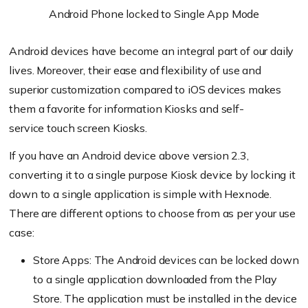
Android Phone locked to Single App Mode
Android devices have become an integral part of our daily
lives. Moreover, their ease and flexibility of use and
superior customization compared to iOS devices makes
them a favorite for information Kiosks and self
-
service
touch screen
Kiosks.
If you have an Android device above version 2.3,
converting it to a single purpose Kiosk device by locking it
down to a single application is simple with
Hexnode
.
There are different options to choose from as per your use
case:
Store Apps: The Android devices can be locked down
to a single application downloaded from the Play
Store. The application must be installed in the device