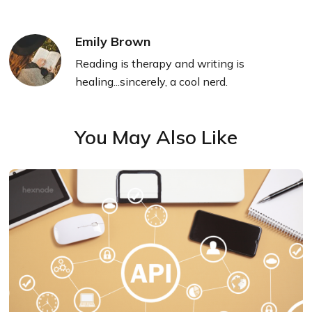
Emily Brown
Reading is therapy and writing is
healing...sincerely, a cool nerd.
You May Also Like