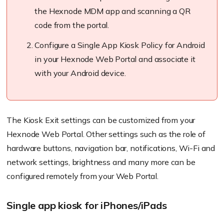
the
Hexnode
MDM app and scanning a QR
code from the portal.
Configure a Single App Kiosk Policy for Android
in your
Hexnode
Web Portal and associate it
with your Android device.
The Kiosk Exit settings can be customized from your
Hexnode
Web Portal. Other settings such as the role of
hardware buttons, navigation bar, notifications, Wi-Fi and
network settings, brightness and many more can be
configured remotely from your Web Portal.
Single app kiosk for iPhones/iPads