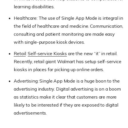
learning disabilities.
Healthcare: The use of Single App Mode is integral in
the field of healthcare and medicine. Communication,
consulting and patient monitoring are made easy
with single-purpose kiosk devices.
Retail
:
Self-service Kiosks
are the new “it” in retail.
Recently, retail giant Walmart has setup self-service
kiosks in places for picking up online orders.
Advertising: Single App Mode is a huge boon to the
advertising industry. Digital advertising is on a boom
as statistics make it clear that customers are more
likely to be interested if they are exposed to digital
advertisements.