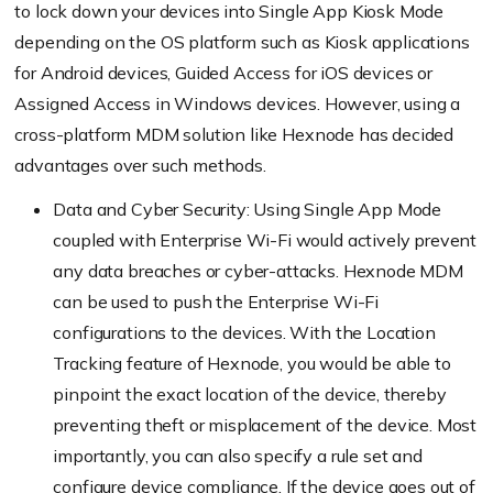
to lock down your devices into Single App Kiosk Mode
depending on the OS platform such as Kiosk applications
for Android devices, Guided Access for iOS devices or
Assigned Access in Windows devices. However, using a
cross-platform MDM solution like
Hexnode
has decided
advantages over such methods.
Data and Cyber Security: Using Single App Mode
coupled with Enterprise Wi-Fi would actively prevent
any data breaches or
cyber-attacks
.
Hexnode
MDM
can be used to push the Enterprise Wi-Fi
configurations to the devices. With the Location
Tracking feature of
Hexnode
, you would be able to
pinpoint the exact location of the device, thereby
preventing theft or misplacement of the device. Most
importantly, you can also specify a rule set and
configure device compliance. If the device goes out of