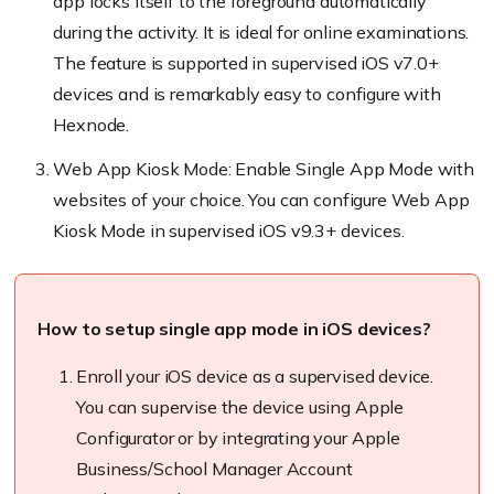
app locks itself to the foreground automatically
during the activity. It is ideal for online examinations.
The feature is supported in supervised iOS v7.0+
devices and is remarkably easy to configure with
Hexnode
.
Web App Kiosk Mode: Enable Single App Mode with
websites of your choice. You can configure Web App
Kiosk Mode in supervised iOS v9.3+ devices.
How to setup single app mode in iOS devices?
Enroll
your iOS device as a supervised device.
You can supervise the device using Apple
Configurator or by integrating your Apple
Business/School Manager Account