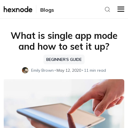
Blogs
What is single app mode
and how to set it up?
BEGINNER’S GUIDE
Emily Brown
May 12, 2020
11 min read