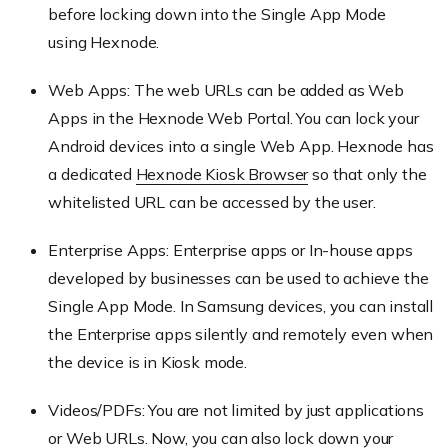
before locking down into the Single App Mode
using
Hexnode
.
Web Apps: The web URLs can be added as Web
Apps in the
Hexnode
Web Portal. You can lock your
Android devices into a single Web App.
Hexnode
has
a dedicated
Hexnode
Kiosk Browser
so that only the
whitelisted URL can be accessed by the user.
Enterprise Apps: Enterprise apps or In-house apps
developed by businesses can be used to achieve the
Single App Mode. In Samsung devices, you can install
the Enterprise apps silently and remotely even when
the device is in Kiosk mode.
Videos/PDFs: You are not limited by just applications
or Web URLs. Now, you can also lock down your