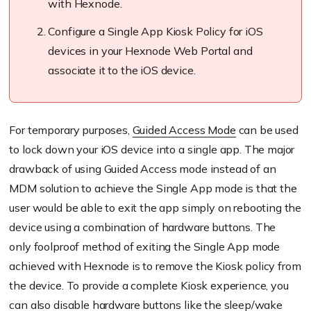
with
Hexnode
.
Configure a Single App Kiosk Policy for iOS
devices in your
Hexnode
Web Portal and
associate it to the iOS device.
For temporary purposes,
Guided Access Mode
can be used
to lock down your iOS device into a single app. The major
drawback of using Guided Access mode instead of an
MDM solution to achieve the Single App mode is that the
user would be able to exit the app simply on rebooting the
device using a combination of hardware buttons. The
only
foolproof
method of exiting the Single App mode
achieved with
Hexnode
is to remove the Kiosk policy from
the device. To provide a complete Kiosk experience, you
can also disable hardware buttons like the sleep/wake