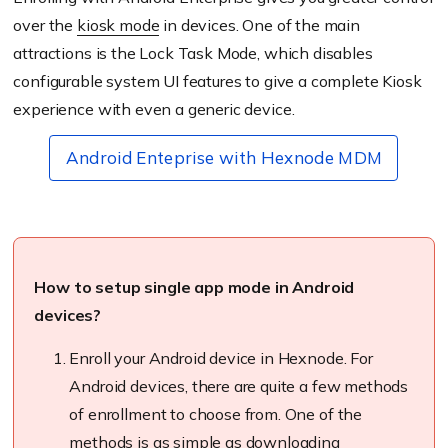
over the
kiosk mode
in devices. One of the main
attractions is the Lock Task Mode, which disables
configurable system UI features to give a complete Kiosk
experience with even a generic device.
Android Enteprise with Hexnode MDM
How to setup single app mode in Android
devices?
Enroll
your Android device in
Hexnode
. For
Android devices, there are quite a few methods
of enrollment
to choose from. One of the
methods is as simple as downloading