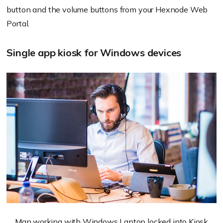
button and the volume buttons from your Hexnode Web
Portal.
Single app kiosk for Windows devices
Man working with Windows Laptop locked into Kiosk