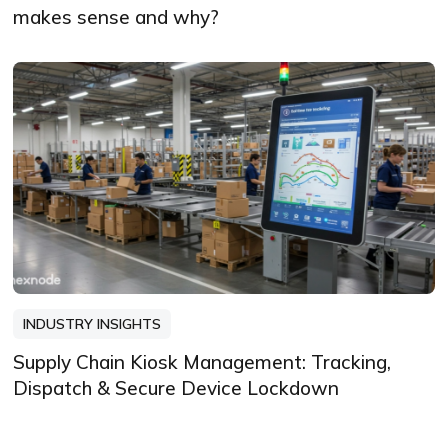
makes sense and why?
INDUSTRY INSIGHTS
Supply Chain Kiosk Management: Tracking,
Dispatch & Secure Device Lockdown