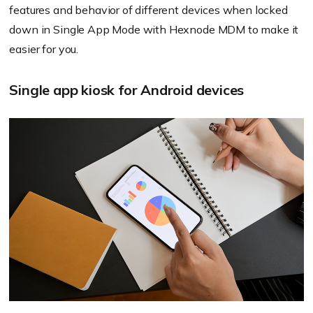
features and behavior of different devices when locked
down in Single App Mode with
Hexnode
MDM to make it
easier for you.
Single app kiosk for Android devices