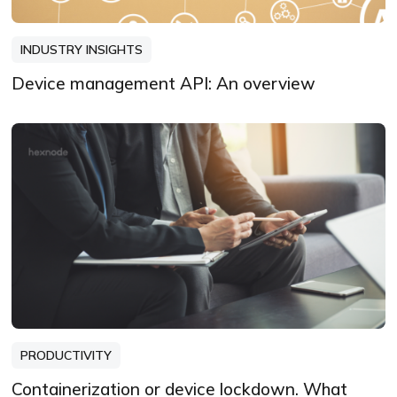
INDUSTRY INSIGHTS
Device management API: An overview
PRODUCTIVITY
Containerization or device lockdown. What