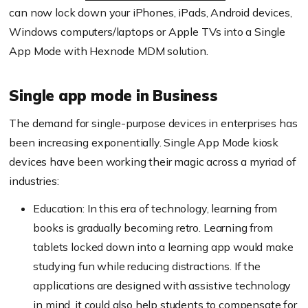
can now lock down your iPhones, iPads, Android devices,
Windows computers/laptops or Apple TVs into a Single
App Mode with
Hexnode
MDM solution.
Single app mode in Business
The demand for single-purpose devices in enterprises has
been increasing exponentially. Single App Mode kiosk
devices have been working their magic across a myriad of
industries:
Education: In this era of technology, learning from
books is gradually becoming retro. Learning from
tablets locked down into a learning app would make
studying fun while reducing distractions. If the
applications are designed with assistive technology
in mind, it could also help students to compensate for