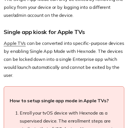
policy from your device or by logging into a different
user/admin account on the device.
Single app kiosk for Apple TVs
Apple TVs
can be converted into specific-purpose devices
by enabling Single App Mode with
Hexnode
. The devices
can be locked down into a single Enterprise app which
would launch automatically and cannot be
exited
by the
user.
How to setup single app mode in Apple TVs?
Enroll
your
tvOS
device with
Hexnode
as a
supervised device. The
enrollment
steps are