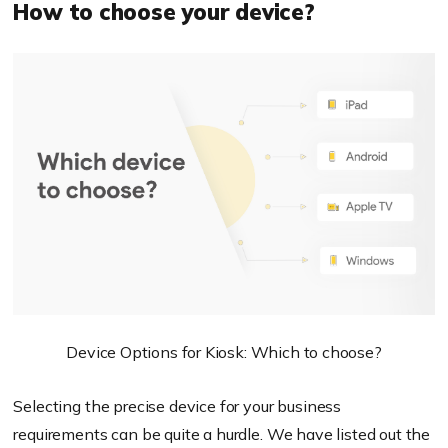
How to choose your device?
Device Options for Kiosk: Which to choose?
Selecting the precise device for your business
requirements can be quite a hurdle. We have listed out the