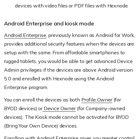
devices with video files or PDF files with
Hexnode
.
Android Enterprise and kiosk mode
Android Enterprise
, previously known as Android for Work,
provides additional security features when the devices are
setup with the same. From affordable smartphones to
rugged tablets, you would be able to get advanced Device
Admin privileges if the devices are above Android version
5.0 and enrolled with
Hexnode
using the Android
Enterprise program.
You can
enroll
the devices as both
Profile
Owner
(
for
BYOD devices) or
Device O
wner
(
for Company-owned
devices). The Kiosk mode cannot be activated for
BYOD
(
Bring Your Own Device) devices.
Enrolling with Android Enterprise gives you greater control