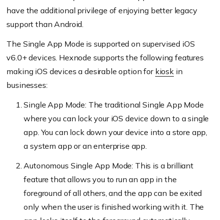
have the additional privilege of enjoying better legacy
support than Android.
The Single App Mode is supported on supervised iOS
v6.0+ devices. Hexnode supports the following features
making iOS devices a desirable option for
kiosk
in
businesses:
Single App Mode: The traditional Single App Mode
where you can lock your iOS device down to a single
app. You can lock down your device into a store app,
a system app or an enterprise app.
Autonomous Single App Mode: This is a brilliant
feature that allows you to run an app in the
foreground of all others, and the app can be exited
only when the user is finished working with it. The