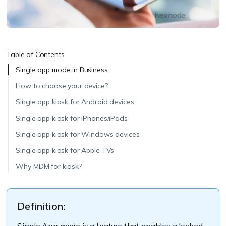
Table of Contents
Single app mode in Business
How to choose your device?
Single app kiosk for Android devices
Single app kiosk for iPhones/iPads
Single app kiosk for Windows devices
Single app kiosk for Apple TVs
Why MDM for kiosk?
Definition:
Single App mode is a feature that enables a locked-