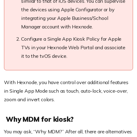
similar to that of iOS devices. You can supervise
the devices using Apple Configurator or by
integrating your Apple Business/School
Manager account with
Hexnode
.
Configure a Single App Kiosk Policy for Apple
TVs in your
Hexnode
Web Portal and associate
it to the
tvOS
device.
With Hexnode, you have control over additional features
in Single App Mode such as touch, auto-lock, voice-over,
zoom and invert colors.
Why MDM for kiosk?
You may ask, “Why MDM?” After all, there are alternatives