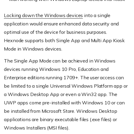
Locking down the Windows devices
into a single
application would ensure enhanced data security and
optimal use of the device for business purposes.
Hexnode
supports both Single App and Multi App Kiosk
Mode in Windows devices.
The Single App Mode can be achieved in Windows
devices running Windows 10 Pro, Education and
Enterprise editions running 1709+. The user access can
be limited to a single Universal Windows Platform app or
a Windows Desktop App or even a Win32 app. The
UWP apps come pre-installed with Windows 10 or can
be installed from Microsoft Store. Windows Desktop
applications are binary executable
files (
.exe files) or
Windows
Installers (
MSI files).