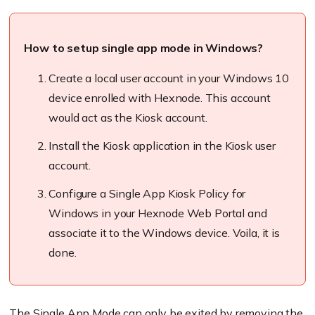
How to setup single app mode in Windows?
Create a local user account in your Windows 10
device enrolled with
Hexnode
. This account
would act as the Kiosk account.
Install the Kiosk application in the Kiosk user
account.
Configure a Single App Kiosk Policy for
Windows in your
Hexnode
Web Portal and
associate it to the Windows device. Voila, it is
done.
The Single App Mode can only be
exited
by removing the