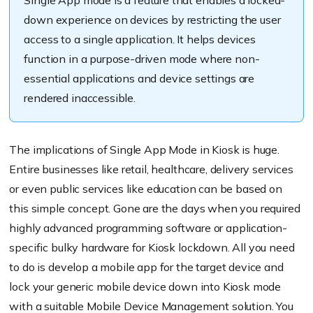
down experience on devices by restricting the user
access to a single application. It helps devices
function in a purpose-driven mode where non-
essential applications and device settings are
rendered inaccessible.
The implications of Single App Mode in Kiosk
is
huge.
Entire businesses like retail, healthcare, delivery services
or even public services like education can be based on
this simple concept. Gone are the days when you required
highly advanced programming software or application-
specific bulky hardware for Kiosk lockdown. All you need
to do is develop a mobile app for the target device and
lock your generic mobile device down into Kiosk mode
with a suitable
Mobile Device Management
solution. You