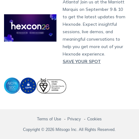
Atlanta! Join us at the Marriott
Marketplace
News
Singapore
Hexnode Partner Programs
Content Management
Hexnode Digital Signage
Android TV
LG GATE
Airlines
Partnership:
partners@hexnode.com
Marquis on September 9 & 10
Bangalore
Free Trial
Events
Channel partnership
App Distribution
Fire OS
Kyocera
Banking
Chennai
to get the latest updates from
What's new
Careers
Kochi
Technology partnership
Email Management
Google Workspace
Hospitality
Hexnode. Expect insightful
Legal
sessions, live demos, and
Bring Your Own Device
Okta
Logistics
meaningful conversations to
Identity and Access Management
Microsoft Entra ID
Healthcare
help you get more out of your
Device as a Service
Zendesk
Automotive
Hexnode experience.
Microsoft AD
Retail
SAVE YOUR SPOT
Field services
SMBs
Enterprises
All Industries
Terms of Use
Privacy
Cookies
Copyright © 2026 Mitsogo Inc. All Rights Reserved.