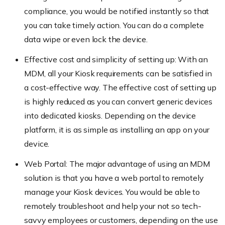
compliance, you would be notified instantly so that
you can take timely action. You can
do a complete
data wipe or even lock the device.
Effective cost and simplicity of setting up: With an
MDM, all your Kiosk requirements can be satisfied in
a cost-effective way. The effective cost of setting up
is highly reduced as you can convert generic devices
into dedicated kiosks. Depending on the device
platform, it is as simple as installing an app on your
device.
Web Portal: The major advantage of using an MDM
solution is that you have a web portal to remotely
manage your Kiosk devices. You would be able to
remotely troubleshoot and help your not
so tech-
savvy employees or customers, depending on the use