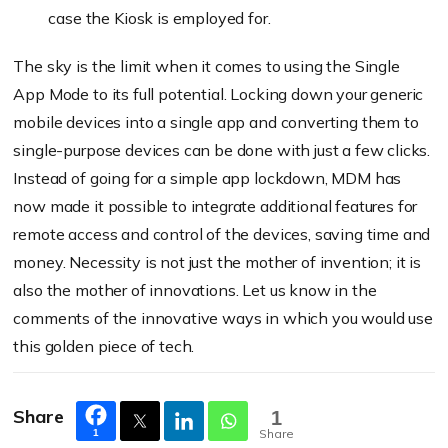
case the Kiosk is employed for.
The sky is the limit when it comes to using the Single
App Mode to its full potential. Locking down your generic
mobile devices into a single app and converting them to
single-purpose devices can be done with just a few clicks.
Instead of going for a simple app lockdown, MDM has
now made it possible to integrate additional features for
remote access and control of the devices, saving time and
money. Necessity is not just the mother of
invention;
it is
also the mother of innovations. Let us know in the
comments of the innovative ways in which you would use
this golden piece of tech.
Share
1
Share
1