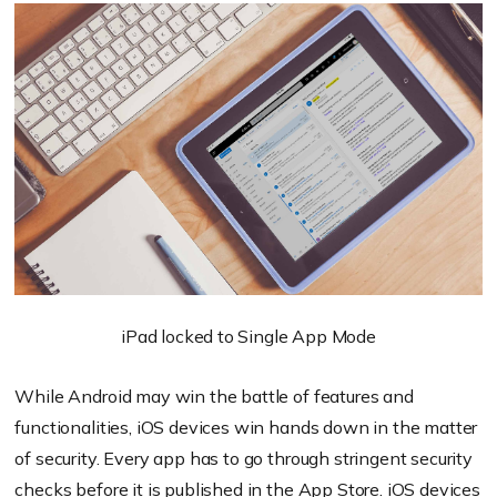
iPad locked to Single App Mode
While Android may win the battle of features and
functionalities, iOS devices win hands down in the matter
of security. Every app has to go through stringent security
checks before it is published in the App Store. iOS devices