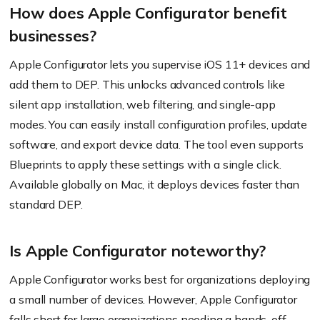
How does Apple Configurator benefit
businesses?
Apple Configurator lets you supervise iOS 11+ devices and
add them to DEP. This unlocks advanced controls like
silent app installation, web filtering, and single-app
modes. You can easily install configuration profiles, update
software, and export device data. The tool even supports
Blueprints to apply these settings with a single click.
Available globally on Mac, it deploys devices faster than
standard DEP.
Is Apple Configurator noteworthy?
Apple Configurator works best for organizations deploying
a small number of devices. However, Apple Configurator
falls short for large organizations needing a hands-off