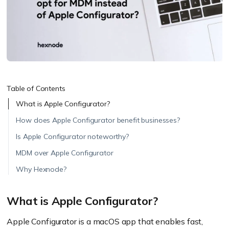
Table of Contents
What is Apple Configurator?
How does Apple Configurator benefit businesses?
Is Apple Configurator noteworthy?
MDM over Apple Configurator
Why Hexnode?
What is Apple Configurator?
Apple Configurator is a macOS app that enables fast,