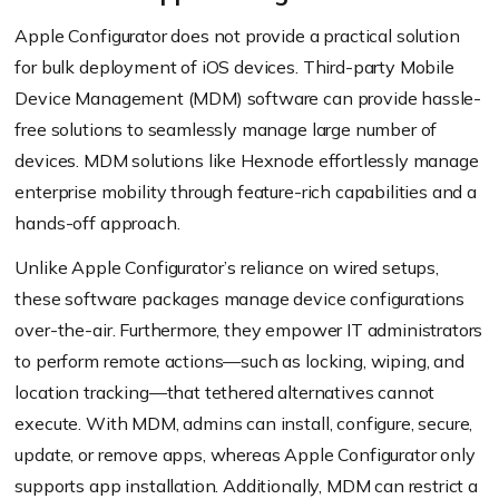
Apple Configurator does not provide a practical solution
for bulk deployment of iOS devices. Third-party Mobile
Device Management (MDM) software can provide hassle-
free solutions to seamlessly manage large number of
devices. MDM solutions like Hexnode effortlessly manage
enterprise mobility through feature-rich capabilities and a
hands-off approach.
Unlike Apple Configurator’s reliance on wired setups,
these software packages manage device configurations
over-the-air. Furthermore, they empower IT administrators
to perform remote actions—such as locking, wiping, and
location tracking—that tethered alternatives cannot
execute. With MDM, admins can install, configure, secure,
update, or remove apps, whereas Apple Configurator only
supports app installation. Additionally, MDM can restrict a