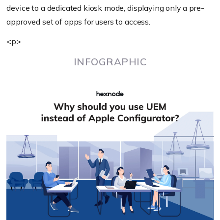
device to a dedicated kiosk mode, displaying only a pre-
approved set of apps for users to access.
<p>
INFOGRAPHIC