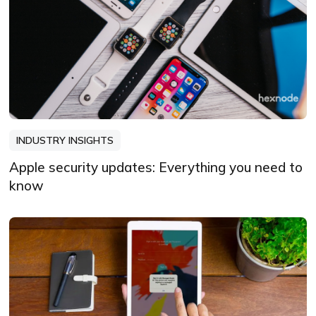
INDUSTRY INSIGHTS
Apple security updates: Everything you need to
know