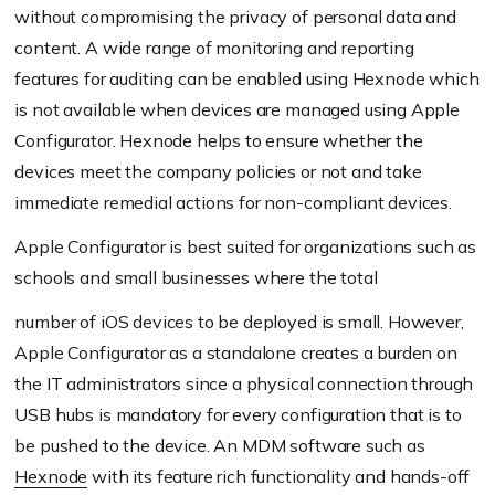
without compromising the privacy of personal data and
content. A wide range of monitoring and reporting
features for auditing can be enabled using Hexnode which
is not available when devices are managed using Apple
Configurator. Hexnode helps to ensure whether the
devices meet the company policies or not and take
immediate remedial actions for non-compliant devices.
Apple Configurator is best suited for organizations such as
schools and small businesses where the total
number of iOS devices to be deployed is small. However,
Apple Configurator as a standalone creates a burden on
the IT administrators since a physical connection through
USB hubs is mandatory for every configuration that is to
be pushed to the device. An MDM software such as
Hexnode
with its feature rich functionality and hands-off