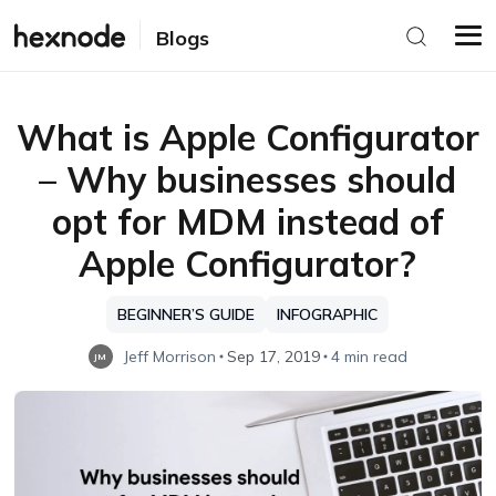
Blogs
What is Apple Configurator
– Why businesses should
opt for MDM instead of
Apple Configurator?
BEGINNER’S GUIDE
INFOGRAPHIC
Jeff Morrison
Sep 17, 2019
4 min read
JM