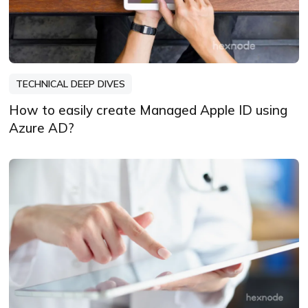
TECHNICAL DEEP DIVES
How to easily create Managed Apple ID using
Azure AD?