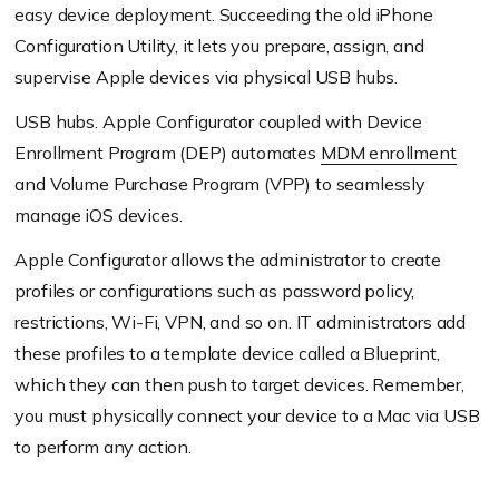
easy device deployment. Succeeding the old iPhone
Configuration Utility, it lets you prepare, assign, and
supervise Apple devices via physical USB hubs.
USB hubs. Apple Configurator coupled with Device
Enrollment Program (DEP) automates
MDM enrollment
and Volume Purchase Program (VPP) to seamlessly
manage iOS devices.
Apple Configurator allows the administrator to create
profiles or configurations such as password policy,
restrictions, Wi-Fi, VPN, and so on. IT administrators add
these profiles to a template device called a Blueprint,
which they can then push to target devices. Remember,
you must physically connect your device to a Mac via USB
to perform any action.