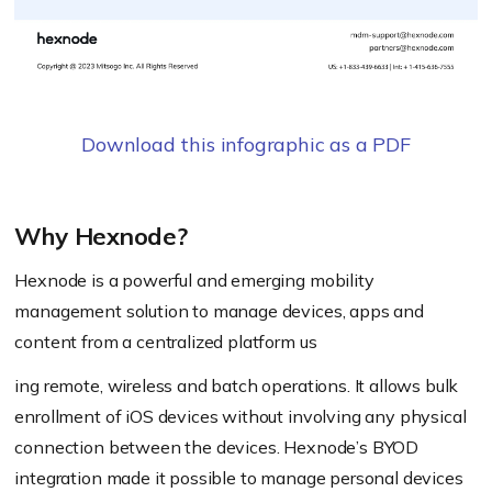
Download this infographic as a PDF
Why Hexnode?
Hexnode is a powerful and emerging mobility
management solution to manage devices, apps and
content from a centralized platform us
ing remote, wireless and batch operations. It allows bulk
enrollment of iOS devices without involving any physical
connection between the devices. Hexnode’s BYOD
integration made it possible to manage personal devices