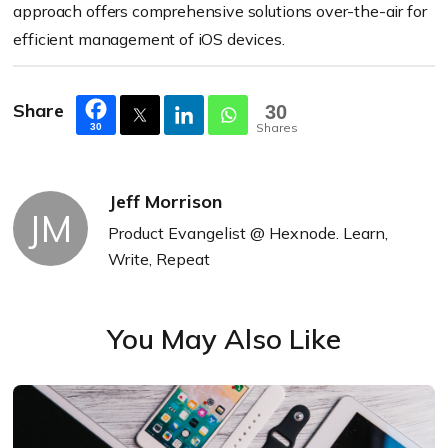
approach offers comprehensive solutions over-the-air for
efficient management of iOS devices.
Share
30
Shares
30
Jeff Morrison
JM
Product Evangelist @ Hexnode. Learn,
Write, Repeat
You May Also Like