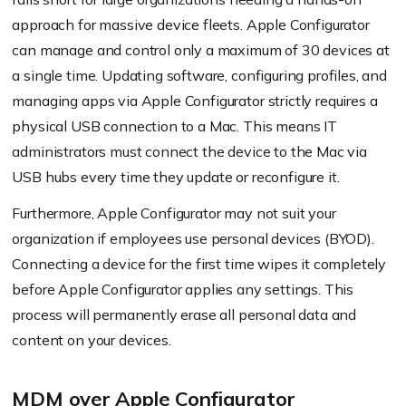
approach for massive device fleets. Apple Configurator
can manage and control only a maximum of 30 devices at
a single time. Updating software, configuring profiles, and
managing apps via Apple Configurator strictly requires a
physical USB connection to a Mac. This means IT
administrators must connect the device to the Mac via
USB hubs every time they update or reconfigure it.
Furthermore, Apple Configurator may not suit your
organization if employees use personal devices (BYOD).
Connecting a device for the first time wipes it completely
before Apple Configurator applies any settings. This
process will permanently erase all personal data and
content on your devices.
MDM over Apple Configurator