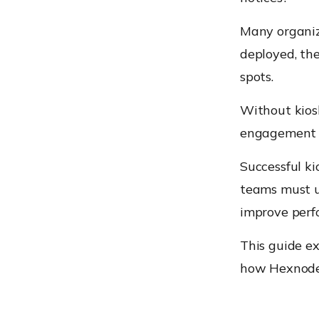
Many organiza
deployed, th
spots.
Without kios
engagement o
Successful ki
teams must u
improve perf
This guide ex
how Hexnode’s