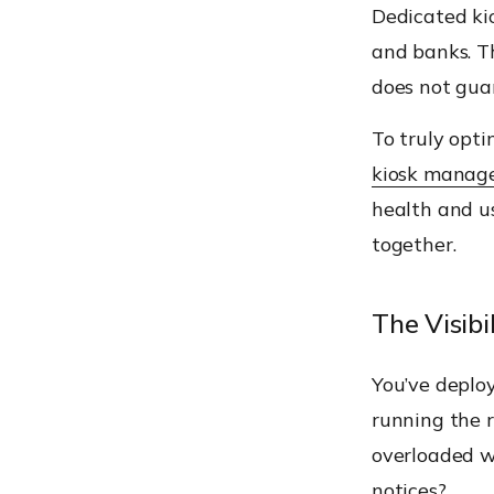
Dedicated kio
and banks. Th
does not gua
To truly opti
kiosk manag
health and u
together.
The Visibi
You’ve deploy
running the r
overloaded wh
notices?