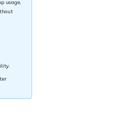
pp usage,
ithout
l
ity.
ter