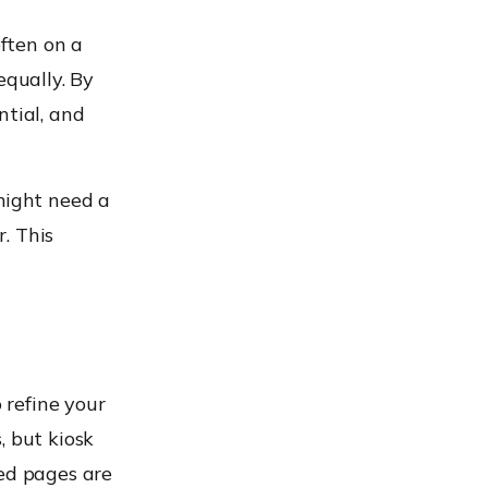
ften on a
equally. By
ntial, and
might need a
. This
o refine your
, but kiosk
ted pages are