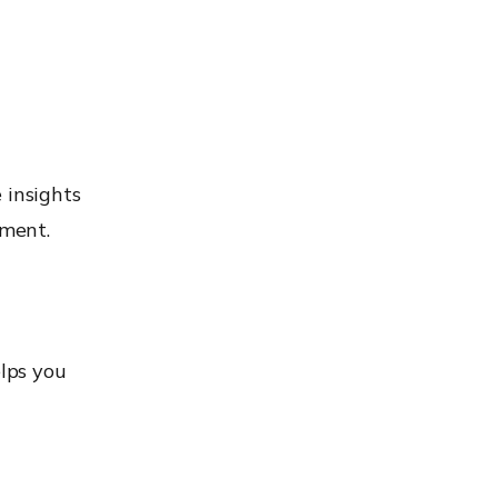
 insights
tment.
lps you