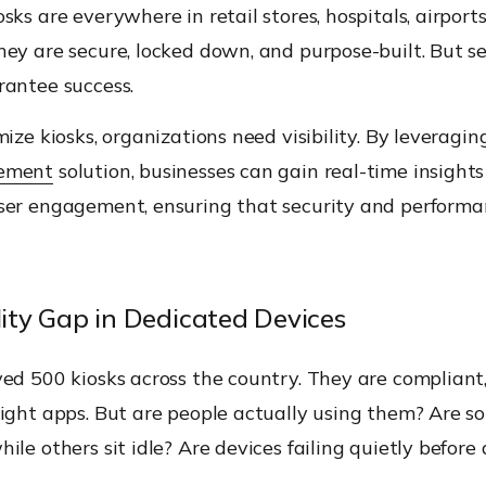
sks are everywhere in retail stores, hospitals, airports,
ey are secure, locked down, and purpose-built. But se
rantee success.
mize kiosks, organizations need visibility. By leveragi
ement
solution, businesses can gain real-time insights
ser engagement, ensuring that security and perform
lity Gap in Dedicated Devices
ed 500 kiosks across the country. They are compliant,
ight apps. But are people actually using them? Are s
ile others sit idle? Are devices failing quietly before