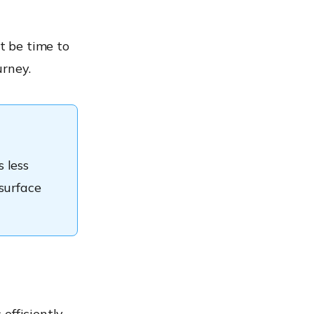
t be time to
urney.
 less
surface
efficiently.