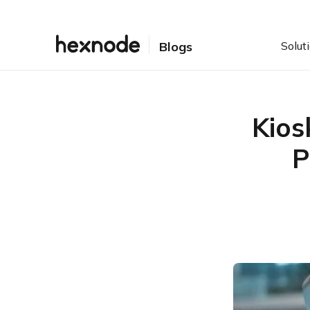
Solut
Blogs
Kios
P
Table of Contents
Introduction
Usage Metrics:
Understanding the User
Experience
Performance Metrics:
Ensuring Operational
Uptime
Security and Compliance