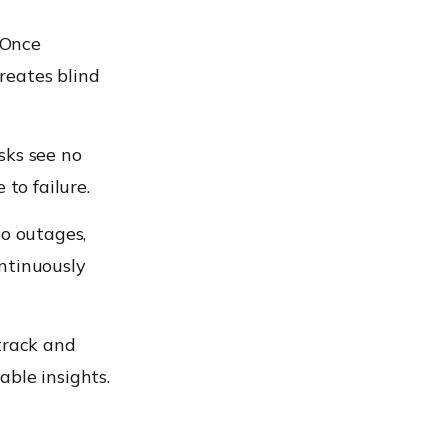
 Once
reates blind
sks see no
to failure.
to outages,
ntinuously
track and
ble insights.