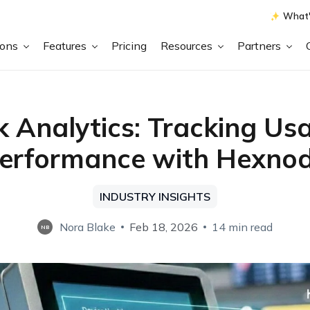
What'
ions
Features
Pricing
Resources
Partners
k Analytics: Tracking Us
erformance with Hexno
INDUSTRY INSIGHTS
Nora Blake
Feb 18, 2026
14 min read
NB