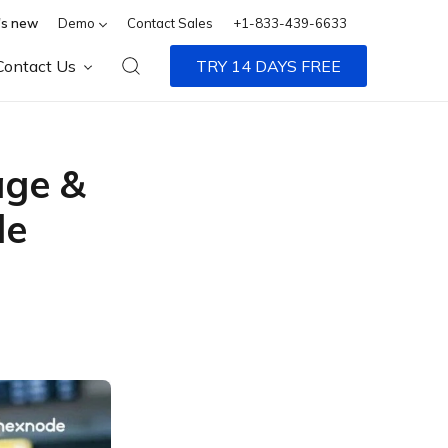
s new
Demo
Contact Sales
+1-833-439-6633
Contact Us
TRY 14 DAYS FREE
age &
de