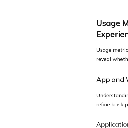
Usage M
Experie
Usage metrics
reveal whethe
App and 
Understandin
refine kiosk 
Applicati