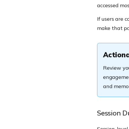
accessed mos
If users are 
make that pa
Actiona
Review you
engagement
and memor
Session D
Session-level