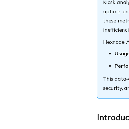
Kiosk analy
uptime, an
these metr
inefficienci
Hexnode An
Usage
Perfo
This data-
security, a
Introduc