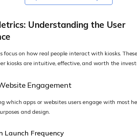
etrics: Understanding the User
nce
 focus on how real people interact with kiosks. These
r kiosks are intuitive, effective, and worth the inves
Website Engagement
g which apps or websites users engage with most he
purposes and design.
on Launch Frequency