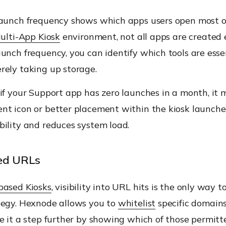
launch frequency shows which apps users open most o
ulti-App Kiosk
environment, not all apps are created 
unch frequency, you can identify which tools are esse
rely taking up storage.
if your Support app has zero launches in a month, it 
nt icon or better placement within the kiosk launcher
bility and reduces system load.
ted URLs
based Kiosks
, visibility into URL hits is the only way t
tegy. Hexnode allows you to
whitelist
specific domains
e it a step further by showing which of those permit