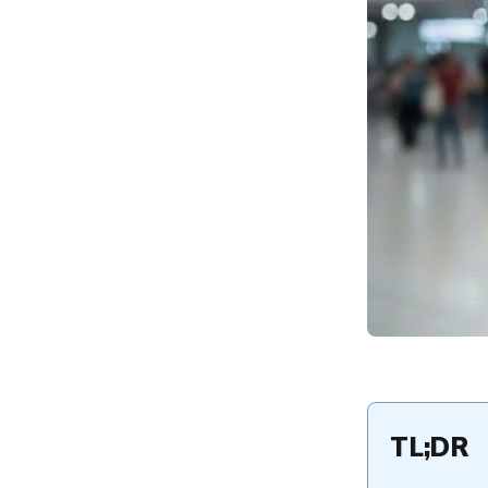
Analytics
The Hexnode Advantage:
Reporting Tools for
Proactive Management
Conclusion and Strategic
ROI
TL;DR