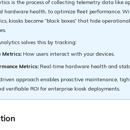
tics is the process of collecting telemetry data like a
d hardware health, to optimize fleet performance. W
ics, kiosks become “black boxes” that hide operationa
es.
alytics solves this by tracking:
 Metrics:
How users interact with your devices.
rmance Metrics:
Real-time hardware health and stabil
driven approach enables proactive maintenance, tigh
nd verifiable ROI for enterprise kiosk deployments.
tion