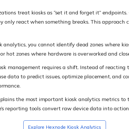
tions treat kiosks as “set it and forget it” endpoints.
ey only react when something breaks. This approach c
k analytics, you cannot identify dead zones where kio
r hot zones where hardware is overworked and close 
osk management requires a shift. Instead of reacting 
se data to predict issues, optimize placement, and co
ormance.
plains the most important kiosk analytics metrics to 
 reporting tools convert raw device data into actiona
Explore Hexnode Kiosk Analytics