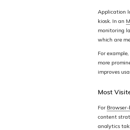
Application 
kiosk. In an
M
monitoring la
which are me
For example, 
more promine
improves usa
Most Visi
For
Browser-
content stra
analytics tak