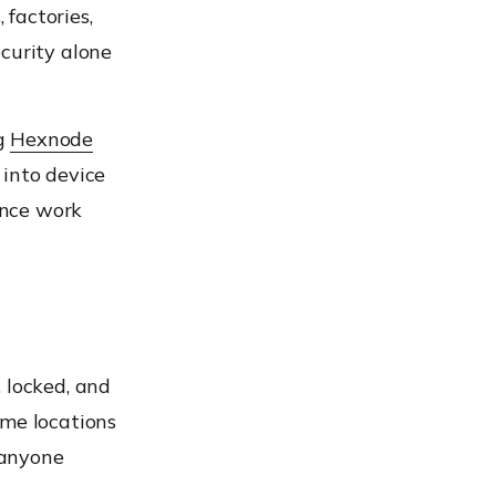
 factories,
curity alone
ng
Hexnode
 into device
ance work
 locked, and
ome locations
 anyone