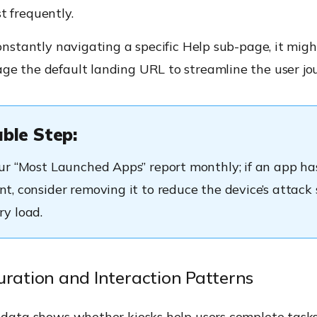
t frequently.
constantly navigating a specific Help sub-page, it migh
ge the default landing URL to streamline the user jo
ble Step:
r “Most Launched Apps” report monthly; if an app has
, consider removing it to reduce the device’s attack 
y load.
uration and Interaction Patterns
 data shows whether kiosks help users complete tasks 