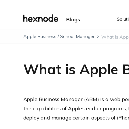
Solut
Blogs
Apple Business / School Manager
What is Apple 
Apple Business Manager (ABM) is a web por
the capabilities of Apple’s earlier program
deploy and manage certain aspects of iPhon