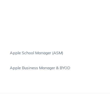
Apple School Manager (ASM)
Apple Business Manager & BYOD