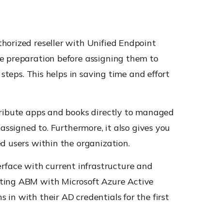
horized reseller with Unified Endpoint
ce preparation before assigning them to
steps. This helps in saving time and effort
tribute apps and books directly to managed
assigned to. Furthermore, it also gives you
d users within the organization.
face with current infrastructure and
cting ABM with Microsoft Azure Active
in with their AD credentials for the first