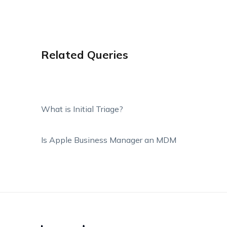
Related Queries
What is Initial Triage?
Is Apple Business Manager an MDM