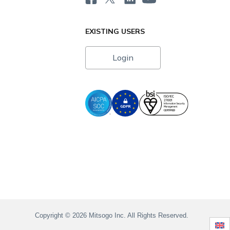
EXISTING USERS
Login
i
Copyright © 2026 Mitsogo Inc. All Rights Reserved.