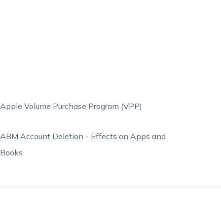
Apple Volume Purchase Program (VPP)
ABM Account Deletion - Effects on Apps and
Books