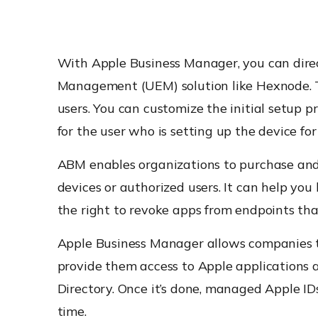
With Apple Business Manager, you can dire
Management (UEM) solution like Hexnode. Th
users. You can customize the initial setup p
for the user who is setting up the device for 
ABM enables organizations to purchase and 
devices or authorized users. It can help you
the right to revoke apps from endpoints tha
Apple Business Manager allows companies t
provide them access to Apple applications 
Directory. Once it’s done, managed Apple ID
time.