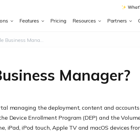
What'
ions
Features
Pricing
Resources
Partners
What is Apple Business Manager?
Business Manager?
tal managing the deployment, content and accounts 
s, the Device Enrollment Program (DEP) and the Volum
e, iPad, iPod touch, Apple TV and macOS devices from