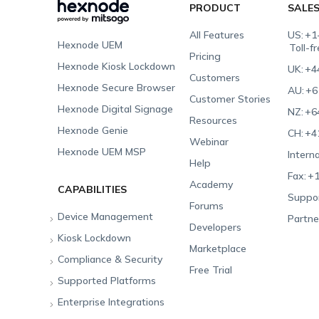
PRODUCT
SALE
All Features
US:
+1
Hexnode UEM
Toll-f
Pricing
Hexnode Kiosk Lockdown
UK:
+4
Customers
Hexnode Secure Browser
AU:
+6
Customer Stories
Hexnode Digital Signage
NZ:
+6
Resources
Hexnode Genie
CH:
+4
Webinar
Hexnode UEM MSP
Interna
Help
Fax:
+1
Academy
CAPABILITIES
Suppor
Forums
Device Management
Partne
Developers
Kiosk Lockdown
Unified Endpoint
Marketplace
Management
Compliance & Security
All-in-one Kiosk
Free Trial
Hexnode Genie
Supported Platforms
iOS Kiosk
Compliance Checklists
Multi-platform
Enterprise Integrations
Android Kiosk
GDPR
Apple
Management