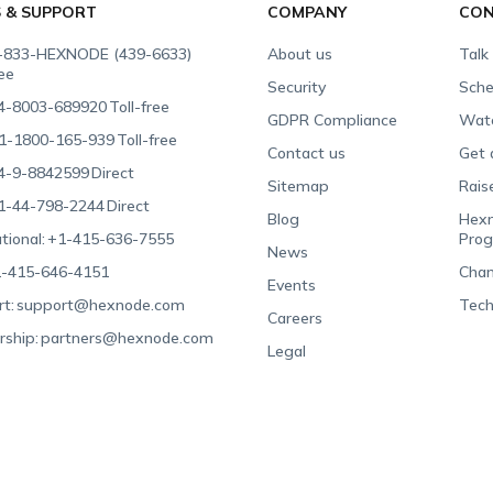
S & SUPPORT
COMPANY
CON
-833-HEXNODE (439-6633)
About us
Talk
ree
Security
Sche
4-8003-689920
Toll-free
GDPR Compliance
Wat
1-1800-165-939
Toll-free
Contact us
Get 
4-9-8842599
Direct
Sitemap
Rais
1-44-798-2244
Direct
Blog
Hexn
tional:
+1-415-636-7555
Pro
News
-415-646-4151
Chan
Events
t:
support@hexnode.com
Tech
Careers
rship:
partners@hexnode.com
Legal