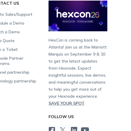
TACT US
 to Sales/Support
dule a Demo
ch a Demo
HexCon is coming back to
a Quote
Atlanta! Join us at the Marriott
e a Ticket
Marquis on September 9 & 10
ode Partner
to get the latest updates
grams
from Hexnode. Expect
nel partnership
insightful sessions, live demos,
nology partnership
and meaningful conversations
to help you get more out of
your Hexnode experience.
SAVE YOUR SPOT
FOLLOW US