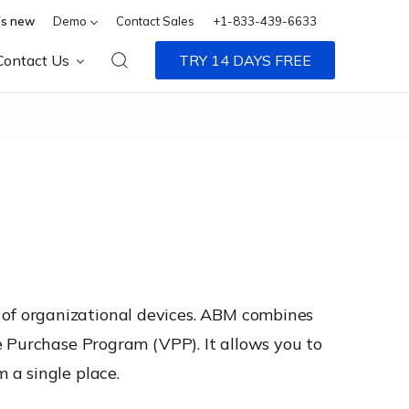
s new
Demo
Contact Sales
+1-833-439-6633
Contact Us
TRY 14 DAYS FREE
of organizational devices. ABM combines
e Purchase Program (VPP). It allows you to
 a single place.