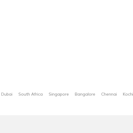
Dubai
South Africa
Singapore
Bangalore
Chennai
Koch