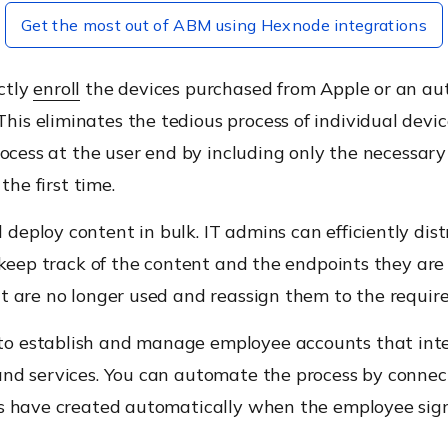
Get the most out of ABM using Hexnode integrations
ctly
enroll
the devices purchased from Apple or an aut
is eliminates the tedious process of individual devi
rocess at the user end by including only the necessary 
the first time.
deploy content in bulk. IT admins can efficiently dis
 keep track of the content and the endpoints they are 
t are no longer used and reassign them to the require
o establish and manage employee accounts that inter
and services. You can automate the process by conne
s have created automatically when the employee signs 