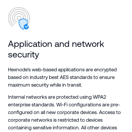
Application and network
security
Hexnode’s web-based applications are encrypted
based on industry best AES standards to ensure
maximum security while in transit.
Internal networks are protected using WPA2
enterprise standards. Wi-Fi configurations are pre-
configured on all new corporate devices. Access to
corporate networks is restricted to devices
containing sensitive information. All other devices