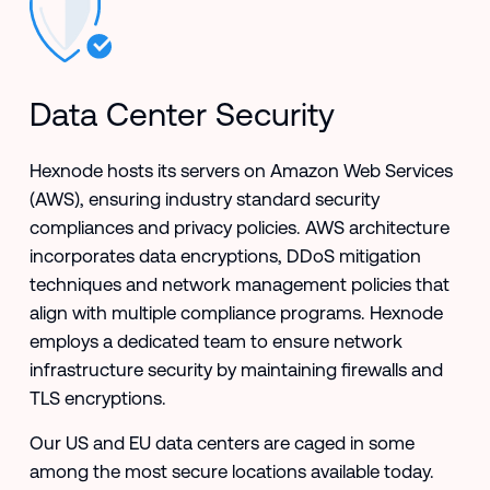
Data Center Security
Hexnode hosts its servers on Amazon Web Services
(AWS), ensuring industry standard security
compliances and privacy policies. AWS architecture
incorporates data encryptions, DDoS mitigation
techniques and network management policies that
align with multiple compliance programs. Hexnode
employs a dedicated team to ensure network
infrastructure security by maintaining firewalls and
TLS encryptions.
Our US and EU data centers are caged in some
among the most secure locations available today.