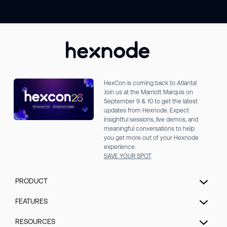
HexCon is coming back to Atlanta!
Join us at the Marriott Marquis on
September 9 & 10 to get the latest
updates from Hexnode. Expect
insightful sessions, live demos, and
meaningful conversations to help
you get more out of your Hexnode
experience.
SAVE YOUR SPOT
PRODUCT
Unified Endpoint Management
FEATURES
Extended Detection & Response
Hexnode Genie
RESOURCES