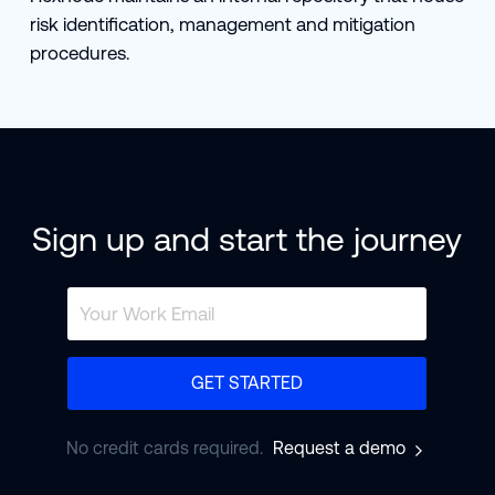
risk identification, management and mitigation
procedures.
Sign up and start the journey
GET STARTED
No credit cards required.
Request a demo