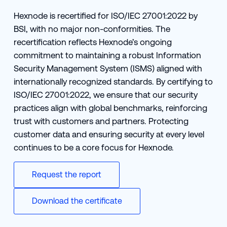
Hexnode is recertified for ISO/IEC 27001:2022 by
BSI, with no major non-conformities. The
recertification reflects Hexnode’s ongoing
commitment to maintaining a robust Information
Security Management System (ISMS) aligned with
internationally recognized standards. By certifying to
ISO/IEC 27001:2022, we ensure that our security
practices align with global benchmarks, reinforcing
trust with customers and partners. Protecting
customer data and ensuring security at every level
continues to be a core focus for Hexnode.
Request the report
Download the certificate