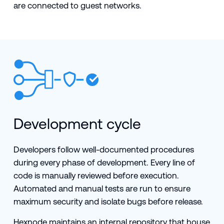
are connected to guest networks.
Development cycle
Developers follow well-documented procedures
during every phase of development. Every line of
code is manually reviewed before execution.
Automated and manual tests are run to ensure
maximum security and isolate bugs before release.
Hexnode maintains an internal repository that house