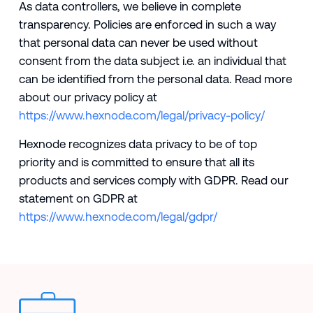
As data controllers, we believe in complete
transparency. Policies are enforced in such a way
that personal data can never be used without
consent from the data subject i.e. an individual that
can be identified from the personal data. Read more
about our privacy policy at
https://www.hexnode.com/legal/privacy-policy/
Hexnode recognizes data privacy to be of top
priority and is committed to ensure that all its
products and services comply with GDPR. Read our
statement on GDPR at
https://www.hexnode.com/legal/gdpr/