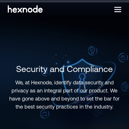
Security and Compliance
We, at Hexnode, identify data security and
privacy as an integral part of our product. We
have gone above and beyond to set the bar for
the best security practices in the industry.