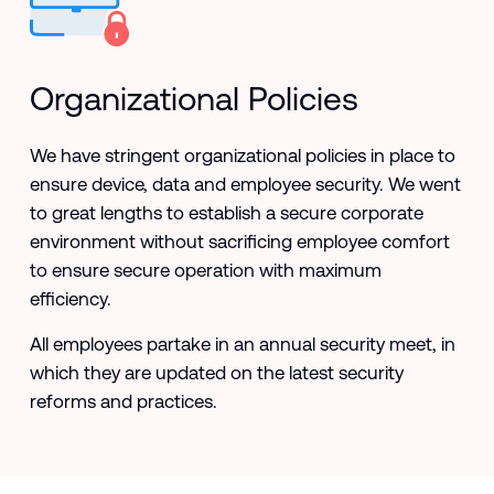
Organizational Policies
We have stringent organizational policies in place to
ensure device, data and employee security. We went
to great lengths to establish a secure corporate
environment without sacrificing employee comfort
to ensure secure operation with maximum
efficiency.
All employees partake in an annual security meet, in
which they are updated on the latest security
reforms and practices.