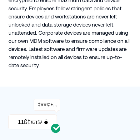
encrypted to ensure maximum data and device
security. Employees follow stringent policies that
ensure devices and workstations are never left
unlocked and data storage devices never left
unattended. Corporate devices are managed using
our own MDM software to ensure compliance on all
devices. Latest software and firmware updates are
remotely installed on all devices to ensure up-to-
date security.