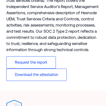
trust services criteria). The report covers the
Independent Service Auditor’s Report, Management
Assertions, comprehensive description of Hexnode
UEM, Trust Services Criteria and Controls, control
activities, risk assessments, monitoring processes,
and test results. Our SOC 2 Type 2 report reflects a
commitment to robust data protection, dedication
to trust, resilience, and safeguarding sensitive
information through strong technical controls.
Request the report
Download the attestation