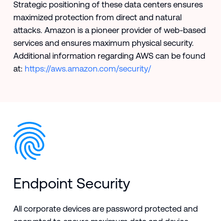
Strategic positioning of these data centers ensures
maximized protection from direct and natural
attacks. Amazon is a pioneer provider of web-based
services and ensures maximum physical security.
Additional information regarding AWS can be found
at:
https://aws.amazon.com/security/
Endpoint Security
All corporate devices are password protected and