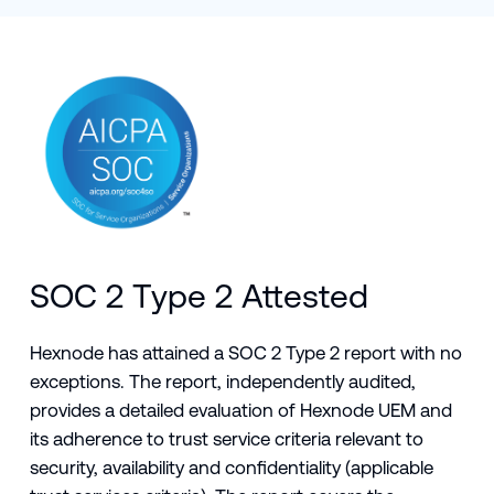
SOC 2 Type 2 Attested
Hexnode has attained a SOC 2 Type 2 report with no
exceptions. The report, independently audited,
provides a detailed evaluation of Hexnode UEM and
its adherence to trust service criteria relevant to
security, availability and confidentiality (applicable