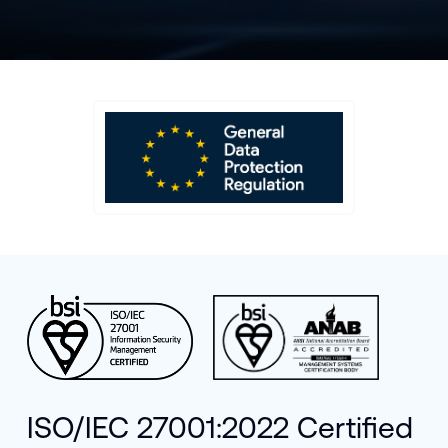
ISO/IEC 27001:2022 Certified