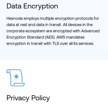
Data Encryption
Hexnode employs multiple encryption protocols for
data at rest and data in transit. All devices in the
corporate ecosystem are encrypted with Advanced
Encryption Standard (AES). AWS mandates
encryption in transit with TLS over all its services.
Privacy Policy