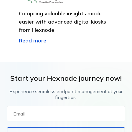
Compiling valuable insights made
easier with advanced digital kiosks
from Hexnode
Read more
Start your Hexnode journey now!
Experience seamless endpoint management at your
fingertips.