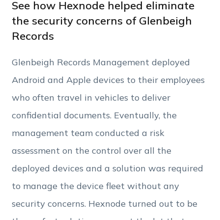
Work Email
See how Hexnode helped eliminate
the security concerns of Glenbeigh
Records
Phone Number
Glenbeigh Records Management deployed
Employee Count
Android and Apple devices to their employees
who often travel in vehicles to deliver
By clicking Download, you agree that you have
confidential documents. Eventually, the
read and accept Hexnode's
terms of service
&
Privacy Policy
.
management team conducted a risk
assessment on the control over all the
deployed devices and a solution was required
to manage the device fleet without any
security concerns. Hexnode turned out to be