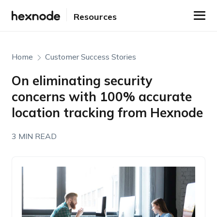
Resources
Home
Customer Success Stories
On eliminating security
concerns with 100% accurate
location tracking from Hexnode
3 MIN READ