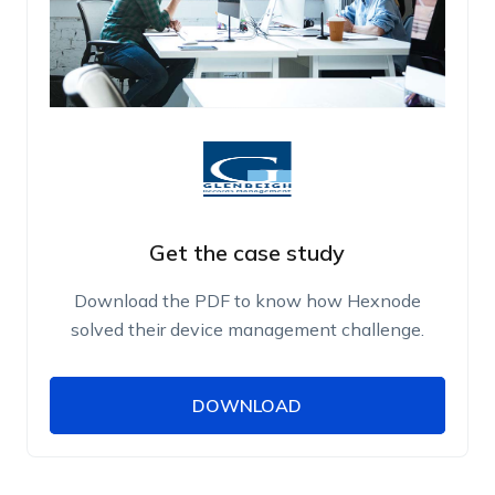
Get the case study
Download the PDF to know how Hexnode
solved their device management challenge.
DOWNLOAD
DOWNLOAD
Name