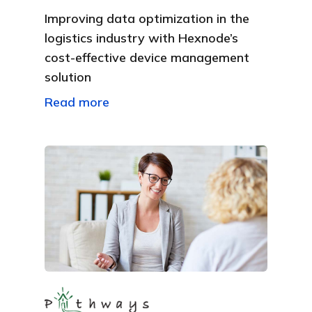
Improving data optimization in the
logistics industry with Hexnode’s
cost-effective device management
solution
Read more