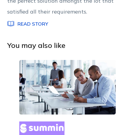
the perfect solution amongst the lot that
satisfied all their requirements.
READ STORY
You may also like