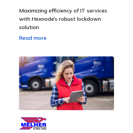
Maximizing efficiency of IT services
with Hexnode’s robust lockdown
solution
Read more