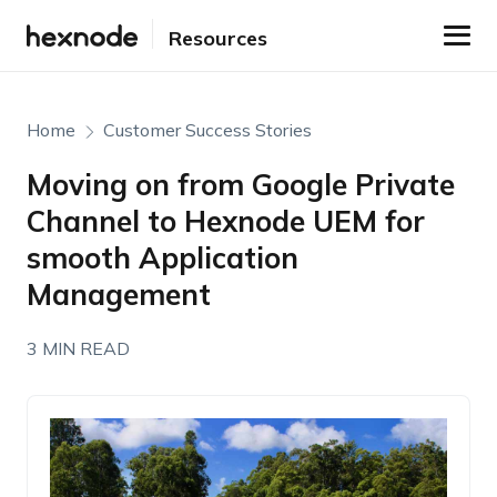
Resources
Home
Customer Success Stories
Moving on from Google Private
Channel to Hexnode UEM for
smooth Application
Management
3 MIN READ