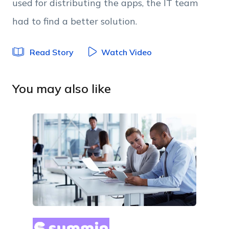
used for distributing the apps, the IT team
had to find a better solution.
Read Story
Watch Video
You may also like