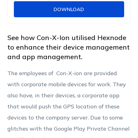
DOWNLOAD
DOWNLOAD
Name
Work Email
See how Con-X-Ion utilised Hexnode
to enhance their device management
and app management.
Phone Number
The employees of Con-X-ion are provided
Employee Count
with corporate mobile devices for work. They
also have, in their devices, a corporate app
By clicking Download, you agree that you have
that would push the GPS location of these
read and accept Hexnode's
terms of service
&
Privacy Policy
.
devices to the company server. Due to some
glitches with the Google Play Private Channel