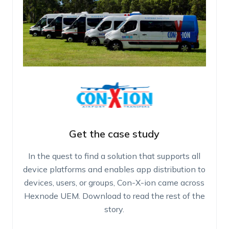
Get the case study
In the quest to find a solution that supports all
device platforms and enables app distribution to
devices, users, or groups, Con-X-ion came across
Hexnode UEM. Download to read the rest of the
story.