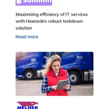
Maximizing efficiency of IT services
with Hexnode’s robust lockdown
solution
Read more