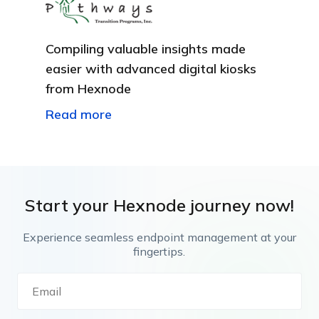
Compiling valuable insights made
easier with advanced digital kiosks
from Hexnode
Read more
Start your Hexnode journey now!
Experience seamless endpoint management at your
fingertips.