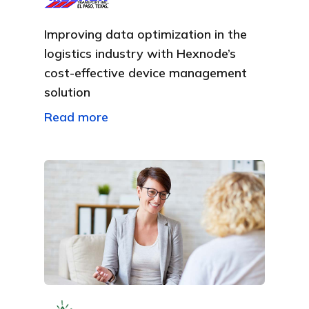
Improving data optimization in the
logistics industry with Hexnode’s
cost-effective device management
solution
Read more