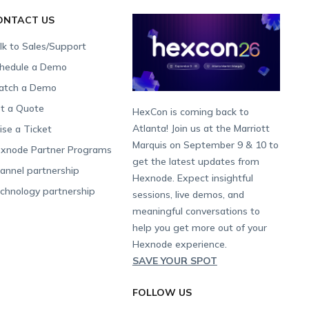
ONTACT US
lk to Sales/Support
hedule a Demo
tch a Demo
t a Quote
HexCon is coming back to
Atlanta! Join us at the Marriott
ise a Ticket
Marquis on September 9 & 10 to
xnode Partner Programs
get the latest updates from
annel partnership
Hexnode. Expect insightful
chnology partnership
sessions, live demos, and
meaningful conversations to
help you get more out of your
Hexnode experience.
SAVE YOUR SPOT
FOLLOW US