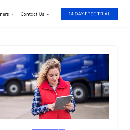
tners
Contact Us
14 DAY FREE TRIAL