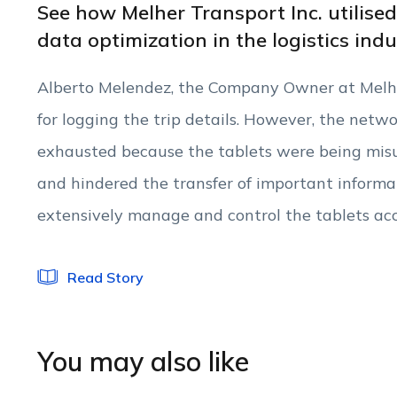
See how Melher Transport Inc. utilise
data optimization in the logistics ind
Alberto Melendez, the Company Owner at Melher
for logging the trip details. However, the netw
exhausted because the tablets were being mis
and hindered the transfer of important informa
extensively manage and control the tablets acc
Read Story
You may also like