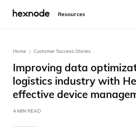
Resources
Home
Customer Success Stories
Improving data optimizat
logistics industry with H
effective device managem
4 MIN READ