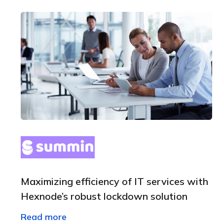
Maximizing efficiency of IT services with
Hexnode’s robust lockdown solution
Read more