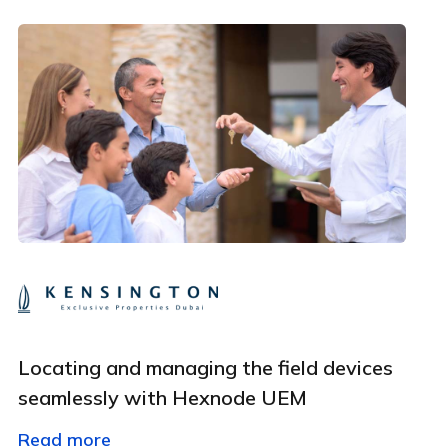
Employee Count
By clicking Download, you agree that you have read
and accept Hexnode's
terms of service
&
Privacy Policy
.
Locating and managing the field devices
seamlessly with Hexnode UEM
Read more