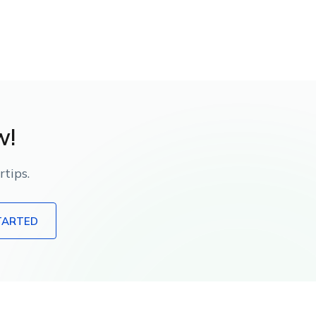
w!
tips.
TARTED