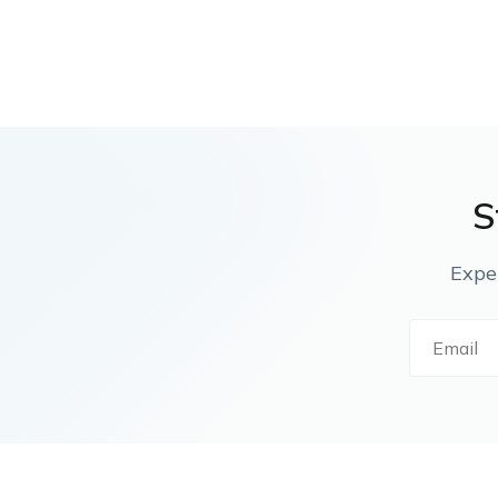
S
Expe