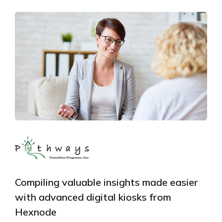
Compiling valuable insights made easier
with advanced digital kiosks from
Hexnode