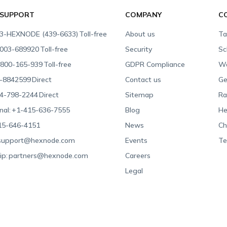
 SUPPORT
COMPANY
C
3-HEXNODE (439-6633)
Toll-free
About us
Ta
003-689920
Toll-free
Security
Sc
800-165-939
Toll-free
GDPR Compliance
Wa
-8842599
Direct
Contact us
Ge
4-798-2244
Direct
Sitemap
Ra
nal:
+1-415-636-7555
Blog
He
15-646-4151
News
Ch
support@hexnode.com
Events
Te
ip:
partners@hexnode.com
Careers
Legal