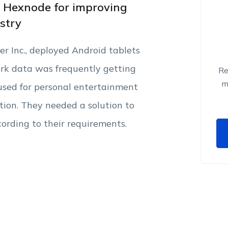
d Hexnode for improving
ustry
 Inc., deployed Android tablets
ork data was frequently getting
Re
m
used for personal entertainment
tion. They needed a solution to
ording to their requirements.