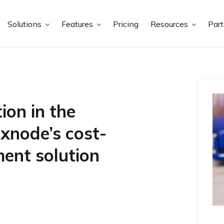
Solutions
Features
Pricing
Resources
Par
ion in the
exnode’s cost-
ent solution