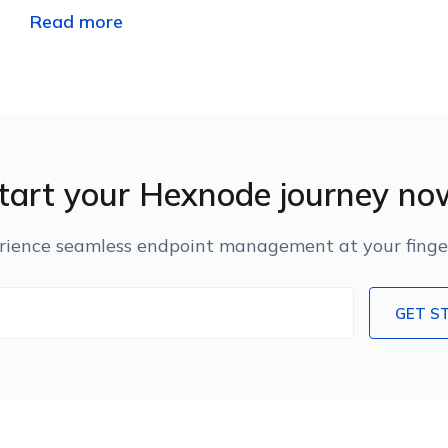
Read more
tart your Hexnode journey no
rience seamless endpoint management at your finger
GET S