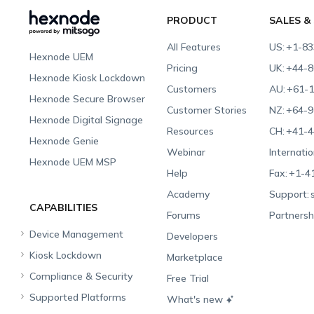
PRODUCT
SALES &
All Features
US:
+1-83
Hexnode UEM
Pricing
UK:
+44-8
Hexnode Kiosk Lockdown
Customers
AU:
+61-1
Hexnode Secure Browser
Customer Stories
NZ:
+64-9
Hexnode Digital Signage
Resources
CH:
+41-4
Hexnode Genie
Webinar
Internatio
Hexnode UEM MSP
Help
Fax:
+1-4
Academy
Support:
CAPABILITIES
Forums
Partnersh
Device Management
Developers
Kiosk Lockdown
Unified Endpoint
Marketplace
Management
Compliance & Security
All-in-one Kiosk
Free Trial
Hexnode Genie
Supported Platforms
iOS Kiosk
Compliance Checklists
What's new
Multi-platform