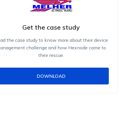
Get the case study
ad the case study to know more about their device
anagement challenge and how Hexnode came to
their rescue.
DOWNLOAD
DOWNLOAD
Name
Work Email
Phone Number