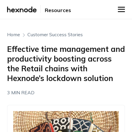
Resources
Home
Customer Success Stories
Effective time management and
productivity boosting across
the Retail chains with
Hexnode’s lockdown solution
3 MIN READ