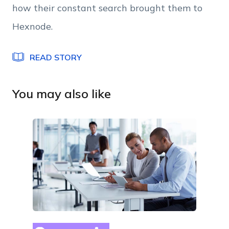
how their constant search brought them to
read and accept Hexnode's
terms of service
&
Privacy Policy
.
Hexnode.
READ STORY
You may also like