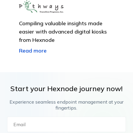
Compiling valuable insights made
easier with advanced digital kiosks
from Hexnode
Read more
Start your Hexnode journey now!
Experience seamless endpoint management at your
fingertips.