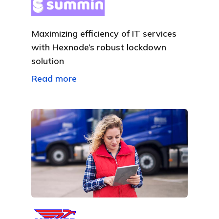
Maximizing efficiency of IT services
with Hexnode’s robust lockdown
solution
Read more