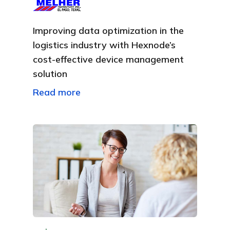
Improving data optimization in the
logistics industry with Hexnode’s
cost-effective device management
solution
Read more