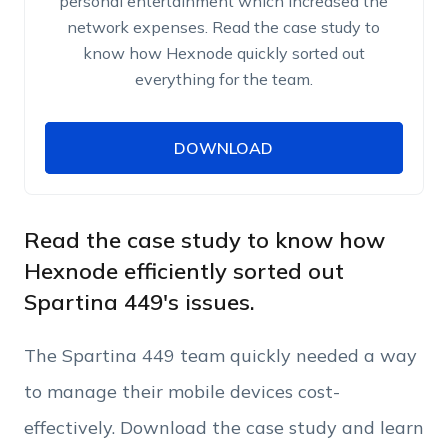
personal entertainment which increased the
network expenses. Read the case study to
know how Hexnode quickly sorted out
everything for the team.
DOWNLOAD
DOWNLOAD
Name
Work Email
Read the case study to know how
Hexnode efficiently sorted out
Spartina 449's issues.
Phone Number
The Spartina 449 team quickly needed a way
Employee Count
to manage their mobile devices cost-
effectively. Download the case study and learn
By clicking Download, you agree that you have