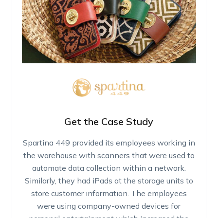
Get the Case Study
Spartina 449 provided its employees working in
the warehouse with scanners that were used to
automate data collection within a network.
Similarly, they had iPads at the storage units to
store customer information. The employees
were using company-owned devices for