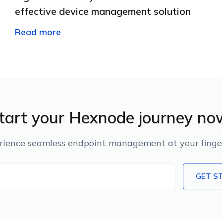
effective device management solution
Read more
tart your Hexnode journey no
rience seamless endpoint management at your finger
GET S