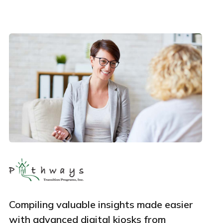
Phone Number
Employee Count
By clicking Download, you agree that you have read
and accept Hexnode's
terms of service
&
Privacy Policy
.
Compiling valuable insights made easier
with advanced digital kiosks from