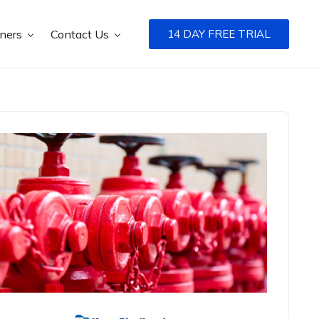
tners
Contact Us
14 DAY FREE TRIAL