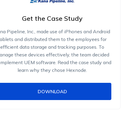
Get the Case Study
na Pipeline, Inc., made use of iPhones and Android
tablets and distributed them to the employees for
efficient data storage and tracking purposes. To
nage these devices effectively, the team decided
 implement UEM software. Read the case study and
learn why they chose Hexnode.
DOWNLOAD
DOWNLOAD
Name
Work Email