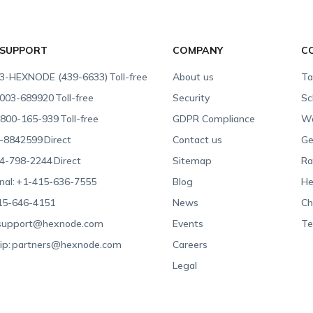
 SUPPORT
COMPANY
C
3-HEXNODE (439-6633)
Toll-free
About us
Ta
003-689920
Toll-free
Security
Sc
800-165-939
Toll-free
GDPR Compliance
Wa
-8842599
Direct
Contact us
Ge
4-798-2244
Direct
Sitemap
Ra
nal:
+1-415-636-7555
Blog
He
15-646-4151
News
Ch
support@hexnode.com
Events
Te
ip:
partners@hexnode.com
Careers
Legal