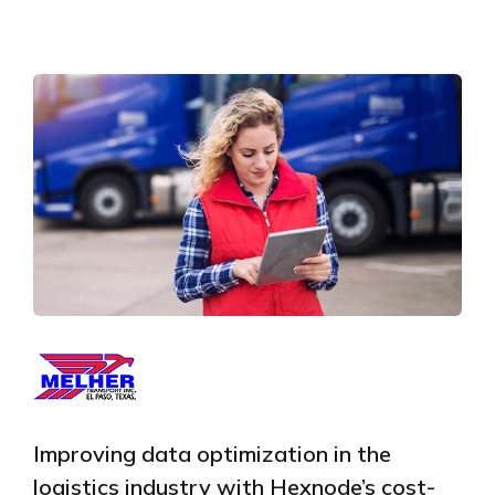
Improving data optimization in the
logistics industry with Hexnode’s cost-