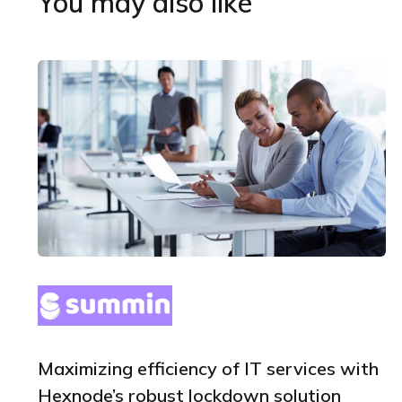
You may also like
Maximizing efficiency of IT services with
Hexnode’s robust lockdown solution