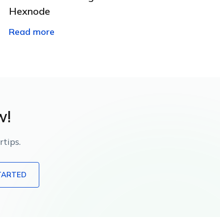
Hexnode
Read more
w!
tips.
TARTED