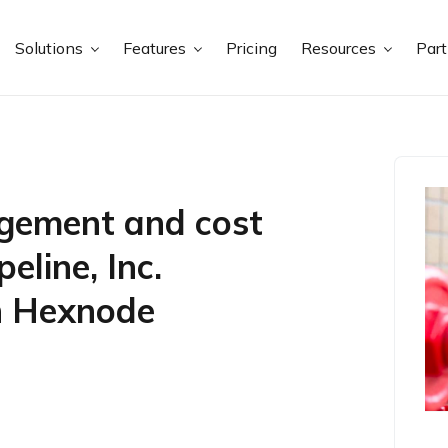
Solutions
Features
Pricing
Resources
Par
agement and cost
eline, Inc.
th Hexnode