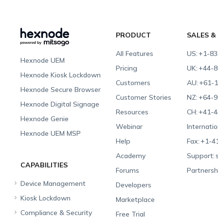
PRODUCT
SALES &
All Features
US:
+1-83
Hexnode UEM
Pricing
UK:
+44-8
Hexnode Kiosk Lockdown
Customers
AU:
+61-1
Hexnode Secure Browser
Customer Stories
NZ:
+64-9
Hexnode Digital Signage
Resources
CH:
+41-4
Hexnode Genie
Webinar
Internatio
Hexnode UEM MSP
Help
Fax:
+1-4
Academy
Support:
CAPABILITIES
Forums
Partnersh
Device Management
Developers
Kiosk Lockdown
Unified Endpoint
Marketplace
Management
Compliance & Security
All-in-one Kiosk
Free Trial