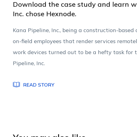
Download the case study and learn w
Inc. chose Hexnode.
Kana Pipeline, Inc., being a construction-base
on-field employees that render services remote
work devices turned out to be a hefty task f
Pipeline, Inc.
READ STORY