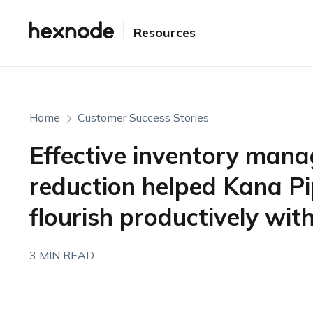
Resources
Home
Customer Success Stories
Effective inventory man
reduction helped Kana Pip
flourish productively wi
3 MIN READ