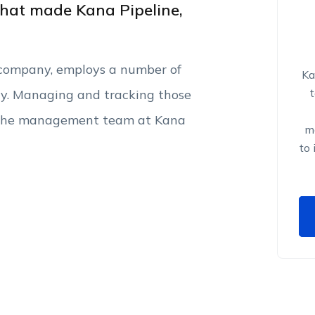
hat made Kana Pipeline,
d company, employs a number of
Ka
ly. Managing and tracking those
or the management team at Kana
ma
to