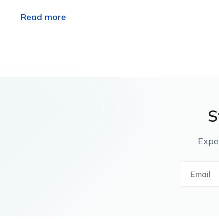
Read more
S
Expe