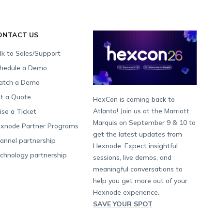
ONTACT US
lk to Sales/Support
hedule a Demo
tch a Demo
t a Quote
HexCon is coming back to
Atlanta! Join us at the Marriott
ise a Ticket
Marquis on September 9 & 10 to
xnode Partner Programs
get the latest updates from
annel partnership
Hexnode. Expect insightful
chnology partnership
sessions, live demos, and
meaningful conversations to
help you get more out of your
Hexnode experience.
SAVE YOUR SPOT