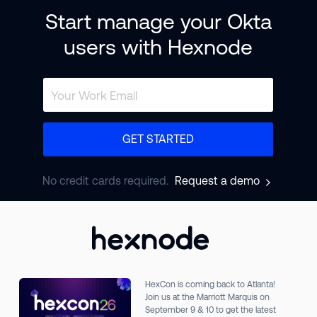
Start manage your Okta
users with Hexnode
GET STARTED
No credit cards required.
Request a demo
HexCon is coming back to Atlanta!
Join us at the Marriott Marquis on
September 9 & 10 to get the latest