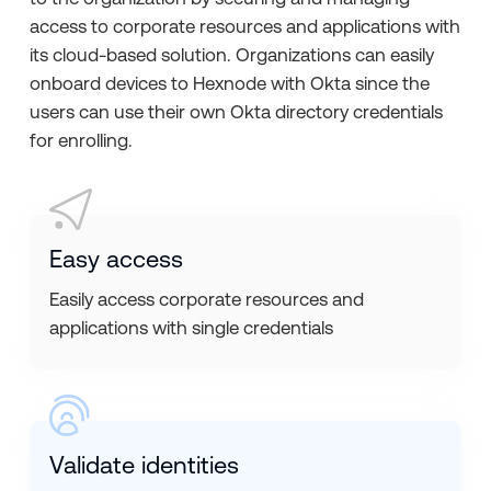
access to corporate resources and applications with
its cloud-based solution. Organizations can easily
onboard devices to Hexnode with Okta since the
users can use their own Okta directory credentials
for enrolling.
Easy access
Easily access corporate resources and
applications with single credentials
Validate identities