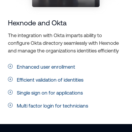
Hexnode and Okta
The integration with Okta imparts ability to
configure Okta directory seamlessly with Hexnode
and manage the organizations identities efficiently
Enhanced user enrollment
Efficient validation of identities
Single sign on for applications
Multi factor login for technicians