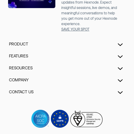
updates from Hexnode. Expect
insightful sessions, live demos, and
meaningful conversations to help
you get more out of your Hexnode
experience.
SAVE YOUR SPOT
PRODUCT
Unified Endpoint Management
FEATURES
Extended Detection & Response
Hexnode Genie
RESOURCES
Hexnode IdP
UEM Automation
Pricing
COMPANY
Mobile Device Management
Patch management
Blog
Kiosk Lockdown Management
About us
CONTACT US
Enrollment
Help
IOT Device Management
Security
Security management
Talk to Sales/Support
Forum
Desktop Management
GDPR Compliance
App management
Schedule a Demo
Videos
Hexnode UEM MSP
Contact us
Content Management
Watch a Demo
Events
Rugged device management
Sitemap
Remote control
Get a Quote
Webinars