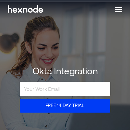
Okta Integration
FREE 14 DAY TRIAL