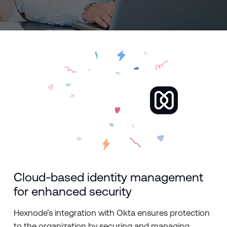
Cloud-based identity management
for enhanced security
Hexnode’s integration with Okta ensures protection
to the organization by securing and managing