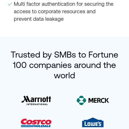
Multi factor authentication for securing the
access to corporate resources and
prevent data leakage
Trusted by SMBs to Fortune
100 companies around the
world