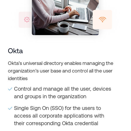
Okta
Okta’s universal directory enables managing the
organization’s user base and control all the user
identities
Control and manage all the user, devices
and groups in the organization
Single Sign On (SSO) for the users to
access all corporate applications with
their corresponding Okta credential