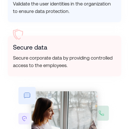
Validate the user identities in the organization
to ensure data protection.
Secure data
Secure corporate data by providing controlled
access to the employees.