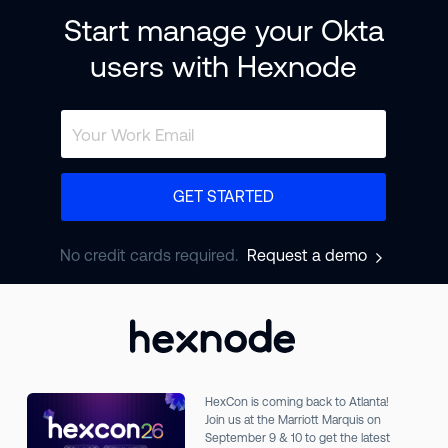
Start manage your Okta
users with Hexnode
GET STARTED
No credit cards required.
Request a demo
HexCon is coming back to Atlanta!
Join us at the Marriott Marquis on
September 9 & 10 to get the latest