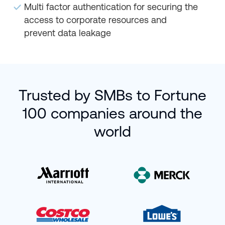
Multi factor authentication for securing the
access to corporate resources and
prevent data leakage
Trusted by SMBs to Fortune
100 companies around the
world