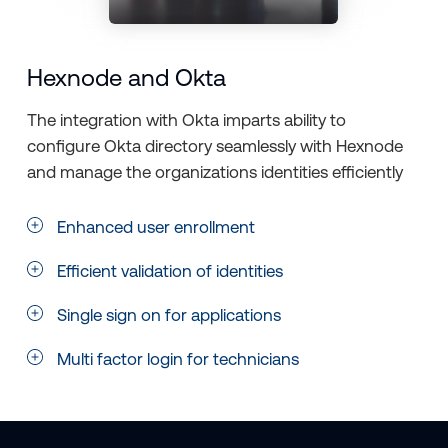
Hexnode and Okta
The integration with Okta imparts ability to
configure Okta directory seamlessly with Hexnode
and manage the organizations identities efficiently
Enhanced user enrollment
Efficient validation of identities
Single sign on for applications
Multi factor login for technicians