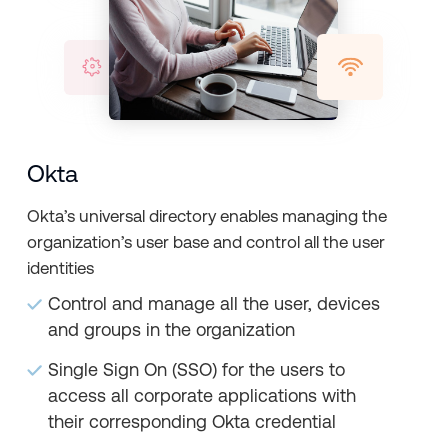
Okta
Okta’s universal directory enables managing the
organization’s user base and control all the user
identities
Control and manage all the user, devices
and groups in the organization
Single Sign On (SSO) for the users to
access all corporate applications with
their corresponding Okta credential