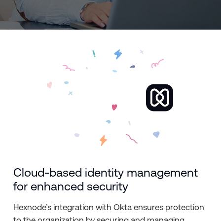
Cloud-based identity management
for enhanced security
Hexnode’s integration with Okta ensures protection
to the organization by securing and managing