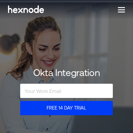
Okta Integration
FREE 14 DAY TRIAL