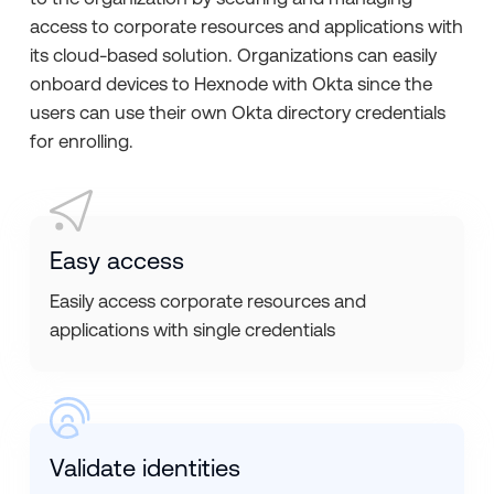
access to corporate resources and applications with
its cloud-based solution. Organizations can easily
onboard devices to Hexnode with Okta since the
users can use their own Okta directory credentials
for enrolling.
Easy access
Easily access corporate resources and
applications with single credentials
Validate identities