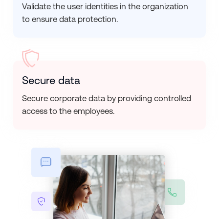
Validate the user identities in the organization
to ensure data protection.
Secure data
Secure corporate data by providing controlled
access to the employees.