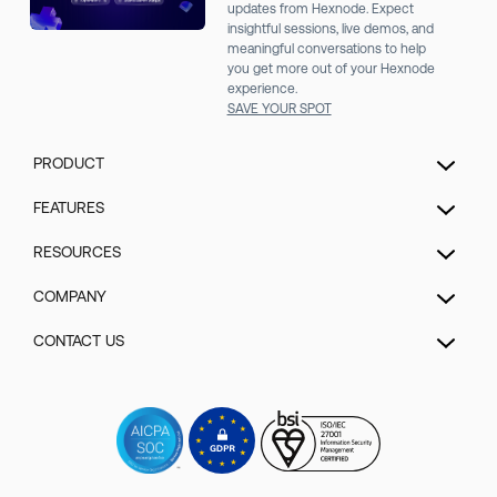
updates from Hexnode. Expect
insightful sessions, live demos, and
meaningful conversations to help
you get more out of your Hexnode
experience.
SAVE YOUR SPOT
PRODUCT
Unified Endpoint Management
FEATURES
Extended Detection & Response
Hexnode Genie
RESOURCES
Hexnode IdP
UEM Automation
Pricing
COMPANY
Mobile Device Management
Patch management
Blog
Kiosk Lockdown Management
About us
CONTACT US
Enrollment
Help
IOT Device Management
Security
Security management
Talk to Sales/Support
Forum
Desktop Management
GDPR Compliance
App management
Schedule a Demo
Videos
Hexnode UEM MSP
Contact us
Content Management
Watch a Demo
Events
Rugged device management
Sitemap
Remote control
Get a Quote
Webinars