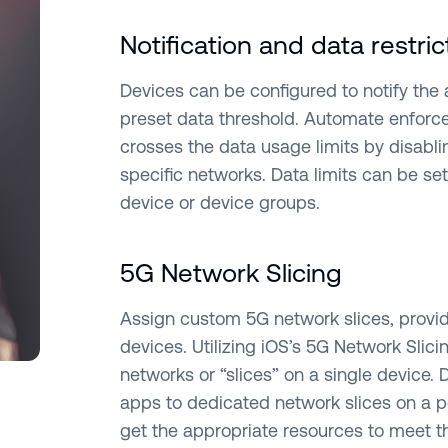
Notification and data restric
Devices can be configured to notify the
preset data threshold. Automate enforce
crosses the data usage limits by disabli
specific networks. Data limits can be se
device or device groups.
5G Network Slicing
Assign custom 5G network slices, provi
devices. Utilizing iOS’s 5G Network Slici
networks or “slices” on a single device. 
apps to dedicated network slices on a pe
get the appropriate resources to meet t