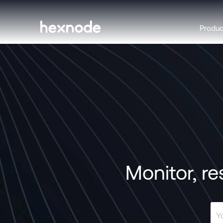
Produ
Monitor, re