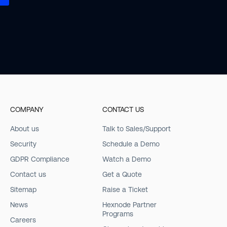
COMPANY
CONTACT US
About us
Talk to Sales/Support
Security
Schedule a Demo
GDPR Compliance
Watch a Demo
Contact us
Get a Quote
Sitemap
Raise a Ticket
News
Hexnode Partner
Programs
Careers