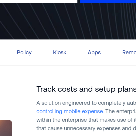
Português (B
日本語
Policy
Kiosk
Apps
Remot
Track costs and setup plan
A solution engineered to completely au
controlling mobile expense.
The enterpri
within the enterprise that makes use of 
that cause unnecessary expenses and dev