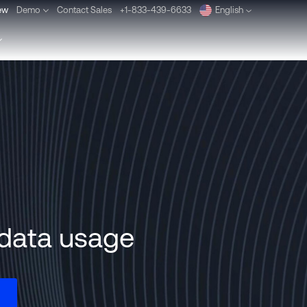
ew
Demo
Contact Sales
+1-833-439-6633
English
Deutsch
Español
Pусский
Português
Dansk
Nederlands
n data usage
Türkçe