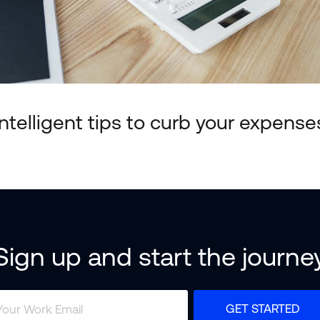
Intelligent tips to curb your expense
Sign up and start the journe
GET STARTED