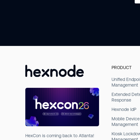
PRODUCT
Unified Endpoi
Management
Extended Det
Response
Hexnode IdP
Mobile Device
Management
Kiosk Lockdo
HexCon is coming back to Atlanta!
Management