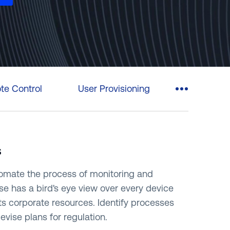
rasil)
한국어
中国人
e Control
User Provisioning
s
tomate the process of monitoring and
se has a bird's eye view over every device
its corporate resources. Identify processes
ise plans for regulation.