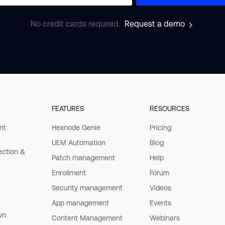
No credit cards required.
Request a demo
FEATURES
RESOURCES
nt
Hexnode Genie
Pricing
UEM Automation
Blog
ection &
Patch management
Help
Enrollment
Forum
Security management
Videos
App management
Events
wn
Content Management
Webinars