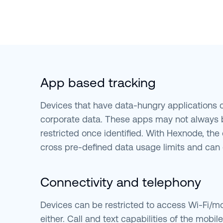
App based tracking
Devices that have data-hungry applications
corporate data. These apps may not always 
restricted once identified. With Hexnode, the 
cross pre-defined data usage limits and can 
Connectivity and telephony
Devices can be restricted to access Wi-Fi/mo
either. Call and text capabilities of the mobil