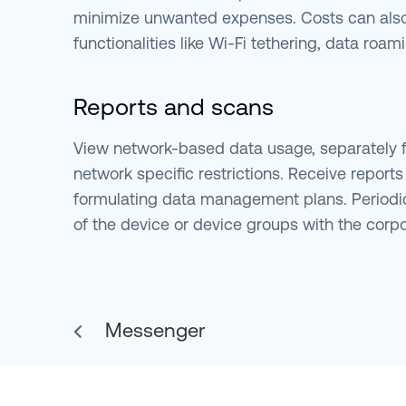
minimize unwanted expenses. Costs can also
functionalities like Wi-Fi tethering, data roa
Reports and scans
View network-based data usage, separately fo
network specific restrictions. Receive report
formulating data management plans. Periodi
of the device or device groups with the corpo
Messenger