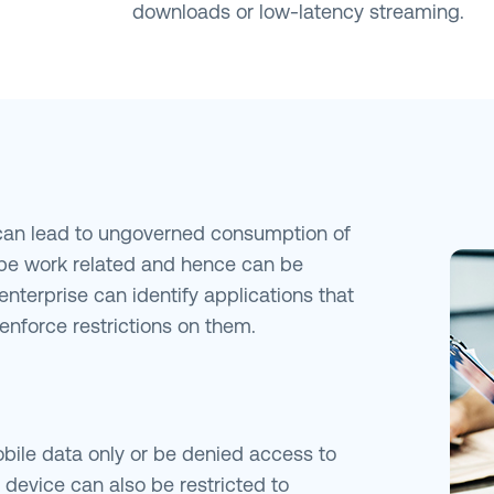
downloads or low-latency streaming.
 can lead to ungoverned consumption of
be work related and hence can be
enterprise can identify applications that
enforce restrictions on them.
bile data only or be denied access to
e device can also be restricted to