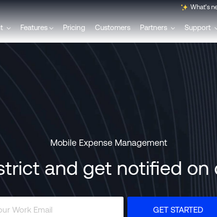
What's n
ct
Features
Pricing
Customers
Partners
Support
English
Français
Polski
Mobile Expense Management
Svenska
strict and get notified o
Italiano
GET STARTED