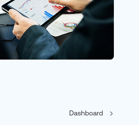
Dashboard