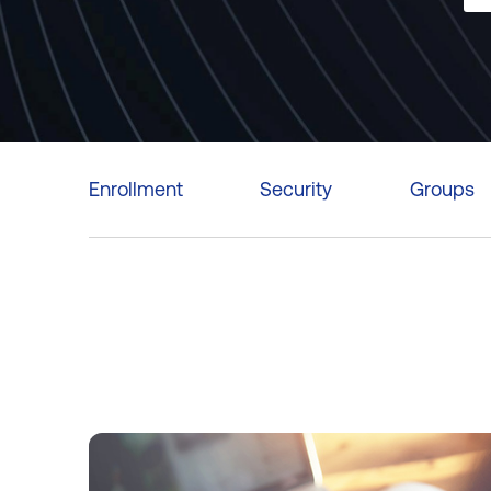
Enrollment
Security
Groups