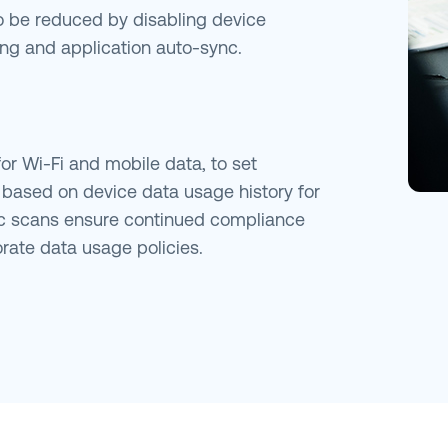
 be reduced by disabling device
ming and application auto-sync.
r Wi-Fi and mobile data, to set
s based on device data usage history for
c scans ensure continued compliance
rate data usage policies.