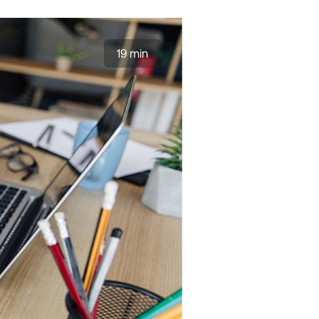
19 min