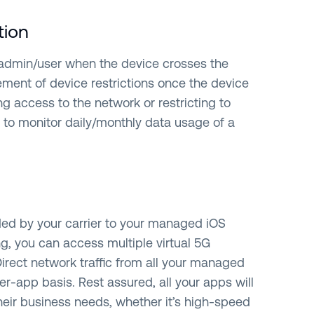
tion
 admin/user when the device crosses the
ment of device restrictions once the device
ng access to the network or restricting to
t to monitor daily/monthly data usage of a
ded by your carrier to your managed iOS
ng, you can access multiple virtual 5G
Direct network traffic from all your managed
r-app basis. Rest assured, all your apps will
heir business needs, whether it’s high-speed