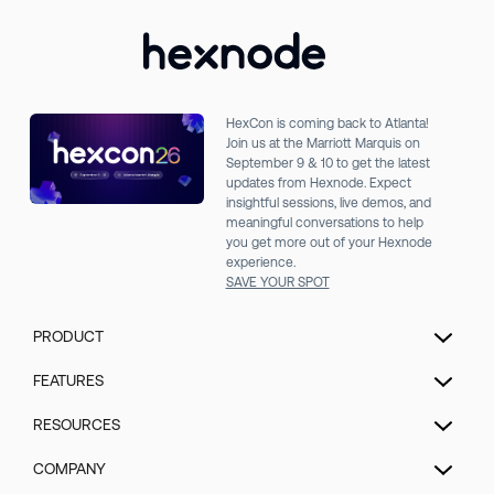
HexCon is coming back to Atlanta!
Join us at the Marriott Marquis on
September 9 & 10 to get the latest
updates from Hexnode. Expect
insightful sessions, live demos, and
meaningful conversations to help
you get more out of your Hexnode
experience.
SAVE YOUR SPOT
PRODUCT
Unified Endpoint Management
FEATURES
Extended Detection & Response
Hexnode Genie
RESOURCES
Hexnode IdP
UEM Automation
Pricing
COMPANY
Mobile Device Management
Patch management
Blog