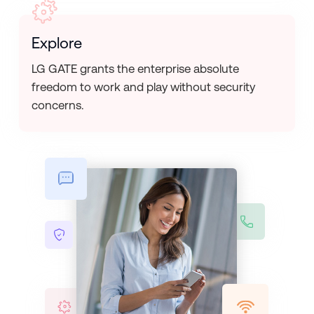
Explore
LG GATE grants the enterprise absolute
freedom to work and play without security
concerns.