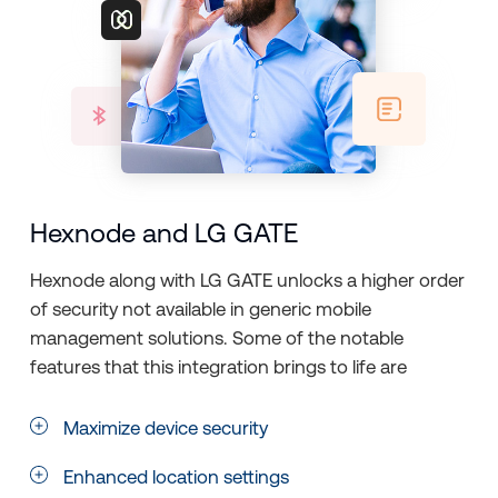
Hexnode and LG GATE
Hexnode along with LG GATE unlocks a higher order
of security not available in generic mobile
management solutions. Some of the notable
features that this integration brings to life are
Maximize device security
Enhanced location settings