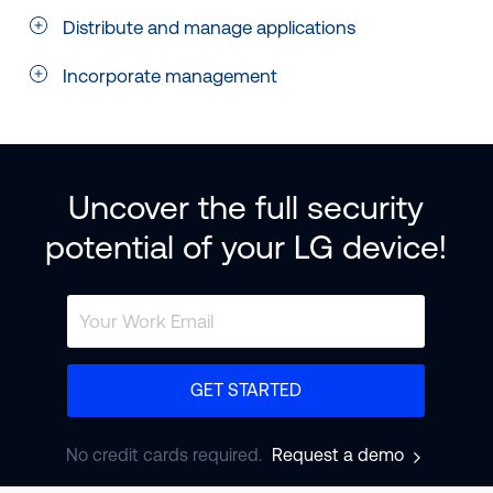
Distribute and manage applications
Incorporate management
Uncover the full security
potential of your LG device!
GET STARTED
No credit cards required.
Request a demo