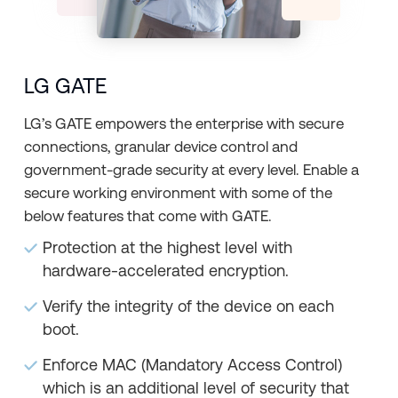
LG GATE
LG’s GATE empowers the enterprise with secure
connections, granular device control and
government-grade security at every level. Enable a
secure working environment with some of the
below features that come with GATE.
Protection at the highest level with
hardware-accelerated encryption.
Verify the integrity of the device on each
boot.
Enforce MAC (Mandatory Access Control)
which is an additional level of security that