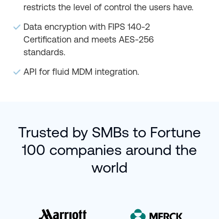
restricts the level of control the users have.
Data encryption with FIPS 140-2
Certification and meets AES-256
standards.
API for fluid MDM integration.
Trusted by SMBs to Fortune
100 companies around the
world