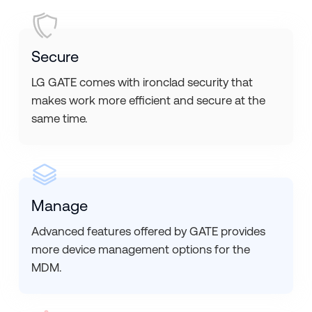
Secure
LG GATE comes with ironclad security that
makes work more efficient and secure at the
same time.
Manage
Advanced features offered by GATE provides
more device management options for the
MDM.