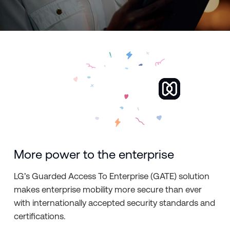
More power to the enterprise
LG’s Guarded Access To Enterprise (GATE) solution
makes enterprise mobility more secure than ever
with internationally accepted security standards and
certifications.