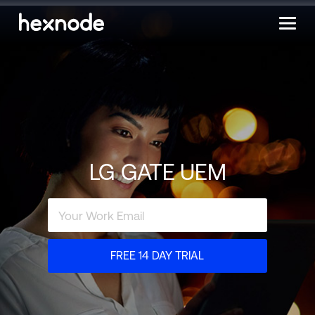
LG GATE UEM
FREE 14 DAY TRIAL