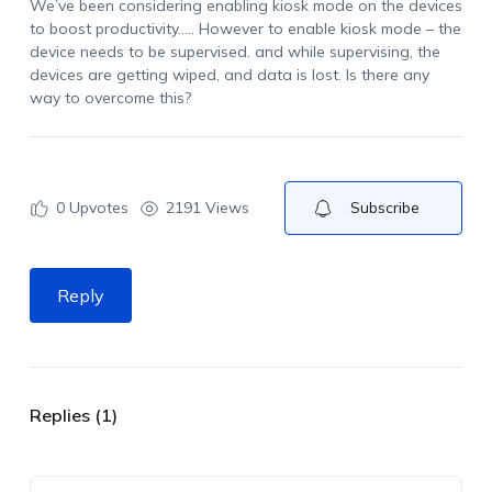
We’ve been considering enabling kiosk mode on the devices
to boost productivity….. However to enable kiosk mode – the
device needs to be supervised. and while supervising, the
devices are getting wiped, and data is lost. Is there any
way to overcome this?
0
Upvotes
2191 Views
Subscribe
Reply
Replies (1)