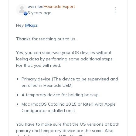
evin-lee
Hexnode Expert
5 years ago
Hey
@lapz
,
Thanks for reaching out to us.
Yes, you can supervise your iOS devices without
losing data by performing some additional steps.
For that, you will need:
Primary device (The device to be supervised and
enrolled in Hexnode UEM)
A temporary device for holding backup.
Mac (macOS Catalina 10.15 or later) with Apple
Configurator installed on it.
You have to make sure that the OS versions of both
primary and temporary device are the same. Also,