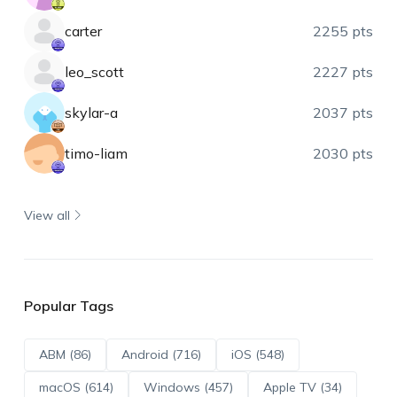
carter
2255 pts
leo_scott
2227 pts
skylar-a
2037 pts
timo-liam
2030 pts
View all
Popular Tags
ABM (86)
Android (716)
iOS (548)
macOS (614)
Windows (457)
Apple TV (34)