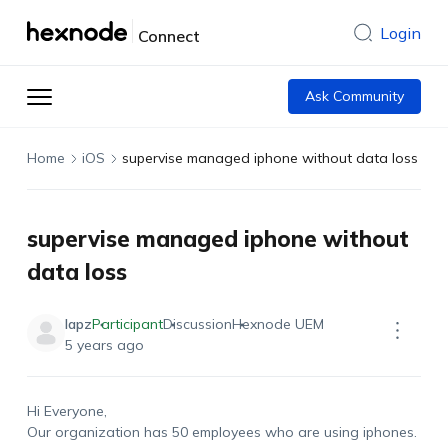
Login
Connect
Ask Community
Home
iOS
supervise managed iphone without data loss
supervise managed iphone without
data loss
lapz
Participant
Discussion
Hexnode UEM
5 years ago
Hi Everyone,
Our organization has 50 employees who are using iphones.