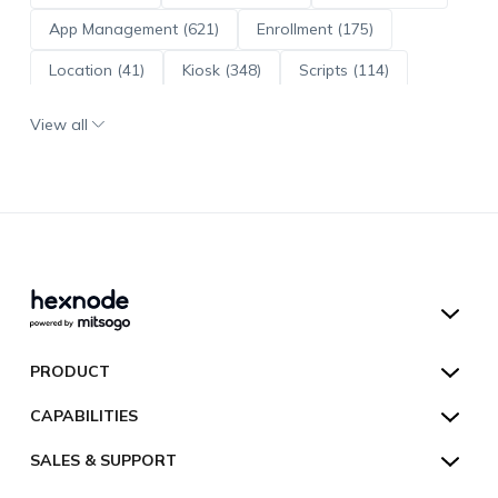
App Management (621)
Enrollment (175)
Location (41)
Kiosk (348)
Scripts (114)
ADE (73)
OS Updates (96)
View all
Android Enterprise (172)
Hexnode UEM
PRODUCT
Hexnode Kiosk Lockdown
All Features
CAPABILITIES
Hexnode Secure Browser
Pricing
Device Management
SALES & SUPPORT
Hexnode Digital Signage
Customers
Kiosk Lockdown
Unified Endpoint Management
Hexnode Genie
US:
+1-833-HEXNODE (439-6633)
Toll-free