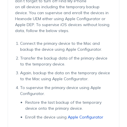
don’t forget to turn off Find My iPhone
on all devices including the temporary backup
device. You can supervise and enroll the devices in
Hexnode UEM either using Apple Configurator or
Apple DEP. To supervise iOS devices without losing
data, follow the below steps.
Connect the primary device to the Mac and
backup the device using Apple Configurator.
Transfer the backup data of the primary device
to the temporary device.
Again, backup the data on the temporary device
to the Mac using Apple Configurator.
To supervise the primary device using Apple
Configurator.
Restore the last backup of the temporary
device onto the primary device.
Enroll the device using
Apple Configurator