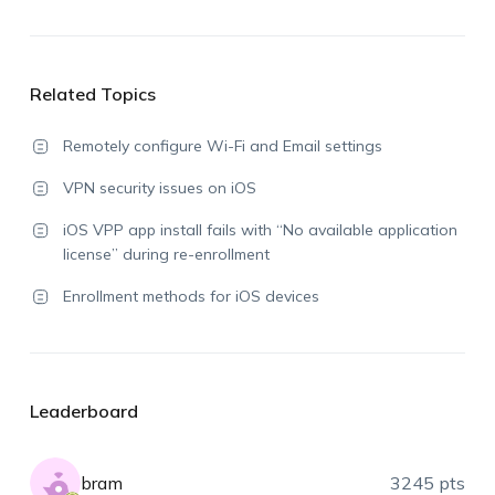
Related Topics
Remotely configure Wi-Fi and Email settings
VPN security issues on iOS
iOS VPP app install fails with “No available application
license” during re-enrollment
Enrollment methods for iOS devices
Leaderboard
bram
3245 pts