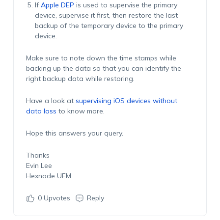
If
Apple DEP
is used to supervise the primary
device, supervise it first, then restore the last
backup of the temporary device to the primary
device.
Make sure to note down the time stamps while
backing up the data so that you can identify the
right backup data while restoring.
Have a look at
supervising iOS devices without
data loss
to know more.
Hope this answers your query.
Thanks
Evin Lee
Hexnode UEM
0
Upvotes
Reply