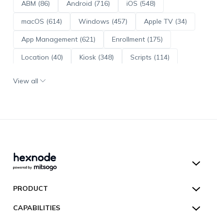
ABM (86)
Android (716)
iOS (548)
macOS (614)
Windows (457)
Apple TV (34)
App Management (621)
Enrollment (175)
Location (40)
Kiosk (348)
Scripts (114)
ADE (73)
OS Updates (96)
View all
Android Enterprise (172)
Hexnode UEM
PRODUCT
Hexnode Kiosk Lockdown
All Features
CAPABILITIES
Hexnode Secure Browser