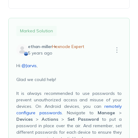
Marked Solution
ethan-miller
Hexnode Expert
5 years ago
Hi
@Jarvis
,
Glad we could help!
It is always recommended to use passwords to
prevent unauthorized access and misuse of your
devices. On Android devices, you can
remotely
configure passwords
. Navigate to
Manage
>
Devices
>
Actions
>
Set Password
to put a
password in place over the air. And remember, set
different passwords for each device to ensure they