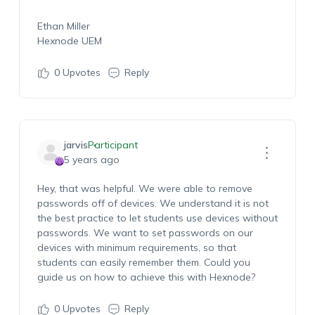
Ethan Miller
Hexnode UEM
0
Upvotes
Reply
jarvis
Participant
5 years ago
Hey, that was helpful. We were able to remove
passwords off of devices. We understand it is not
the best practice to let students use devices without
passwords. We want to set passwords on our
devices with minimum requirements, so that
students can easily remember them. Could you
guide us on how to achieve this with Hexnode?
0
Upvotes
Reply