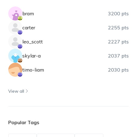
bram
3200 pts
carter
2255 pts
leo_scott
2227 pts
skylar-a
2037 pts
timo-liam
2030 pts
View all
Popular Tags