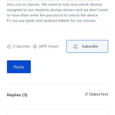
miss out on classes. We want to lock and unlock devices
assigned to our students during classes and we don’t want
to have them enter the password to unlock the device.
P.s we use ipads and android tablets for our classes
0
Upvotes
2475 Views
Subscribe
Reply
Oldest First
Replies (3)