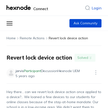
Login
Connect
Ask Community
Home
Remote Actions
Revert lock device action
Revert lock device action
Solved
jarvis
Participant
Discussion
Hexnode UEM
5 years ago
Hey there… can we revert lock device action once applied to
a device?… We loaned a few devices to our students for
online classes because of the stay-at-home mandate. Our
school is in a low-income area. We didn’t want them to