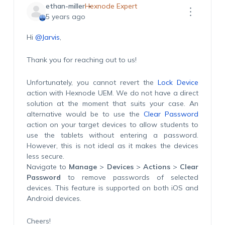
ethan-miller
Hexnode Expert
5 years ago
Hi
@Jarvis
,
Thank you for reaching out to us!
Unfortunately, you cannot revert the
Lock Device
action with Hexnode UEM. We do not have a direct
solution at the moment that suits your case. An
alternative would be to use the
Clear Password
action on your target devices to allow students to
use the tablets without entering a password.
However, this is not ideal as it makes the devices
less secure.
Navigate to
Manage
>
Devices
>
Actions
>
Clear
Password
to remove passwords of selected
devices. This feature is supported on both iOS and
Android devices.
Cheers!