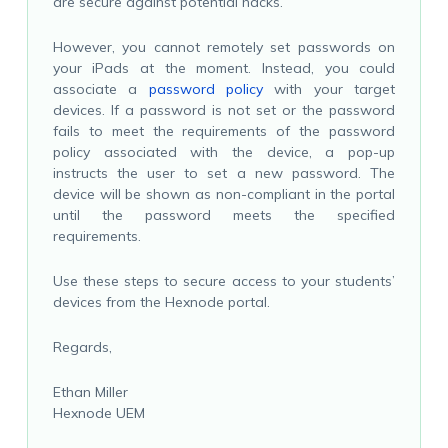
are secure against potential hacks.
However, you cannot remotely set passwords on
your iPads at the moment. Instead, you could
associate a
password policy
with your target
devices. If a password is not set or the password
fails to meet the requirements of the password
policy associated with the device, a pop-up
instructs the user to set a new password. The
device will be shown as non-compliant in the portal
until the password meets the specified
requirements.
Use these steps to secure access to your students’
devices from the Hexnode portal.
Regards,
Ethan Miller
Hexnode UEM