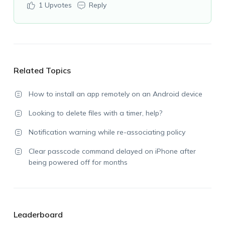
1
Upvotes
Reply
Related Topics
How to install an app remotely on an Android device
Looking to delete files with a timer, help?
Notification warning while re-associating policy
Clear passcode command delayed on iPhone after
being powered off for months
Leaderboard