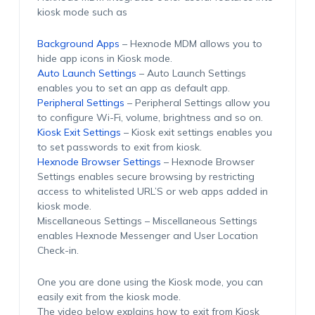
kiosk mode such as
Background Apps
– Hexnode MDM allows you to
hide app icons in Kiosk mode.
Auto Launch Settings
– Auto Launch Settings
enables you to set an app as default app.
Peripheral Settings
– Peripheral Settings allow you
to configure Wi-Fi, volume, brightness and so on.
Kiosk Exit Settings
– Kiosk exit settings enables you
to set passwords to exit from kiosk.
Hexnode Browser Settings
– Hexnode Browser
Settings enables secure browsing by restricting
access to whitelisted URL’S or web apps added in
kiosk mode.
Miscellaneous Settings – Miscellaneous Settings
enables Hexnode Messenger and User Location
Check-in.
One you are done using the Kiosk mode, you can
easily exit from the kiosk mode.
The video below explains how to exit from Kiosk