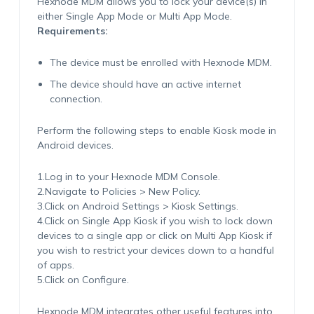
Hexnode MDM allows you to lock your device(s) in
either Single App Mode or Multi App Mode.
Requirements:
The device must be enrolled with Hexnode MDM.
The device should have an active internet
connection.
Perform the following steps to enable Kiosk mode in
Android devices.
1.Log in to your Hexnode MDM Console.
2.Navigate to Policies > New Policy.
3.Click on Android Settings > Kiosk Settings.
4.Click on Single App Kiosk if you wish to lock down
devices to a single app or click on Multi App Kiosk if
you wish to restrict your devices down to a handful
of apps.
5.Click on Configure.
Hexnode MDM integrates other useful features into