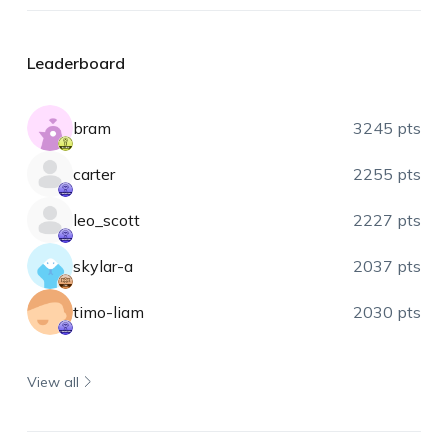
Leaderboard
bram
3245 pts
carter
2255 pts
leo_scott
2227 pts
skylar-a
2037 pts
timo-liam
2030 pts
View all