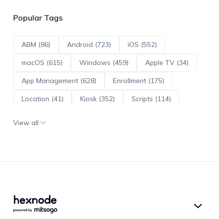
Popular Tags
ABM (86)
Android (723)
iOS (552)
macOS (615)
Windows (459)
Apple TV (34)
App Management (628)
Enrollment (175)
Location (41)
Kiosk (352)
Scripts (114)
ADE (73)
OS Updates (96)
View all
Android Enterprise (172)