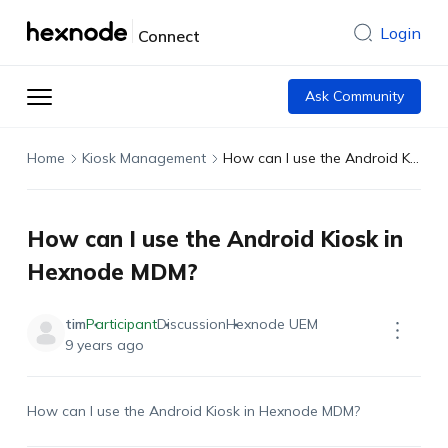
Login
Connect
Ask Community
Home
Kiosk Management
How can I use the Android Kiosk in Hexnode MDM?
How can I use the Android Kiosk in
Hexnode MDM?
tim
Participant
Discussion
Hexnode UEM
9 years ago
How can I use the Android Kiosk in Hexnode MDM?