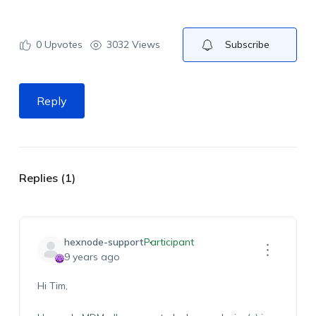
0
Upvotes
3032 Views
Subscribe
Reply
Replies (1)
hexnode-support
Participant
9 years ago
Hi Tim,