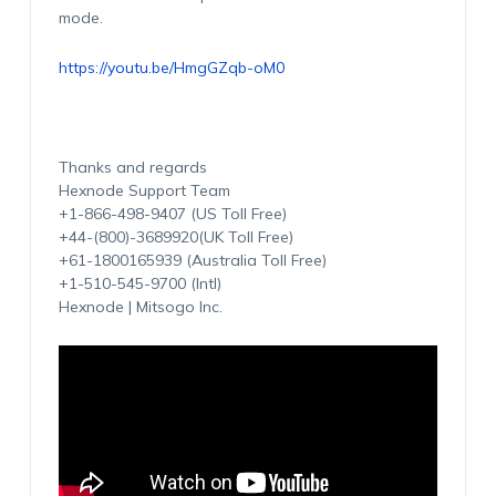
mode.
https://youtu.be/HmgGZqb-oM0
Thanks and regards
Hexnode Support Team
+1-866-498-9407 (US Toll Free)
+44-(800)-3689920(UK Toll Free)
+61-1800165939 (Australia Toll Free)
+1-510-545-9700 (Intl)
Hexnode | Mitsogo Inc.