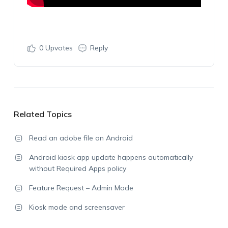
0
Upvotes
Reply
Related Topics
Read an adobe file on Android
Android kiosk app update happens automatically
without Required Apps policy
Feature Request – Admin Mode
Kiosk mode and screensaver