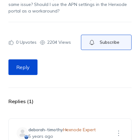
same issue? Should I use the APN settings in the Henxode
portal as a workaround?
0
Upvotes
2204 Views
Subscribe
Reply
Replies (1)
deborah-timothy
Hexnode Expert
5 years ago