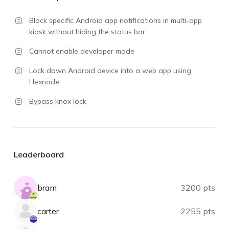
Block specific Android app notifications in multi-app
kiosk without hiding the status bar
Cannot enable developer mode
Lock down Android device into a web app using
Hexnode
Bypass knox lock
Leaderboard
bram
3200 pts
carter
2255 pts