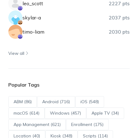
leo_scott
2227 pts
skylar-a
2037 pts
timo-liam
2030 pts
View all
Popular Tags
ABM (86)
Android (716)
iOS (548)
macOS (614)
Windows (457)
Apple TV (34)
App Management (621)
Enrollment (175)
Location (40)
Kiosk (348)
Scripts (114)