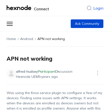
Login
Connect
Ask Community
Home
Android
APN not working
APN not working
alfred-hudsey
Participant
Discussion
Hexnode UEM
5 years ago
Was using the Knox service plugin to configure a few of my
devices. Finding some issues with APN settings. It works
when the devices are enrolled as devices owners but not
when it is enrolled as profile owners. Anyone else with this