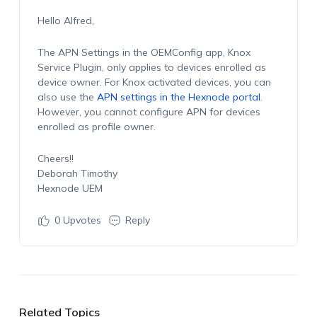
Hello Alfred,
The APN Settings in the OEMConfig app, Knox
Service Plugin, only applies to devices enrolled as
device owner. For Knox activated devices, you can
also use the
APN settings in the Hexnode portal
.
However, you cannot configure APN for devices
enrolled as profile owner.
Cheers!!
Deborah Timothy
Hexnode UEM
0
Upvotes
Reply
Related Topics