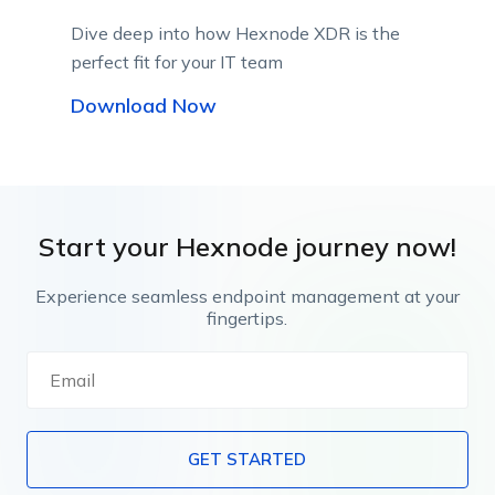
Dive deep into how Hexnode XDR is the
perfect fit for your IT team
Download Now
Start your Hexnode journey now!
Experience seamless endpoint management at your
fingertips.
GET STARTED