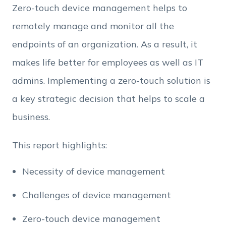
Zero-touch device management helps to
remotely manage and monitor all the
Employee Count
endpoints of an organization. As a result, it
makes life better for employees as well as IT
By clicking Download, you agree that you have
admins. Implementing a zero-touch solution is
read and accept Hexnode's
terms of service
&
Privacy Policy
.
a key strategic decision that helps to scale a
business.
This report highlights:
Necessity of device management
Challenges of device management
Zero-touch device management