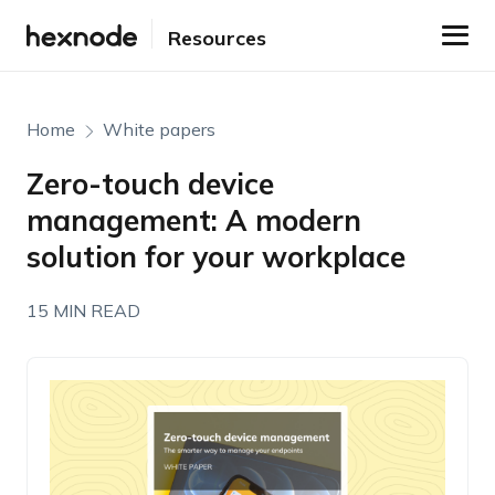
Resources
Home
White papers
Zero-touch device
management: A modern
solution for your workplace
15 MIN READ