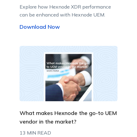
Explore how Hexnode XDR performance
can be enhanced with Hexnode UEM.
Download Now
What makes Hexnode the go-to UEM
vendor in the market?
13 MIN READ