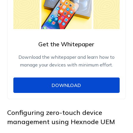
Get the Whitepaper
Download the whitepaper and learn how to
manage your devices with minimum effort.
DOWNLOAD
DOWNLOAD
Name
Work Email
Configuring zero-touch device
management using Hexnode UEM
Phone Number