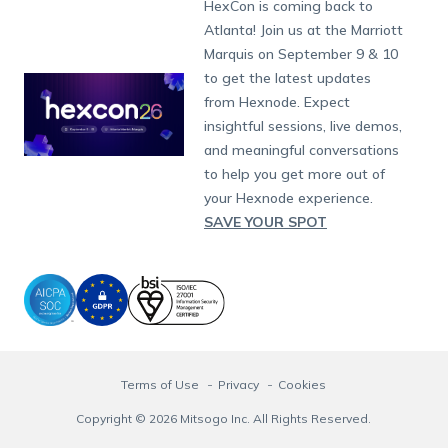
Developers
Blog
Dubai
HexCon is coming back to
App Management
iOS Kiosk Browser
Apple TV
Samsung Knox
Military
Raise a Ticket
South Africa
Support:
support@hexnode.com
Atlanta! Join us at the Marriott
Marketplace
News
Singapore
Content Management
Hexnode Digital Signage
Android TV
LG GATE
Airlines
Hexnode Partner Programs
Partnership:
partners@hexnode.com
Marquis on September 9 & 10
Bangalore
Free Trial
Events
App Distribution
Fire OS
Kyocera
Banking
Channel partnership
Chennai
to get the latest updates
What's new
Careers
Kochi
Email Management
Google Workspace
Hospitality
from Hexnode. Expect
Technology partnership
Legal
insightful sessions, live demos,
Bring Your Own Device
Okta
Logistics
and meaningful conversations
Identity and Access Management
Microsoft Entra ID
Healthcare
to help you get more out of
Device as a Service
Zendesk
Automotive
your Hexnode experience.
Microsoft AD
Retail
SAVE YOUR SPOT
Field services
SMBs
Enterprises
All Industries
Terms of Use
Privacy
Cookies
Copyright © 2026 Mitsogo Inc. All Rights Reserved.