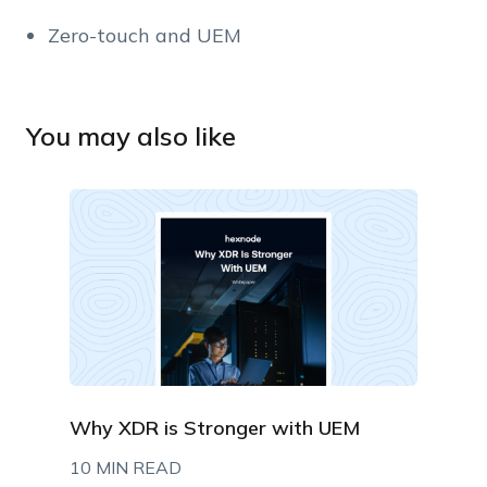
Zero-touch and UEM
You may also like
Why XDR is Stronger with UEM
10 MIN READ