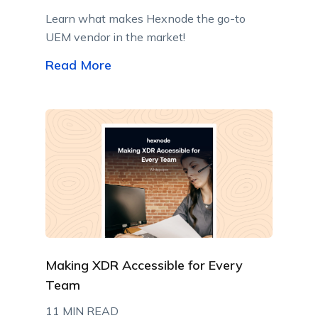
Learn what makes Hexnode the go-to
UEM vendor in the market!
Read More
Making XDR Accessible for Every
Team
11 MIN READ