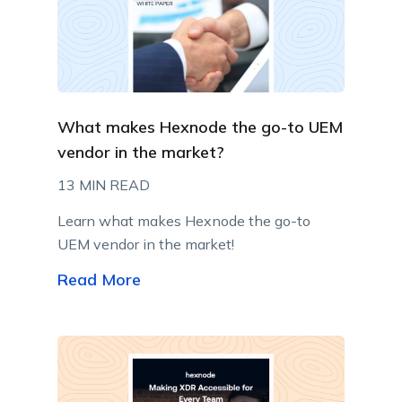
What makes Hexnode the go-to UEM
vendor in the market?
13 MIN READ
Learn what makes Hexnode the go-to
UEM vendor in the market!
Read More