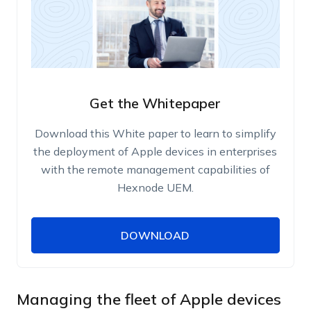
Get the Whitepaper
Download this White paper to learn to simplify
the deployment of Apple devices in enterprises
with the remote management capabilities of
Hexnode UEM.
DOWNLOAD
DOWNLOAD
Name
Work Email
Managing the fleet of Apple devices