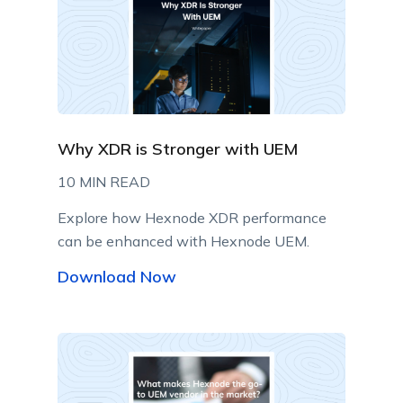
Why XDR is Stronger with UEM
10 MIN READ
Explore how Hexnode XDR performance
can be enhanced with Hexnode UEM.
Download Now