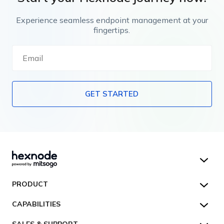
Experience seamless endpoint management at your
fingertips.
GET STARTED
Hexnode UEM
PRODUCT
Hexnode Kiosk Lockdown
All Features
CAPABILITIES
Hexnode Secure Browser
Pricing
Device Management