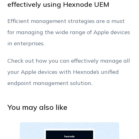
effectively using Hexnode UEM
Phone Number
Efficient management strategies are a must
for managing the wide range of Apple devices
Employee Count
in enterprises.
By clicking Download, you agree that you have
Check out how you can effectively manage all
read and accept Hexnode's
terms of service
&
your Apple devices with Hexnode’s unified
Privacy Policy
.
endpoint management solution.
You may also like