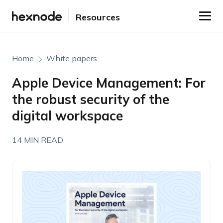
Resources
Home
White papers
Apple Device Management: For
the robust security of the
digital workspace
14 MIN READ