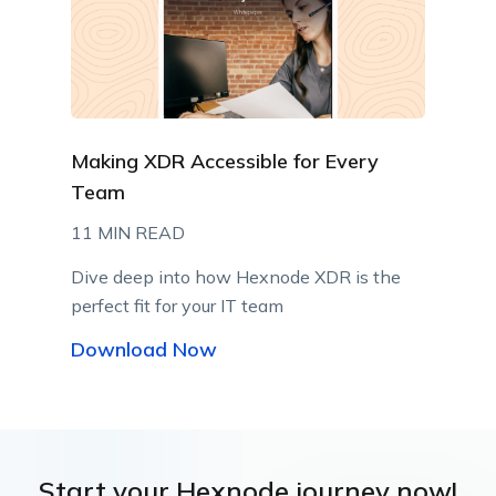
Making XDR Accessible for Every
Team
11 MIN READ
Dive deep into how Hexnode XDR is the
perfect fit for your IT team
Download Now
Start your Hexnode journey now!