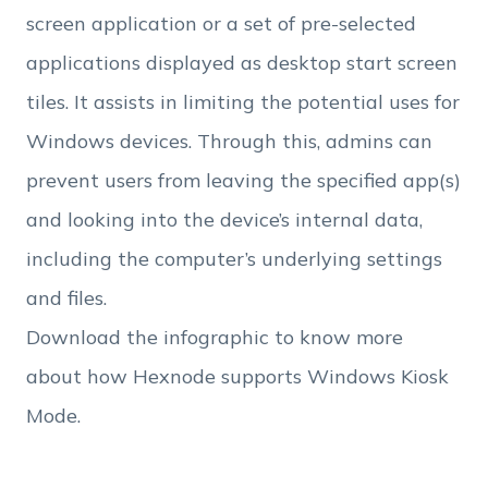
Employee Count
screen application or a set of pre-selected
applications displayed as desktop start screen
By clicking Download, you agree that you have
tiles. It assists in limiting the potential uses for
read and accept Hexnode's
terms of service
&
Privacy Policy
.
Windows devices. Through this, admins can
prevent users from leaving the specified app(s)
and looking into the device’s internal data,
including the computer’s underlying settings
and files.
Download the infographic to know more
about how Hexnode supports Windows Kiosk
Mode.