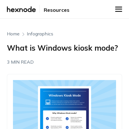
Resources
Home
Infographics
What is Windows kiosk mode?
3 MIN READ