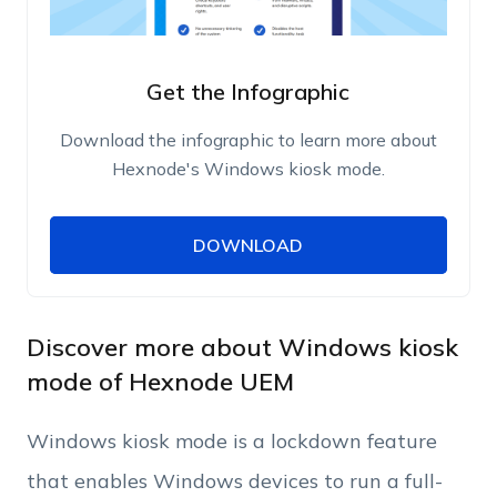
Get the Infographic
Download the infographic to learn more about
Hexnode's Windows kiosk mode.
DOWNLOAD
DOWNLOAD
Name
Work Email
Discover more about Windows kiosk
mode of Hexnode UEM
Phone Number
Windows kiosk mode is a lockdown feature
that enables Windows devices to run a full-