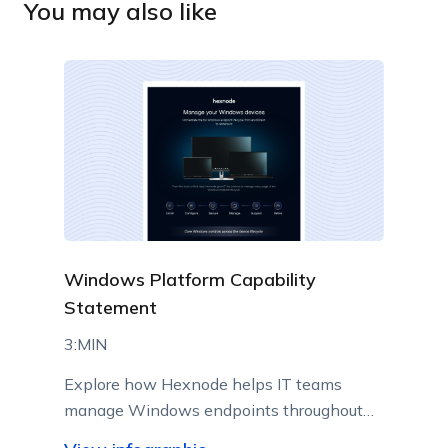
You may also like
Windows Platform Capability
Statement
3:MIN
Explore how Hexnode helps IT teams
manage Windows endpoints throughout
their lifecycle from a centralized console.