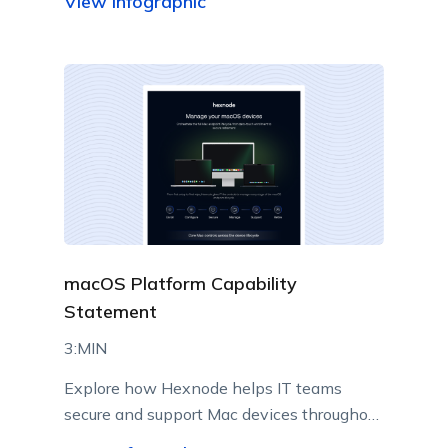
View infographic
macOS Platform Capability
Statement
3:MIN
Explore how Hexnode helps IT teams
secure and support Mac devices throughout
their lifecycle.