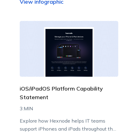
View infographic
iOS/iPadOS Platform Capability
Statement
3:MIN
Explore how Hexnode helps IT teams
support iPhones and iPads throughout their
lifecycle using Apple-native management