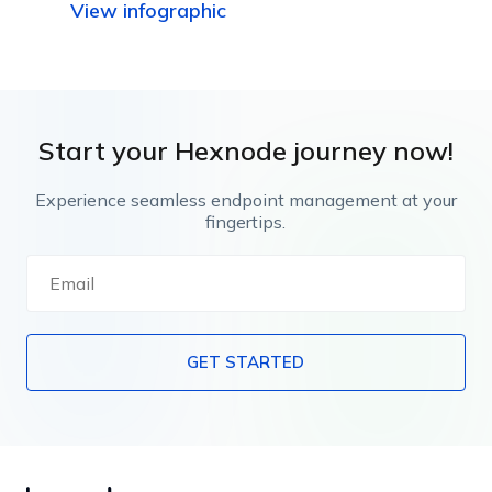
View infographic
capabilities.
Start your Hexnode journey now!
Experience seamless endpoint management at your
fingertips.
GET STARTED