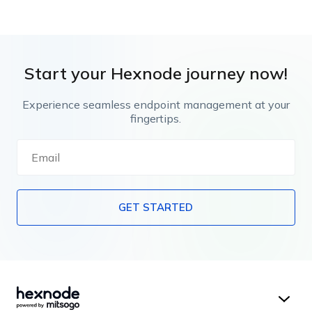
Start your Hexnode journey now!
Experience seamless endpoint management at your
fingertips.
GET STARTED