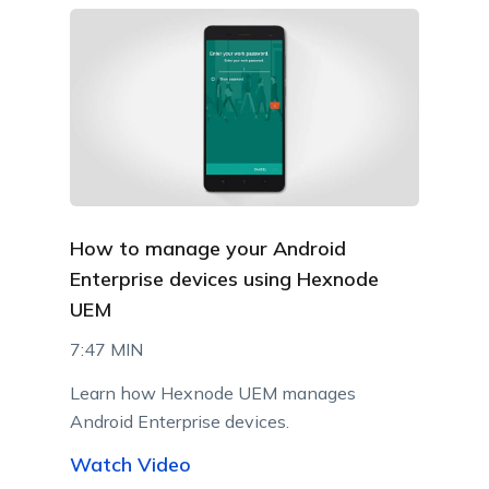
How to manage your Android
Enterprise devices using Hexnode
UEM
7:47 MIN
Learn how Hexnode UEM manages
Android Enterprise devices.
Watch Video