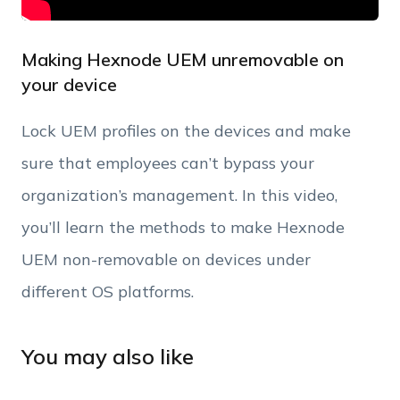
Making Hexnode UEM unremovable on
your device
Lock UEM profiles on the devices and make
sure that employees can’t bypass your
organization’s management. In this video,
you’ll learn the methods to make Hexnode
UEM non-removable on devices under
different OS platforms.
You may also like