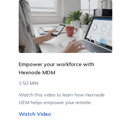
Empower your workforce with
Hexnode MDM
1:50 MIN
Watch this video to learn how Hexnode
UEM helps empower your remote
workforce.
Watch Video