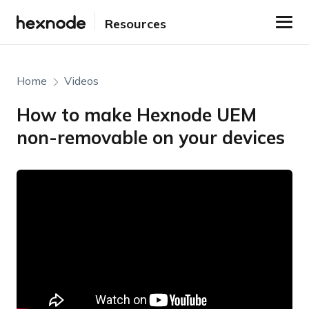
Resources
Home
Videos
How to make Hexnode UEM
non-removable on your devices