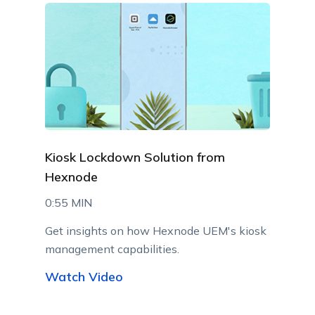
Kiosk Lockdown Solution from
Hexnode
0:55 MIN
Get insights on how Hexnode UEM's kiosk
management capabilities.
Watch Video