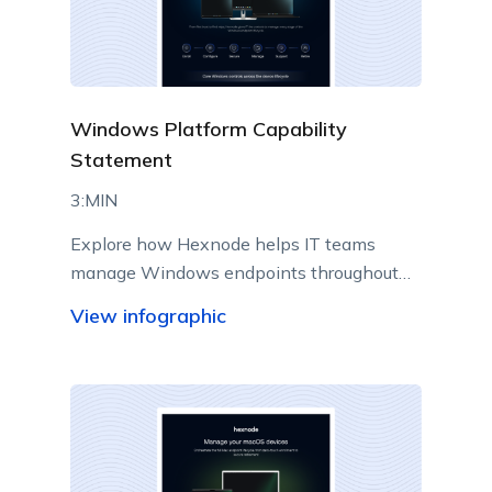
Windows Platform Capability
Statement
3:MIN
Explore how Hexnode helps IT teams
manage Windows endpoints throughout
their lifecycle from a centralized console.
View infographic