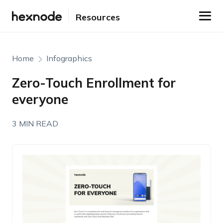
Resources
Home
Infographics
Zero-Touch Enrollment for
everyone
3 MIN READ