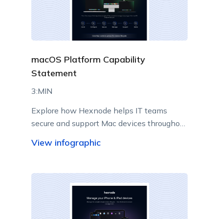
macOS Platform Capability
Statement
3:MIN
Explore how Hexnode helps IT teams
secure and support Mac devices throughout
their lifecycle.
View infographic