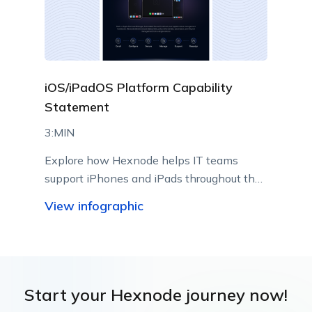
iOS/iPadOS Platform Capability
Statement
3:MIN
Explore how Hexnode helps IT teams
support iPhones and iPads throughout their
lifecycle using Apple-native management
View infographic
capabilities.
Start your Hexnode journey now!