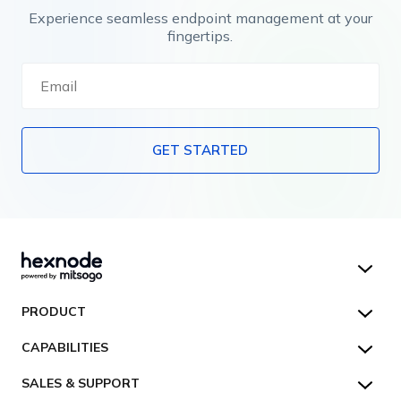
Experience seamless endpoint management at your
fingertips.
GET STARTED
Hexnode UEM
PRODUCT
Hexnode Kiosk Lockdown
All Features
CAPABILITIES
Hexnode Secure Browser
Pricing
Device Management
SALES & SUPPORT
Hexnode Digital Signage
Customers