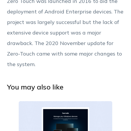
Zero Touch was launched in 2016 to aid the
Phone Number
deployment of Android Enterprise devices. The
project was largely successful but the lack of
Employee Count
extensive device support was a major
drawback. The 2020 November update for
By clicking Download, you agree that you have
read and accept Hexnode's
terms of service
&
Zero-Touch came with some major changes to
Privacy Policy
.
the system.
You may also like