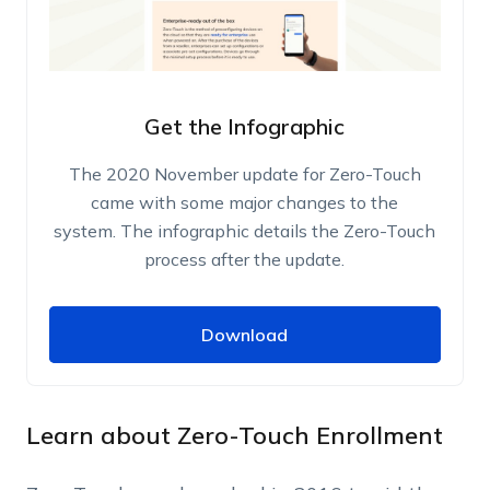
Get the Infographic
The 2020 November update for Zero-Touch
came with some major changes to the
system. The infographic details the Zero-Touch
process after the update.
Download
Download
Name
Work Email
Learn about Zero-Touch Enrollment