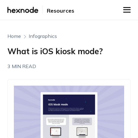
Resources
Home
Infographics
What is iOS kiosk mode?
3 MIN READ