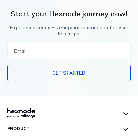
Start your Hexnode journey now!
Experience seamless endpoint management at your
fingertips.
GET STARTED
Hexnode UEM
PRODUCT
Hexnode Kiosk Lockdown