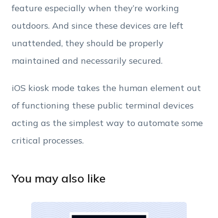
feature especially when they’re working
Employee Count
outdoors. And since these devices are left
unattended, they should be properly
By clicking Download, you agree that you have
read and accept Hexnode's
terms of service
&
maintained and necessarily secured.
Privacy Policy
.
iOS kiosk mode takes the human element out
of functioning these public terminal devices
acting as the simplest way to automate some
critical processes.
You may also like