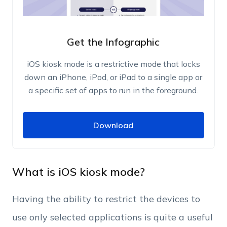
Get the Infographic
iOS kiosk mode is a restrictive mode that locks
down an iPhone, iPod, or iPad to a single app or
a specific set of apps to run in the foreground.
Download
Download
Name
Work Email
What is iOS kiosk mode?
Having the ability to restrict the devices to
Phone Number
use only selected applications is quite a useful