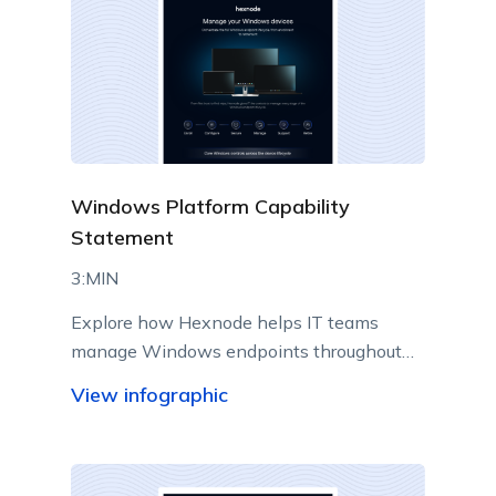
Windows Platform Capability
Statement
3:MIN
Explore how Hexnode helps IT teams
manage Windows endpoints throughout
their lifecycle from a centralized console.
View infographic