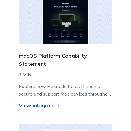
macOS Platform Capability
Statement
3:MIN
Explore how Hexnode helps IT teams
secure and support Mac devices throughout
their lifecycle.
View infographic