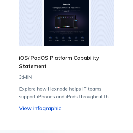
iOS/iPadOS Platform Capability
Statement
3:MIN
Explore how Hexnode helps IT teams
support iPhones and iPads throughout their
lifecycle using Apple-native management
View infographic
capabilities.