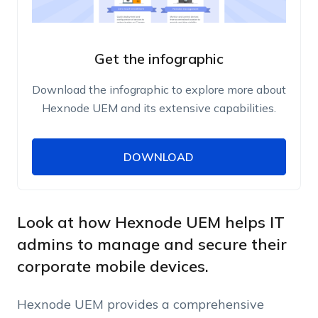
Get the infographic
Download the infographic to explore more about
Hexnode UEM and its extensive capabilities.
DOWNLOAD
DOWNLOAD
Name
Work Email
Look at how Hexnode UEM helps IT
admins to manage and secure their
corporate mobile devices.
Phone Number
Hexnode UEM provides a comprehensive