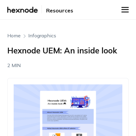
Resources
Home
Infographics
Hexnode UEM: An inside look
2 MIN