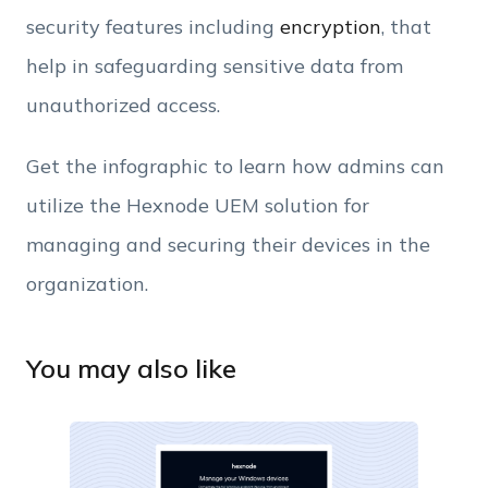
security features including
encryption
, that
help in safeguarding sensitive data from
unauthorized access.
Get the infographic to learn how admins can
utilize the Hexnode UEM solution for
managing and securing their devices in the
organization.
You may also like