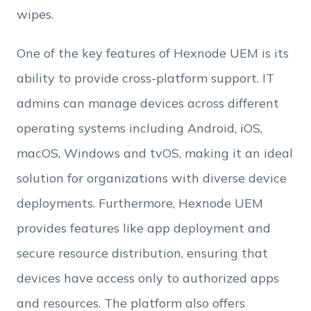
wipes.
One of the key features of Hexnode UEM is its
ability to provide cross-platform support. IT
admins can manage devices across different
operating systems including Android, iOS,
macOS, Windows and tvOS, making it an ideal
solution for organizations with diverse device
deployments. Furthermore, Hexnode UEM
provides features like app deployment and
secure resource distribution, ensuring that
devices have access only to authorized apps
and resources. The platform also offers