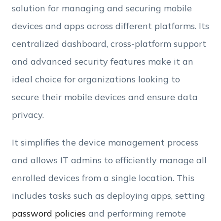
Employee Count
solution for managing and securing mobile
devices and apps across different platforms. Its
By clicking Download, you agree that you have
centralized dashboard, cross-platform support
read and accept Hexnode's
terms of service
&
Privacy Policy
.
and advanced security features make it an
ideal choice for organizations looking to
secure their mobile devices and ensure data
privacy.
It simplifies the device management process
and allows IT admins to efficiently manage all
enrolled devices from a single location. This
includes tasks such as deploying apps, setting
password policies
and performing remote