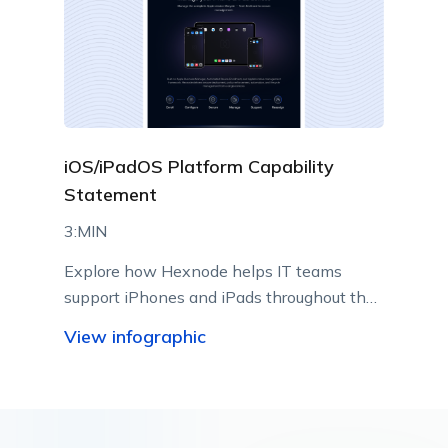
iOS/iPadOS Platform Capability
Statement
3:MIN
Explore how Hexnode helps IT teams
support iPhones and iPads throughout their
lifecycle using Apple-native management
View infographic
capabilities.