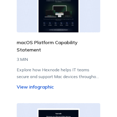
macOS Platform Capability
Statement
3:MIN
Explore how Hexnode helps IT teams
secure and support Mac devices throughout
their lifecycle.
View infographic