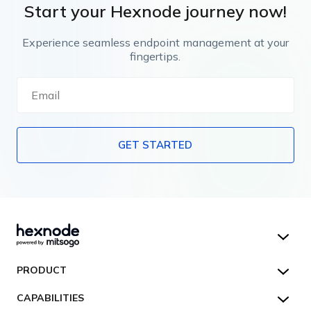
Start your Hexnode journey now!
Experience seamless endpoint management at your
fingertips.
GET STARTED
Hexnode UEM
PRODUCT
Hexnode Kiosk Lockdown
All Features
CAPABILITIES
Hexnode Secure Browser