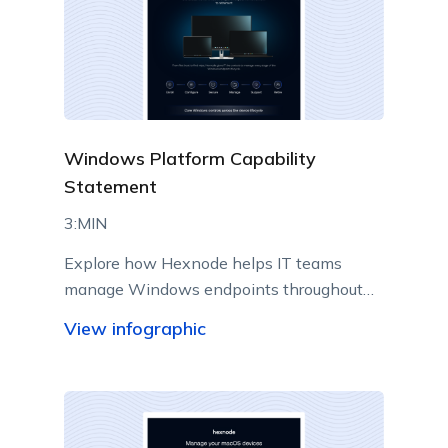
Windows Platform Capability
Statement
3:MIN
Explore how Hexnode helps IT teams
manage Windows endpoints throughout
their lifecycle from a centralized console.
View infographic