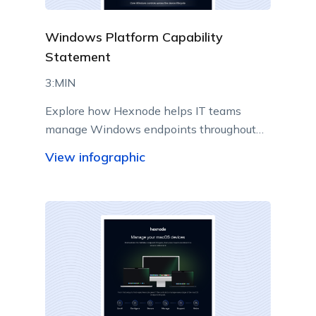
Windows Platform Capability
Statement
3:MIN
Explore how Hexnode helps IT teams
manage Windows endpoints throughout
their lifecycle from a centralized console.
View infographic