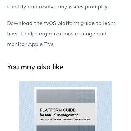
identify and resolve any issues promptly.
Download the tvOS platform guide to learn
how it helps organizations manage and
monitor Apple TVs.
You may also like