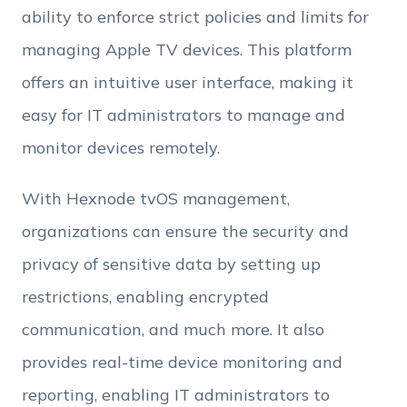
ability to enforce strict policies and limits for
Employee Count
managing Apple TV devices. This platform
offers an intuitive user interface, making it
By clicking Download, you agree that you have
easy for IT administrators to manage and
read and accept Hexnode's
terms of service
&
Privacy Policy
.
monitor devices remotely.
With Hexnode tvOS management,
organizations can ensure the security and
privacy of sensitive data by setting up
restrictions, enabling encrypted
communication, and much more. It also
provides real-time device monitoring and
reporting, enabling IT administrators to