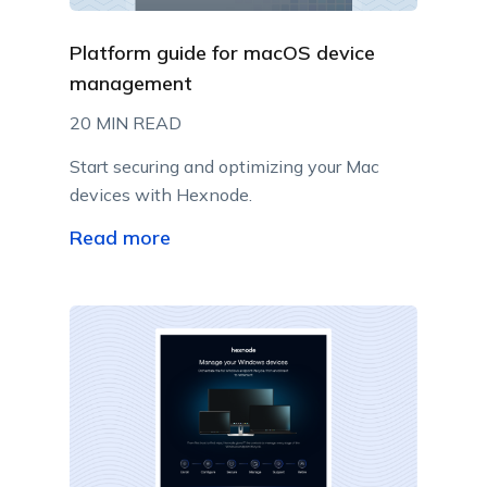
Platform guide for macOS device
management
20 MIN READ
Start securing and optimizing your Mac
devices with Hexnode.
Read more