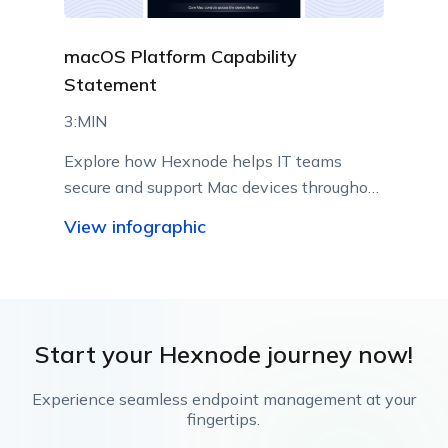
macOS Platform Capability
Statement
3:MIN
Explore how Hexnode helps IT teams
secure and support Mac devices throughout
their lifecycle.
View infographic
Start your Hexnode journey now!
Experience seamless endpoint management at your
fingertips.