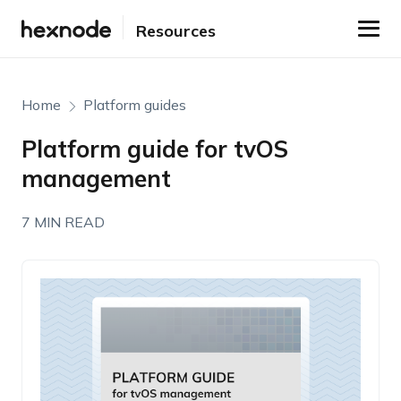
Resources
Home
Platform guides
Platform guide for tvOS
management
7 MIN READ