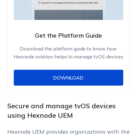
Get the Platform Guide
Download the platform guide to know how
Hexnode solution helps to manage tvOS devices
DOWNLOAD
DOWNLOAD
Name
Work Email
Secure and manage tvOS devices
using Hexnode UEM
Phone Number
Hexnode UEM provides organizations with the