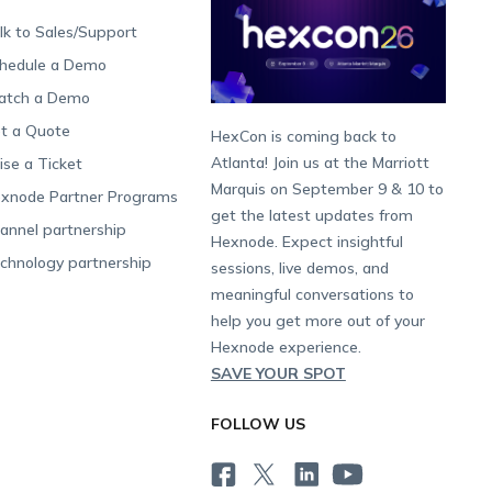
lk to Sales/Support
hedule a Demo
tch a Demo
t a Quote
HexCon is coming back to
Atlanta! Join us at the Marriott
ise a Ticket
Marquis on September 9 & 10 to
xnode Partner Programs
get the latest updates from
annel partnership
Hexnode. Expect insightful
chnology partnership
sessions, live demos, and
meaningful conversations to
help you get more out of your
Hexnode experience.
SAVE YOUR SPOT
FOLLOW US