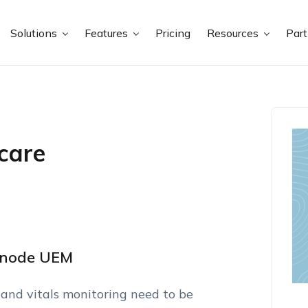
Solutions
Features
Pricing
Resources
Par
care
xnode UEM
 and vitals monitoring need to be