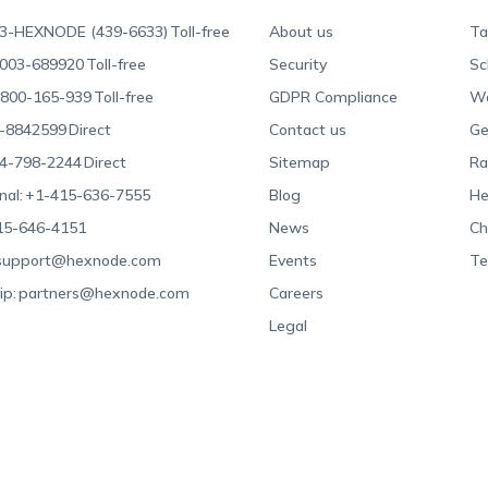
3-HEXNODE (439-6633)
Toll-free
About us
Ta
003-689920
Toll-free
Security
Sc
800-165-939
Toll-free
GDPR Compliance
Wa
-8842599
Direct
Contact us
Ge
4-798-2244
Direct
Sitemap
Ra
nal:
+1-415-636-7555
Blog
He
15-646-4151
News
Ch
support@hexnode.com
Events
Te
ip:
partners@hexnode.com
Careers
Legal