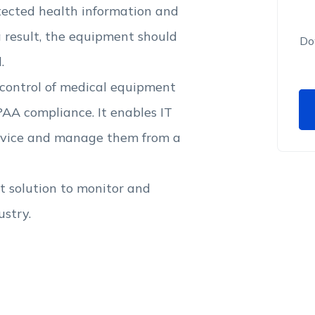
tected health information and
a result, the equipment should
Do
.
 control of medical equipment
AA compliance. It enables IT
device and manage them from a
 solution to monitor and
ustry.