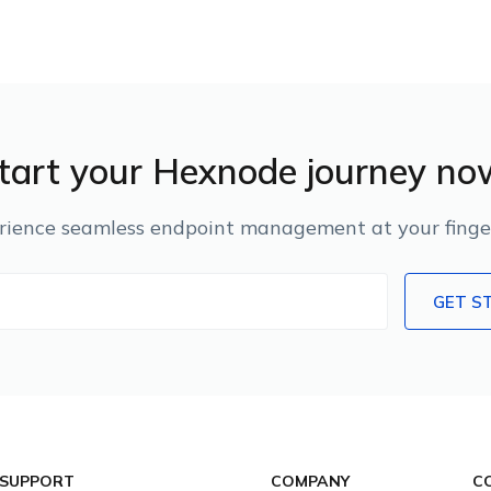
tart your Hexnode journey no
rience seamless endpoint management at your finger
GET S
 SUPPORT
COMPANY
C