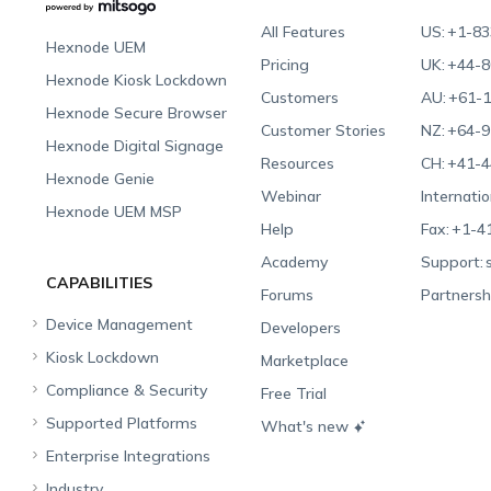
All Features
US:
+1-83
Hexnode UEM
Pricing
UK:
+44-8
Hexnode Kiosk Lockdown
Customers
AU:
+61-1
Hexnode Secure Browser
Customer Stories
NZ:
+64-9
Hexnode Digital Signage
Resources
CH:
+41-4
Hexnode Genie
Webinar
Internatio
Hexnode UEM MSP
Help
Fax:
+1-4
Academy
Support:
CAPABILITIES
Forums
Partnersh
Device Management
Developers
Kiosk Lockdown
Unified Endpoint
Marketplace
Management
Compliance & Security
All-in-one Kiosk
Free Trial
Hexnode Genie
Supported Platforms
iOS Kiosk
Compliance Checklists
What's new
Multi-platform
Enterprise Integrations
Android Kiosk
GDPR
Apple
Management
Industry
Windows Kiosk
SOC 2
Android
Android Enterprise