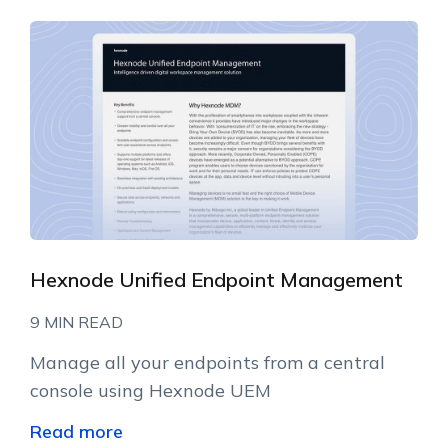
Hexnode Unified Endpoint Management
9 MIN READ
Manage all your endpoints from a central
console using Hexnode UEM
Read more