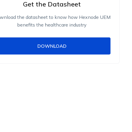
Get the Datasheet
wnload the datasheet to know how Hexnode UEM
benefits the healthcare industry
DOWNLOAD
DOWNLOAD
Name
Work Email
Phone Number
Employee Count