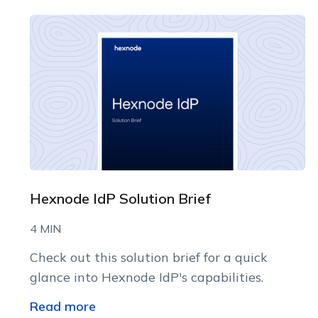
Hexnode IdP Solution Brief
4 MIN
Check out this solution brief for a quick
glance into Hexnode IdP's capabilities.
Read more