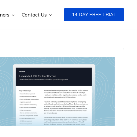
tners
Contact Us
14 DAY FREE TRIAL