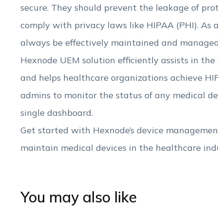
secure. They should prevent the leakage of pro
comply with privacy laws like HIPAA (PHI). As 
always be effectively maintained and managed
Hexnode UEM solution efficiently assists in the
and helps healthcare organizations achieve HIP
admins to monitor the status of any medical 
single dashboard.
Get started with Hexnode’s device management
maintain medical devices in the healthcare ind
You may also like