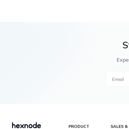
S
Expe
PRODUCT
SALES &