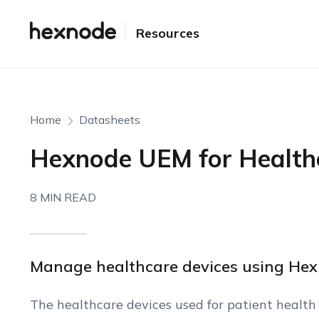
Resources
Home
Datasheets
Hexnode UEM for Health
8 MIN READ
Manage healthcare devices using He
The healthcare devices used for patient health