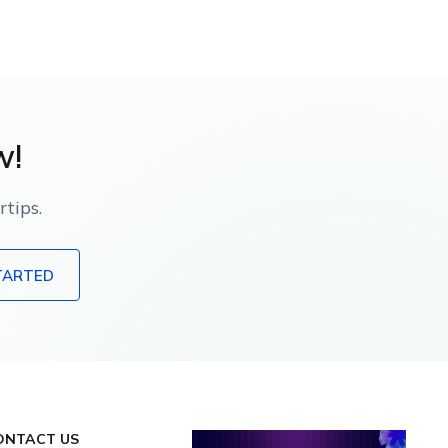
w!
tips.
TARTED
ONTACT US