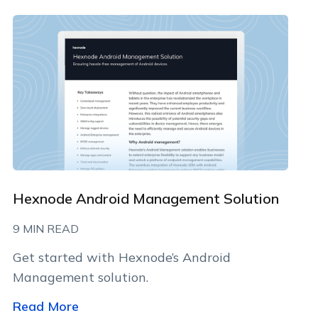
By clicking Download, you agree that you have read
and accept Hexnode's
terms of service
&
Privacy Policy
.
Hexnode Android Management Solution
9 MIN READ
Get started with Hexnode’s Android
Management solution.
Read More