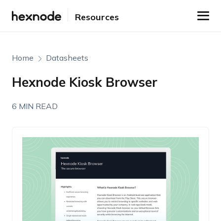
Resources
Home
Datasheets
Hexnode Kiosk Browser
6 MIN READ