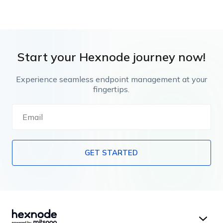
Start your Hexnode journey now!
Experience seamless endpoint management at your
fingertips.
GET STARTED