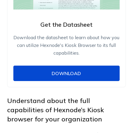
Get the Datasheet
Download the datasheet to learn about how you
can utilize Hexnode's Kiosk Browser to its full
capabilities.
DOWNLOAD
DOWNLOAD
Name
Work Email
Understand about the full
capabilities of Hexnode’s Kiosk
browser for your organization
Phone Number