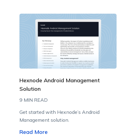
Hexnode Android Management
Solution
9 MIN READ
Get started with Hexnode’s Android
Management solution.
Read More