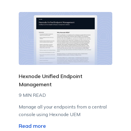
Hexnode Unified Endpoint
Management
9 MIN READ
Manage all your endpoints from a central
console using Hexnode UEM
Read more