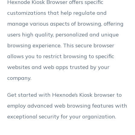
Hexnode Kiosk Browser offers specific
Employee Count
customizations that help regulate and
manage various aspects of browsing, offering
By clicking Download, you agree that you have
users high quality, personalized and unique
read and accept Hexnode's
terms of service
&
Privacy Policy
.
browsing experience. This secure browser
allows you to restrict browsing to specific
websites and web apps trusted by your
company.
Get started with Hexnode’s Kiosk browser to
employ advanced web browsing features with
exceptional security for your organization.