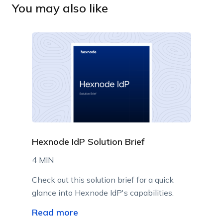
You may also like
Hexnode IdP Solution Brief
4 MIN
Check out this solution brief for a quick
glance into Hexnode IdP's capabilities.
Read more